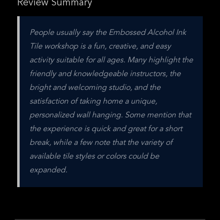
Review Summary
People usually say the Embossed Alcohol Ink 
Tile workshop is a fun, creative, and easy 
activity suitable for all ages. Many highlight the 
friendly and knowledgeable instructors, the 
bright and welcoming studio, and the 
satisfaction of taking home a unique, 
personalized wall hanging. Some mention that 
the experience is quick and great for a short 
break, while a few note that the variety of 
available tile styles or colors could be 
expanded.