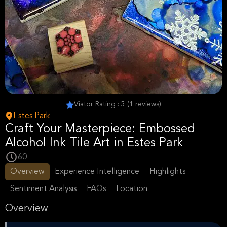
Viator Rating : 5 (1 reviews)
Estes Park
Craft Your Masterpiece: Embossed
Alcohol Ink Tile Art in Estes Park
60
Overview
Experience Intelligence
Highlights
Sentiment Analysis
FAQs
Location
Overview