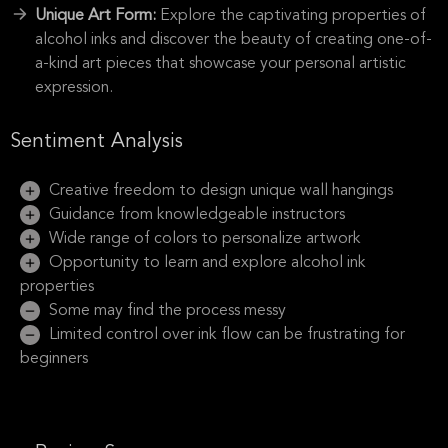
Unique Art Form:
Explore the captivating properties of
alcohol inks and discover the beauty of creating one-of-
a-kind art pieces that showcase your personal artistic
expression.
Sentiment Analysis
Creative freedom to design unique wall hangings
Guidance from knowledgeable instructors
Wide range of colors to personalize artwork
Opportunity to learn and explore alcohol ink
properties
Some may find the process messy
Limited control over ink flow can be frustrating for
beginners