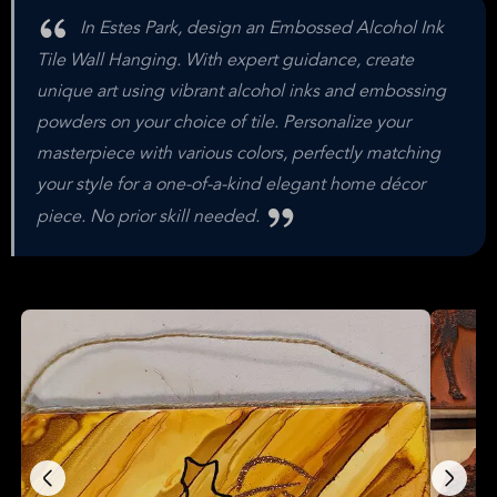
In Estes Park, design an Embossed Alcohol Ink
Tile Wall Hanging. With expert guidance, create
unique art using vibrant alcohol inks and embossing
powders on your choice of tile. Personalize your
masterpiece with various colors, perfectly matching
your style for a one-of-a-kind elegant home décor
piece. No prior skill needed.