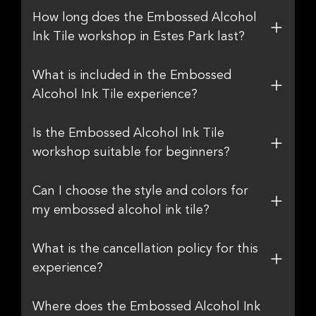
How long does the Embossed Alcohol
Ink Tile workshop in Estes Park last?
What is included in the Embossed
Alcohol Ink Tile experience?
Is the Embossed Alcohol Ink Tile
workshop suitable for beginners?
Can I choose the style and colors for
my embossed alcohol ink tile?
What is the cancellation policy for this
experience?
Where does the Embossed Alcohol Ink