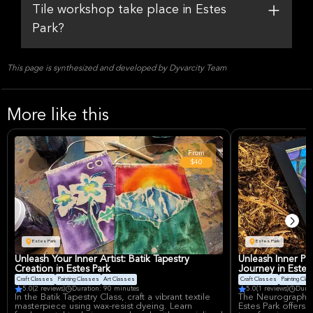
Tile workshop take place in Estes
Park?
This page is synthesized and developed by Dyvarcity Team
More like this
From
$40
Estes Park
Estes Park
Unleash Your Inner Artist: Batik Tapestry
Unleash Inner Pe
Creation in Estes Park
Journey in Estes
Craft Classes
Painting Classes
Art Classes
Craft Classes
Painting Cla
5.0
(2 reviews)
Duration: 90 minutes
5.0
(1 reviews)
Durat
In the Batik Tapestry Class, craft a vibrant textile
The Neurographic 
masterpiece using wax-resist dyeing. Learn
Estes Park offers 