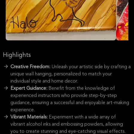
Highlights
Creative Freedom:
Unleash your artistic side by crafting a
unique wall hanging, personalized to match your
individual style and home decor.
Expert Guidance:
Benefit from the knowledge of
experienced instructors who provide step-by-step
guidance, ensuring a successful and enjoyable art-making
experience.
Vibrant Materials:
Experiment with a wide array of
vibrant alcohol inks and embossing powders, allowing
you to create stunning and eye-catching visual effects.