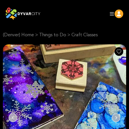
(Denver) Home
>
Things to Do
>
Craft Classes