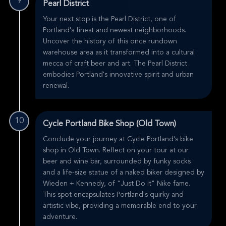
9
Pearl District
Your next stop is the Pearl District, one of
Portland's finest and newest neighborhoods.
Uncover the history of this once rundown
warehouse area as it transformed into a cultural
mecca of craft beer and art. The Pearl District
embodies Portland's innovative spirit and urban
renewal.
10
Cycle Portland Bike Shop (Old Town)
Conclude your journey at Cycle Portland's bike
shop in Old Town. Reflect on your tour at our
beer and wine bar, surrounded by funky socks
and a life-size statue of a naked biker designed by
Wieden + Kennedy, of "Just Do It" Nike fame.
This spot encapsulates Portland's quirky and
artistic vibe, providing a memorable end to your
adventure.