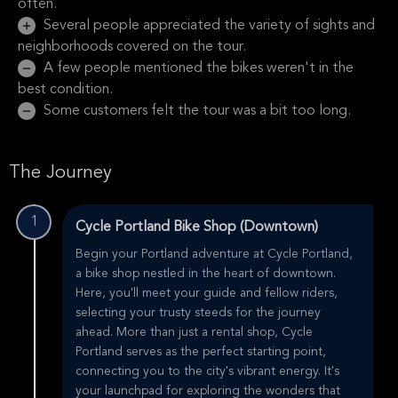
often.
Several people appreciated the variety of sights and
neighborhoods covered on the tour.
A few people mentioned the bikes weren't in the
best condition.
Some customers felt the tour was a bit too long.
The Journey
1
Cycle Portland Bike Shop (Downtown)
Begin your Portland adventure at Cycle Portland,
a bike shop nestled in the heart of downtown.
Here, you'll meet your guide and fellow riders,
selecting your trusty steeds for the journey
ahead. More than just a rental shop, Cycle
Portland serves as the perfect starting point,
connecting you to the city's vibrant energy. It's
your launchpad for exploring the wonders that