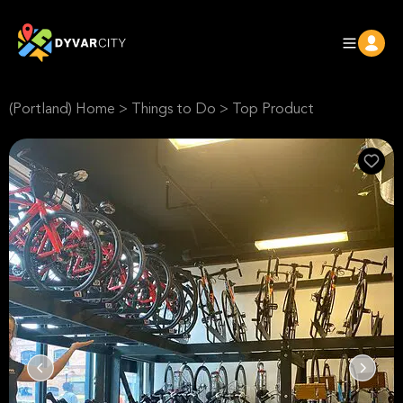
(Portland) Home
>
Things to Do
>
Top Product