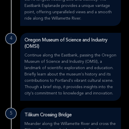
Eastbank Esplanade provides a unique vantage
point, offering unparalleled views and a smooth
ride along the Willamette River.
4
Oregon Museum of Science and Industry
(OMSI)
Continue along the Eastbank, passing the Oregon
Museum of Science and Industry (OMSI), a
landmark of scientific exploration and education.
Briefly learn about the museum's history and its
contributions to Portland's vibrant cultural scene.
Though a brief stop, it provides insights into the
city's commitment to knowledge and innovation.
5
Tilikum Crossing Bridge
Meander along the Willamette River and cross the