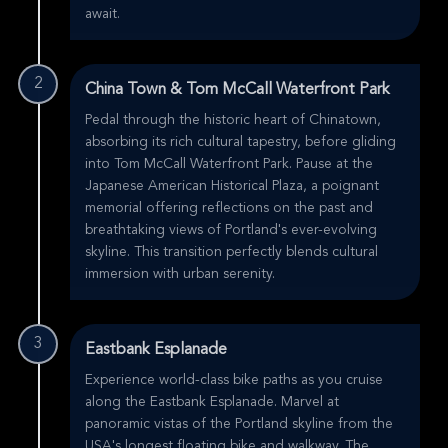
await.
2
China Town & Tom McCall Waterfront Park
Pedal through the historic heart of Chinatown,
absorbing its rich cultural tapestry, before gliding
into Tom McCall Waterfront Park. Pause at the
Japanese American Historical Plaza, a poignant
memorial offering reflections on the past and
breathtaking views of Portland's ever-evolving
skyline. This transition perfectly blends cultural
immersion with urban serenity.
3
Eastbank Esplanade
Experience world-class bike paths as you cruise
along the Eastbank Esplanade. Marvel at
panoramic vistas of the Portland skyline from the
USA's longest floating bike and walkway. The