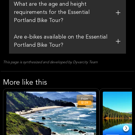
What are the age and height
requirements for the Essential
Portland Bike Tour?
Are e-bikes available on the Essential
Portland Bike Tour?
This page is synthesized and developed by Dyvarcity Team
More like this
From
$139