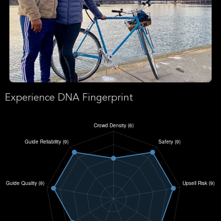
Experience DNA Fingerprint