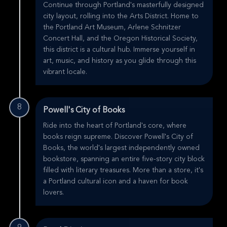
Continue through Portland's masterfully designed
city layout, rolling into the Arts District. Home to
the Portland Art Museum, Arlene Schnitzer
Concert Hall, and the Oregon Historical Society,
this district is a cultural hub. Immerse yourself in
art, music, and history as you glide through this
vibrant locale.
8
Powell's City of Books
Ride into the heart of Portland's core, where
books reign supreme. Discover Powell's City of
Books, the world's largest independently owned
bookstore, spanning an entire five-story city block
filled with literary treasures. More than a store, it's
a Portland cultural icon and a haven for book
lovers.