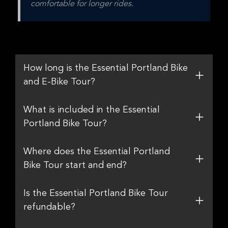
comfortable for longer rides.
How long is the Essential Portland Bike
and E-Bike Tour?
What is included in the Essential
Portland Bike Tour?
Where does the Essential Portland
Bike Tour start and end?
Is the Essential Portland Bike Tour
refundable?