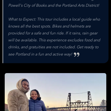
Powell's City of Books and the Portland Arts District!
What to Expect: This tour includes a local guide who
knows all the best spots. Bikes and helmets are
provided for a safe and fun ride. If it rains, rain gear
will be available. This experience excludes food and
drinks, and gratuities are not included. Get ready to
see Portland in a fun and active way!