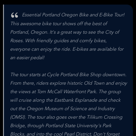
Essential Portland Oregon Bike and E-Bike Tour!
This awesome bike tour shows off the best of
Portland, Oregon. It's a great way to see the City of
Roses. With friendly guides and comfy bikes,
everyone can enjoy the ride. E-bikes are available for
an easier pedal!
The tour starts at Cycle Portland Bike Shop downtown.
From there, riders explore historic Old Town and enjoy
the views at Tom McCall Waterfront Park. The group
will cruise along the Eastbank Esplanade and check
out the Oregon Museum of Science and Industry
(OMSI). The tour also goes over the Tilikum Crossing
Bridge, through Portland State University's Park
Blocks, and into the cool Pearl District. Don't forget