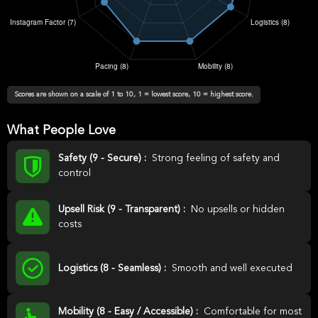
Scores are shown on a scale of 1 to 10, 1 = lowest score, 10 = highest score.
What People Love
Safety (9 - Secure) :
Strong feeling of safety and
control
Upsell Risk (9 - Transparent) :
No upsells or hidden
costs
Logistics (8 - Seamless) :
Smooth and well executed
Mobility (8 - Easy / Accessible) :
Comfortable for most