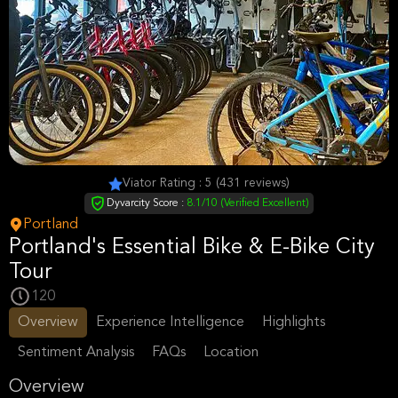
Viator Rating : 5 (431 reviews)
Dyvarcity Score :
8.1/10 (Verified Excellent)
Portland
Portland's Essential Bike & E-Bike City
Tour
120
Overview
Experience Intelligence
Highlights
Sentiment Analysis
FAQs
Location
Overview