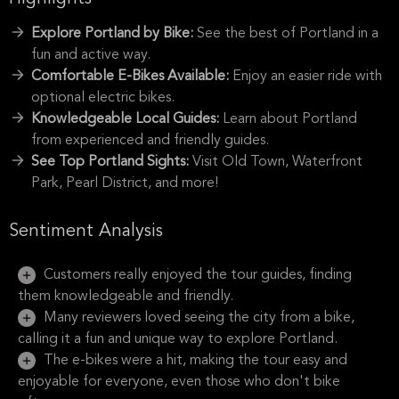
Explore Portland by Bike:
See the best of Portland in a
fun and active way.
Comfortable E-Bikes Available:
Enjoy an easier ride with
optional electric bikes.
Knowledgeable Local Guides:
Learn about Portland
from experienced and friendly guides.
See Top Portland Sights:
Visit Old Town, Waterfront
Park, Pearl District, and more!
Sentiment Analysis
Customers really enjoyed the tour guides, finding
them knowledgeable and friendly.
Many reviewers loved seeing the city from a bike,
calling it a fun and unique way to explore Portland.
The e-bikes were a hit, making the tour easy and
enjoyable for everyone, even those who don't bike