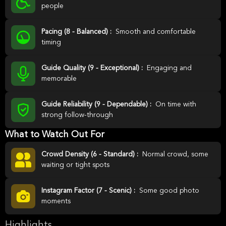
people
Pacing (8 - Balanced) :
Smooth and comfortable
timing
Guide Quality (9 - Exceptional) :
Engaging and
memorable
Guide Reliability (9 - Dependable) :
On time with
strong follow-through
What to Watch Out For
Crowd Density (6 - Standard) :
Normal crowd, some
waiting or tight spots
Instagram Factor (7 - Scenic) :
Some good photo
moments
Highlights