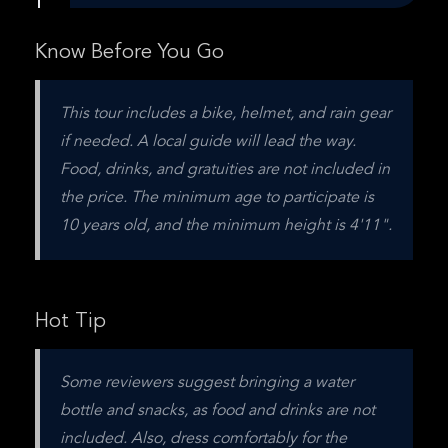
Know Before You Go
This tour includes a bike, helmet, and rain gear 
if needed. A local guide will lead the way. 
Food, drinks, and gratuities are not included in 
the price. The minimum age to participate is 
10 years old, and the minimum height is 4'11".
Hot Tip
Some reviewers suggest bringing a water 
bottle and snacks, as food and drinks are not 
included. Also, dress comfortably for the 