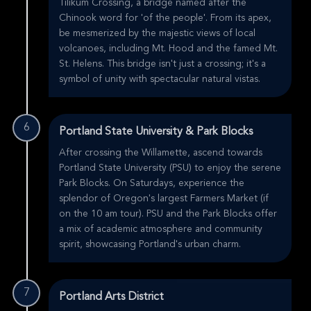
Tilikum Crossing, a bridge named after the
Chinook word for 'of the people'. From its apex,
be mesmerized by the majestic views of local
volcanoes, including Mt. Hood and the famed Mt.
St. Helens. This bridge isn't just a crossing; it's a
symbol of unity with spectacular natural vistas.
6
Portland State University & Park Blocks
After crossing the Willamette, ascend towards
Portland State University (PSU) to enjoy the serene
Park Blocks. On Saturdays, experience the
splendor of Oregon's largest Farmers Market (if
on the 10 am tour). PSU and the Park Blocks offer
a mix of academic atmosphere and community
spirit, showcasing Portland's urban charm.
7
Portland Arts District