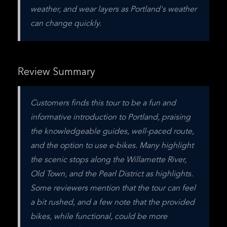
weather, and wear layers as Portland's weather 
can change quickly.
Review Summary
Customers finds this tour to be a fun and 
informative introduction to Portland, praising 
the knowledgeable guides, well-paced route, 
and the option to use e-bikes. Many highlight 
the scenic stops along the Willamette River, 
Old Town, and the Pearl District as highlights. 
Some reviewers mention that the tour can feel 
a bit rushed, and a few note that the provided 
bikes, while functional, could be more 