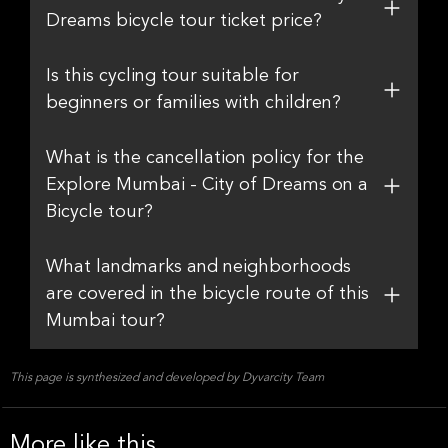
Dreams bicycle tour ticket price?
Is this cycling tour suitable for
beginners or families with children?
What is the cancellation policy for the
Explore Mumbai - City of Dreams on a
Bicycle tour?
What landmarks and neighborhoods
are covered in the bicycle route of this
Mumbai tour?
This page is synthesized and developed by Dyvarcity Team
More like this