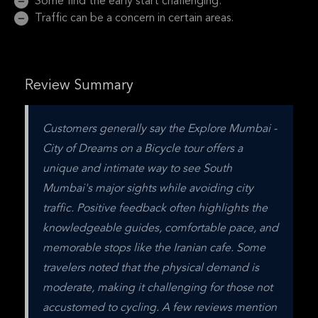
Some find the early start challenging.
Traffic can be a concern in certain areas.
Review Summary
Customers generally say the Explore Mumbai - 
City of Dreams on a Bicycle tour offers a 
unique and intimate way to see South 
Mumbai's major sights while avoiding city 
traffic. Positive feedback often highlights the 
knowledgeable guides, comfortable pace, and 
memorable stops like the Iranian cafe. Some 
travelers noted that the physical demand is 
moderate, making it challenging for those not 
accustomed to cycling. A few reviews mention 