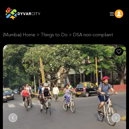
(Mumbai) Home
>
Things to Do
>
DSA non-compliant