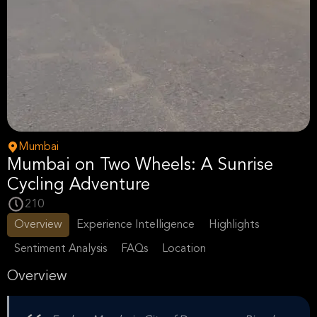
Mumbai
Mumbai on Two Wheels: A Sunrise
Cycling Adventure
210
Overview
Experience Intelligence
Highlights
Sentiment Analysis
FAQs
Location
Overview