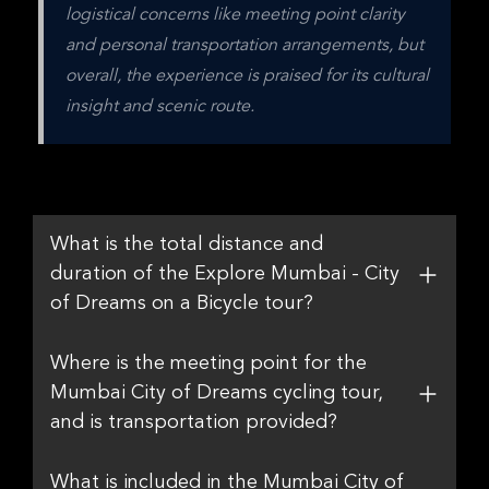
logistical concerns like meeting point clarity 
and personal transportation arrangements, but 
overall, the experience is praised for its cultural 
insight and scenic route.
What is the total distance and
duration of the Explore Mumbai - City
of Dreams on a Bicycle tour?
Where is the meeting point for the
Mumbai City of Dreams cycling tour,
and is transportation provided?
What is included in the Mumbai City of