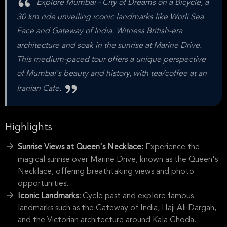
Explore Mumbai - City of Dreams on a Bicycle, a
30 km ride unveiling iconic landmarks like Worli Sea
Face and Gateway of India. Witness British-era
architecture and soak in the sunrise at Marine Drive.
This medium-paced tour offers a unique perspective
of Mumbai's beauty and history, with tea/coffee at an
Iranian Cafe.
Highlights
Sunrise Views at Queen's Necklace:
Experience the
magical sunrise over Marine Drive, known as the Queen's
Necklace, offering breathtaking views and photo
opportunities.
Iconic Landmarks:
Cycle past and explore famous
landmarks such as the Gateway of India, Haji Ali Dargah,
and the Victorian architecture around Kala Ghoda.