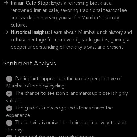
Iranian Cafe Stop:
Enjoy a refreshing break at a
renowned Iranian cafe, savoring traditional tea/coffee
and snacks, immersing yourself in Mumbai's culinary
culture.
Historical Insights:
Learn about Mumbai's rich history and
cultural heritage from knowledgeable guides, gaining a
deeper understanding of the city's past and present.
Sentiment Analysis
Participants appreciate the unique perspective of
Mumbai offered by cycling.
The chance to see iconic landmarks up close is highly
valued.
The guide's knowledge and stories enrich the
experience.
The activity is praised for being a great way to start
the day.