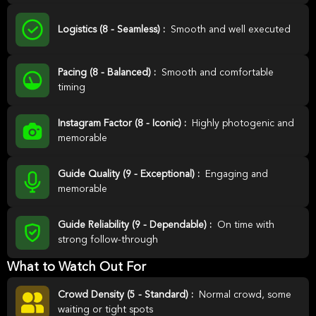
Logistics (8 - Seamless) :
Smooth and well executed
Pacing (8 - Balanced) :
Smooth and comfortable
timing
Instagram Factor (8 - Iconic) :
Highly photogenic and
memorable
Guide Quality (9 - Exceptional) :
Engaging and
memorable
Guide Reliability (9 - Dependable) :
On time with
strong follow-through
What to Watch Out For
Crowd Density (5 - Standard) :
Normal crowd, some
waiting or tight spots