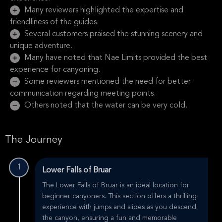
Many reviewers highlighted the expertise and
friendliness of the guides.
Several customers praised the stunning scenery and
unique adventure.
Many have noted that Nae Limits provided the best
experience for canyoning.
Some reviewers mentioned the need for better
communication regarding meeting points.
Others noted that the water can be very cold.
The Journey
1
Lower Falls of Bruar
The Lower Falls of Bruar is an ideal location for
beginner canyoners. This section offers a thrilling
experience with jumps and slides as you descend
the canyon, ensuring a fun and memorable