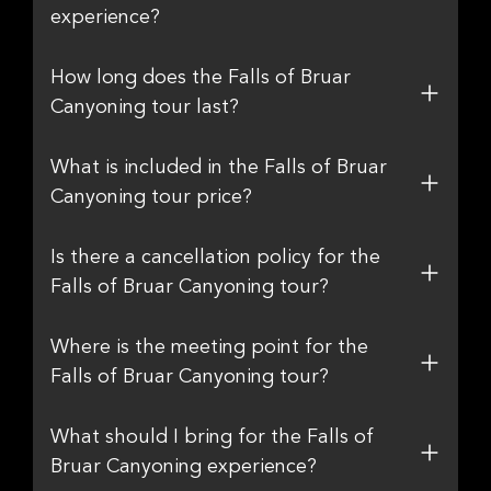
experience?
How long does the Falls of Bruar
Canyoning tour last?
What is included in the Falls of Bruar
Canyoning tour price?
Is there a cancellation policy for the
Falls of Bruar Canyoning tour?
Where is the meeting point for the
Falls of Bruar Canyoning tour?
What should I bring for the Falls of
Bruar Canyoning experience?