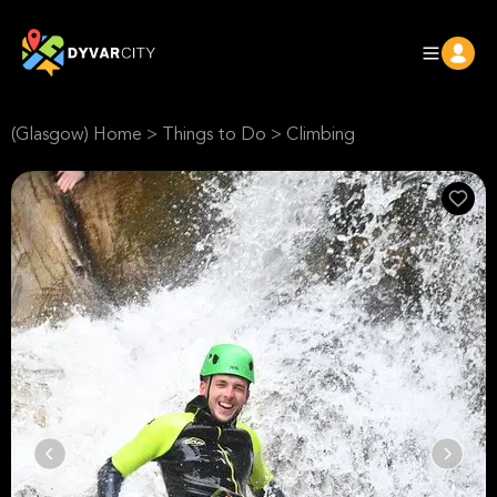
(Glasgow) Home
>
Things to Do
>
Climbing