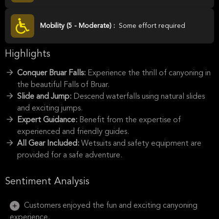
Mobility (5 - Moderate) :
Some effort required
Highlights
Conquer Bruar Falls:
Experience the thrill of canyoning in
the beautiful Falls of Bruar.
Slide and Jump:
Descend waterfalls using natural slides
and exciting jumps.
Expert Guidance:
Benefit from the expertise of
experienced and friendly guides.
All Gear Included:
Wetsuits and safety equipment are
provided for a safe adventure.
Sentiment Analysis
Customers enjoyed the fun and exciting canyoning
experience.