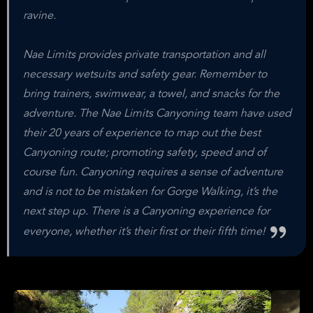
ravine.
Nae Limits provides private transportation and all
necessary wetsuits and safety gear. Remember to
bring trainers, swimwear, a towel, and snacks for the
adventure. The Nae Limits Canyoning team have used
their 20 years of experience to map out the best
Canyoning route; promoting safety, speed and of
course fun. Canyoning requires a sense of adventure
and is not to be mistaken for Gorge Walking, it’s the
next step up. There is a Canyoning experience for
everyone, whether it’s their first or their fifth time!