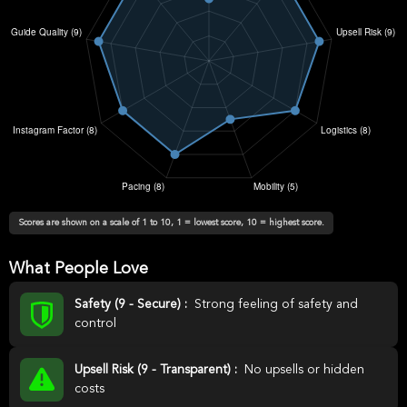
Scores are shown on a scale of 1 to 10, 1 = lowest score, 10 = highest score.
What People Love
Safety (9 - Secure) :
Strong feeling of safety and
control
Upsell Risk (9 - Transparent) :
No upsells or hidden
costs