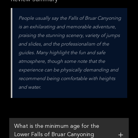
People usually say the Falls of Bruar Canyoning 
is an exhilarating and memorable adventure, 
praising the stunning scenery, variety of jumps 
and slides, and the professionalism of the 
guides. Many highlight the fun and safe 
atmosphere, though some note that the 
experience can be physically demanding and 
recommend being comfortable with heights 
and water.
What is the minimum age for the
Lower Falls of Bruar Canyoning