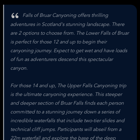
Falls of Bruar Canyoning offers thrilling
adventures in Scotland's stunning landscape. There
are 2 options to choose from. The Lower Falls of Bruar
is perfect for those 12 and up to begin their
canyoning journey. Expect to get wet and have loads
of fun as adventurers descend this spectacular
canyon.
For those 14 and up, The Upper Falls Canyoning trip
is the ultimate canyoning experience. This steeper
and deeper section of Bruar Falls finds each person
committed to a stunning journey down a series of
incredible waterfalls that include two-tier slides and
technical cliff jumps. Participants will abseil from a
22m waterfall and explore the base of the deep