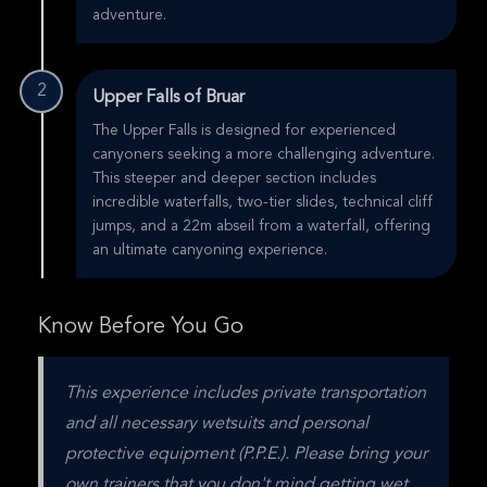
adventure.
2
Upper Falls of Bruar
The Upper Falls is designed for experienced
canyoners seeking a more challenging adventure.
This steeper and deeper section includes
incredible waterfalls, two-tier slides, technical cliff
jumps, and a 22m abseil from a waterfall, offering
an ultimate canyoning experience.
Know Before You Go
This experience includes private transportation 
and all necessary wetsuits and personal 
protective equipment (P.P.E.). Please bring your 
own trainers that you don't mind getting wet, 