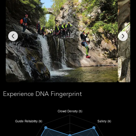
Experience DNA Fingerprint