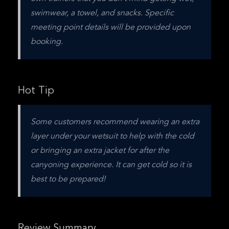
swimwear, a towel, and snacks. Specific 
meeting point details will be provided upon 
booking.
Hot Tip
Some customers recommend wearing an extra 
layer under your wetsuit to help with the cold 
or bringing an extra jacket for after the 
canyoning experience. It can get cold so it is 
best to be prepared!
Review Summary