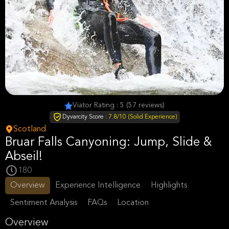
Viator Rating : 5 (57 reviews)
Dyvarcity Score :
7.8/10 (Solid Experience)
Scotland
Bruar Falls Canyoning: Jump, Slide &
Abseil!
180
Overview
Experience Intelligence
Highlights
Sentiment Analysis
FAQs
Location
Overview