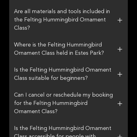
Are all materials and tools included in
the Felting Hummingbird Ornament
Class?
Where is the Felting Hummingbird
Ornament Class held in Estes Park?
Is the Felting Hummingbird Ornament
Class suitable for beginners?
Can I cancel or reschedule my booking
for the Felting Hummingbird
Ornament Class?
Is the Felting Hummingbird Ornament
Class accessible for people with