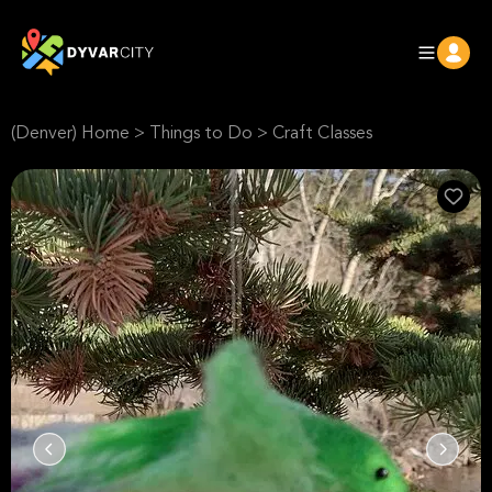
(Denver) Home
>
Things to Do
>
Craft Classes