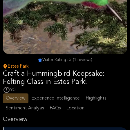
Viator Rating : 5 (1 reviews)
Estes Park
Craft a Hummingbird Keepsake:
Felting Class in Estes Park!
90
Overview
Experience Intelligence
Highlights
Sentiment Analysis
FAQs
Location
Overview