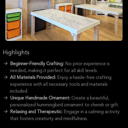
Highlights
Beginner-Friendly Crafting:
No prior experience is
needed, making it perfect for all skill levels.
All Materials Provided:
Enjoy a hassle-free crafting
experience with all necessary tools and materials
included.
Unique Handmade Ornament:
Create a beautiful,
personalized hummingbird ornament to cherish or gift.
Relaxing and Therapeutic:
Engage in a calming activity
that fosters creativity and mindfulness.