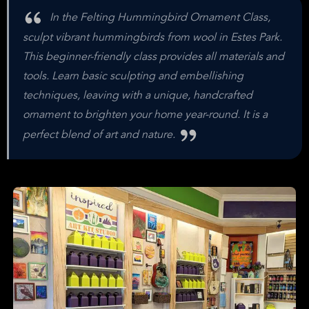
In the Felting Hummingbird Ornament Class,
sculpt vibrant hummingbirds from wool in Estes Park.
This beginner-friendly class provides all materials and
tools. Learn basic sculpting and embellishing
techniques, leaving with a unique, handcrafted
ornament to brighten your home year-round. It is a
perfect blend of art and nature.