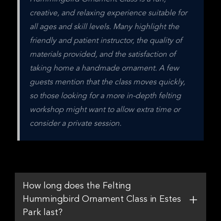
creative, and relaxing experience suitable for 
all ages and skill levels. Many highlight the 
friendly and patient instructor, the quality of 
materials provided, and the satisfaction of 
taking home a handmade ornament. A few 
guests mention that the class moves quickly, 
so those looking for a more in-depth felting 
workshop might want to allow extra time or 
consider a private session.
How long does the Felting
Hummingbird Ornament Class in Estes
Park last?