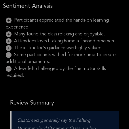
Sentiment Analysis
Participants appreciated the hands-on learning
experience.
Many found the class relaxing and enjoyable.
Attendees loved taking home a finished ornament.
The instructor's guidance was highly valued.
Some participants wished for more time to create
additional ornaments.
A few felt challenged by the fine motor skills
required.
Review Summary
Customers generally say the Felting 
Hummingbird Ornament Class is a fun, 