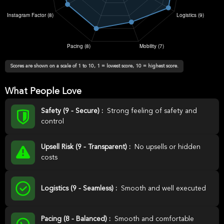
Scores are shown on a scale of 1 to 10, 1 = lowest score, 10 = highest score.
What People Love
Safety (9 - Secure) :
Strong feeling of safety and
control
Upsell Risk (9 - Transparent) :
No upsells or hidden
costs
Logistics (9 - Seamless) :
Smooth and well executed
Pacing (8 - Balanced) :
Smooth and comfortable