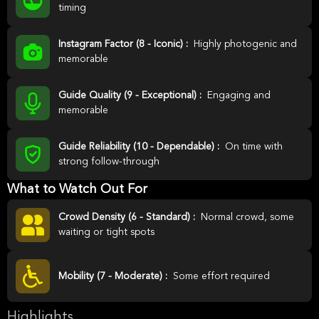
timing
Instagram Factor (8 - Iconic) :
Highly photogenic and
memorable
Guide Quality (9 - Exceptional) :
Engaging and
memorable
Guide Reliability (10 - Dependable) :
On time with
strong follow-through
What to Watch Out For
Crowd Density (6 - Standard) :
Normal crowd, some
waiting or tight spots
Mobility (7 - Moderate) :
Some effort required
Highlights