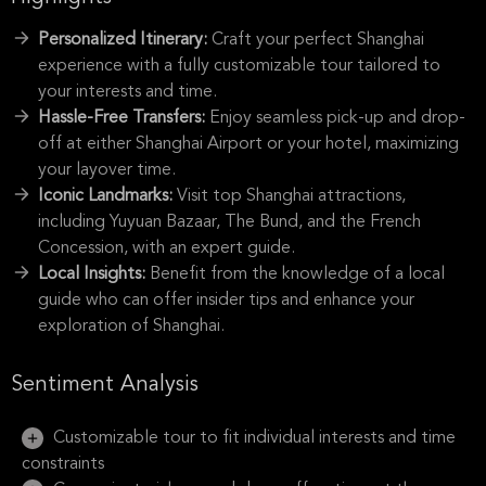
Personalized Itinerary:
Craft your perfect Shanghai
experience with a fully customizable tour tailored to
your interests and time.
Hassle-Free Transfers:
Enjoy seamless pick-up and drop-
off at either Shanghai Airport or your hotel, maximizing
your layover time.
Iconic Landmarks:
Visit top Shanghai attractions,
including Yuyuan Bazaar, The Bund, and the French
Concession, with an expert guide.
Local Insights:
Benefit from the knowledge of a local
guide who can offer insider tips and enhance your
exploration of Shanghai.
Sentiment Analysis
Customizable tour to fit individual interests and time
constraints