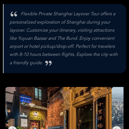
Flexible Private Shanghai Layover Tour offers a
personalized exploration of Shanghai during your
layover. Customize your itinerary, visiting attractions
like Yuyuan Bazaar and The Bund. Enjoy convenient
airport or hotel pickup/drop-off. Perfect for travelers
with 8-10 hours between flights. Explore the city with
a friendly guide.