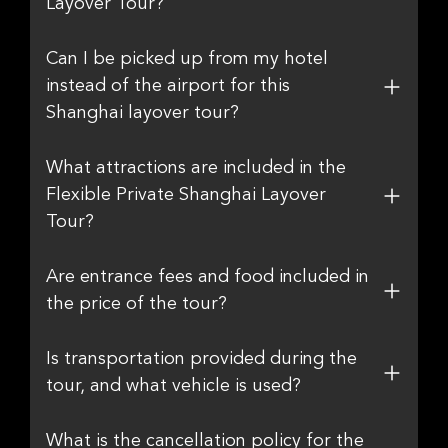
Layover Tour?
Can I be picked up from my hotel
instead of the airport for this
Shanghai layover tour?
What attractions are included in the
Flexible Private Shanghai Layover
Tour?
Are entrance fees and food included in
the price of the tour?
Is transportation provided during the
tour, and what vehicle is used?
What is the cancellation policy for the