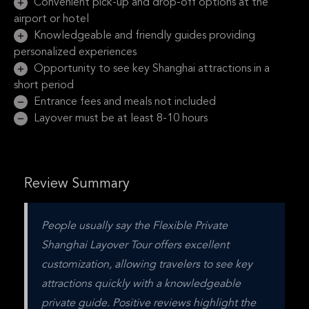
Convenient pick-up and drop-off options at the
airport or hotel
Knowledgeable and friendly guides providing
personalized experiences
Opportunity to see key Shanghai attractions in a
short period
Entrance fees and meals not included
Layover must be at least 8-10 hours
Review Summary
People usually say the Flexible Private 
Shanghai Layover Tour offers excellent 
customization, allowing travelers to see key 
attractions quickly with a knowledgeable 
private guide. Positive reviews highlight the 