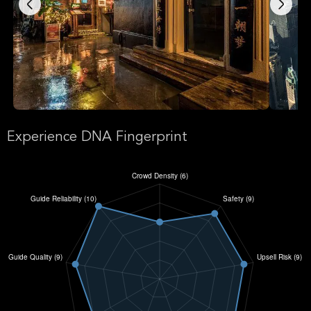
Experience DNA Fingerprint