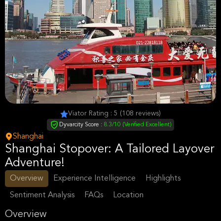
Viator Rating : 5 (108 reviews)
Dyvarcity Score :
8.3/10 (Verified Excellent)
Shanghai
Shanghai Stopover: A Tailored Layover
Adventure!
Overview
Experience Intelligence
Highlights
Sentiment Analysis
FAQs
Location
Overview