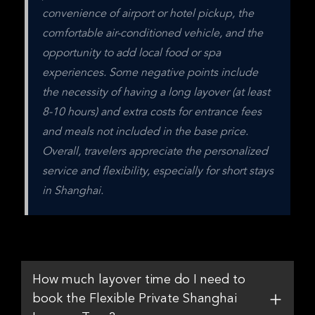
convenience of airport or hotel pickup, the 
comfortable air-conditioned vehicle, and the 
opportunity to add local food or spa 
experiences. Some negative points include 
the necessity of having a long layover (at least 
8-10 hours) and extra costs for entrance fees 
and meals not included in the base price. 
Overall, travelers appreciate the personalized 
service and flexibility, especially for short stays 
in Shanghai.
How much layover time do I need to
book the Flexible Private Shanghai