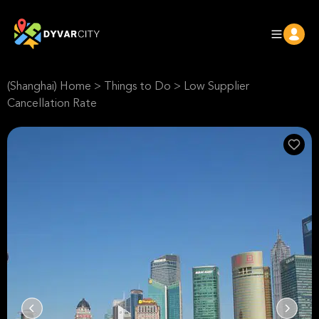
(Shanghai) Home
>
Things to Do
>
Low Supplier
Cancellation Rate