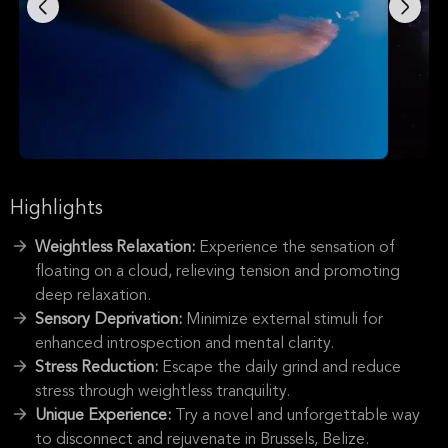
Highlights
Weightless Relaxation:
Experience the sensation of
floating on a cloud, relieving tension and promoting
deep relaxation.
Sensory Deprivation:
Minimize external stimuli for
enhanced introspection and mental clarity.
Stress Reduction:
Escape the daily grind and reduce
stress through weightless tranquility.
Unique Experience:
Try a novel and unforgettable way
to disconnect and rejuvenate in Brussels, Belize.