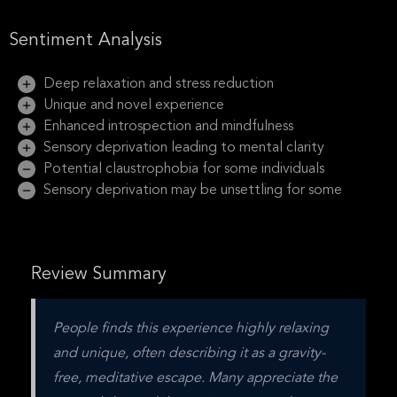
Sentiment Analysis
Deep relaxation and stress reduction
Unique and novel experience
Enhanced introspection and mindfulness
Sensory deprivation leading to mental clarity
Potential claustrophobia for some individuals
Sensory deprivation may be unsettling for some
Review Summary
People finds this experience highly relaxing 
and unique, often describing it as a gravity-
free, meditative escape. Many appreciate the 