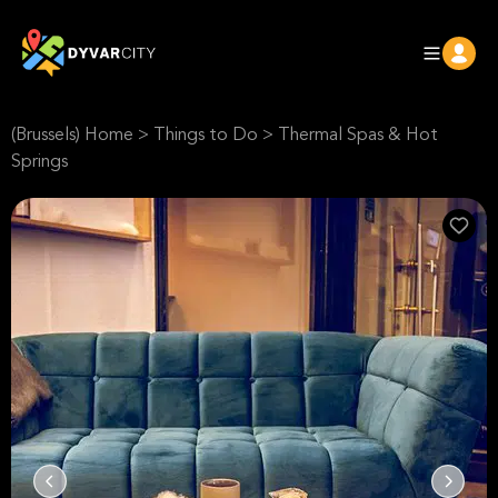
(Brussels) Home
>
Things to Do
>
Thermal Spas & Hot
Springs