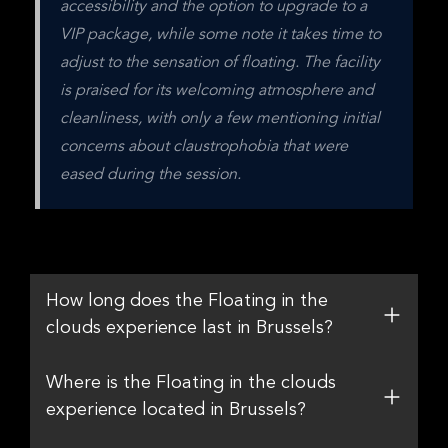
accessibility and the option to upgrade to a 
VIP package, while some note it takes time to 
adjust to the sensation of floating. The facility 
is praised for its welcoming atmosphere and 
cleanliness, with only a few mentioning initial 
concerns about claustrophobia that were 
eased during the session.
How long does the Floating in the
clouds experience last in Brussels?
Where is the Floating in the clouds
experience located in Brussels?