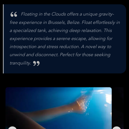
Floating in the Clouds offers a unique gravity-
free experience in Brussels, Belize. Float effortlessly in
a specialized tank, achieving deep relaxation. This
experience provides a serene escape, allowing for
introspection and stress reduction. A novel way to
unwind and disconnect. Perfect for those seeking
tranquility.