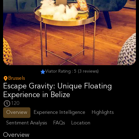
Viator Rating : 5 (3 reviews)
Brussels
Escape Gravity: Unique Floating
Experience in Belize
120
Overview
Experience Intelligence
Highlights
Sentiment Analysis
FAQs
Location
Overview