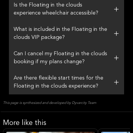
Is the Floating in the clouds
experience wheelchair accessible?
What is included in the Floating in the
clouds VIP package?
Can I cancel my Floating in the clouds
booking if my plans change?
Are there flexible start times for the
Floating in the clouds experience?
This page is synthesized and developed by Dyvarcity Team
More like this