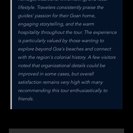
lifestyle. Travelers consistently praise the 
guides' passion for their Goan home, 
engaging storytelling, and the warm 
hospitality throughout the tour. The experience 
is particularly valued by those wanting to 
explore beyond Goa's beaches and connect 
with the region's colonial history. A few visitors 
noted that organizational details could be 
improved in some cases, but overall 
satisfaction remains very high with many 
recommending this tour enthusiastically to 
friends.