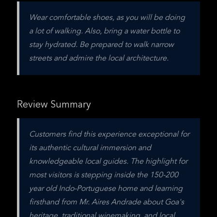
Wear comfortable shoes, as you will be doing 
a lot of walking. Also, bring a water bottle to 
stay hydrated. Be prepared to walk narrow 
streets and admire the local architecture.
Review Summary
Customers find this experience exceptional for 
its authentic cultural immersion and 
knowledgeable local guides. The highlight for 
most visitors is stepping inside the 150-200 
year old Indo-Portuguese home and learning 
firsthand from Mr. Aires Andrade about Goa's 
heritage, traditional winemaking, and local 