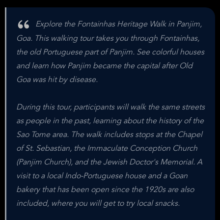
Explore the Fontainhas Heritage Walk in Panjim,
Goa. This walking tour takes you through Fontainhas,
the old Portuguese part of Panjim. See colorful houses
and learn how Panjim became the capital after Old
Goa was hit by disease.
During this tour, participants will walk the same streets
as people in the past, learning about the history of the
Sao Tome area. The walk includes stops at the Chapel
of St. Sebastian, the Immaculate Conception Church
(Panjim Church), and the Jewish Doctor's Memorial. A
visit to a local Indo-Portuguese house and a Goan
bakery that has been open since the 1920s are also
included, where you will get to try local snacks.