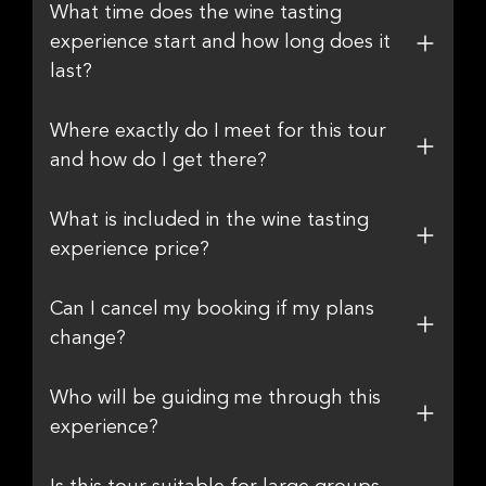
What time does the wine tasting
experience start and how long does it
last?
Where exactly do I meet for this tour
and how do I get there?
What is included in the wine tasting
experience price?
Can I cancel my booking if my plans
change?
Who will be guiding me through this
experience?