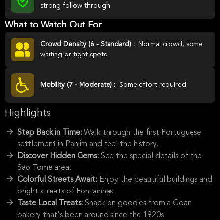
strong follow-through
What to Watch Out For
Crowd Density (6 - Standard) :
Normal crowd, some
waiting or tight spots
Mobility (7 - Moderate) :
Some effort required
Highlights
Step Back in Time:
Walk through the first Portuguese
settlement in Panjim and feel the history.
Discover Hidden Gems:
See the special details of the
Sao Tome area.
Colorful Streets Await:
Enjoy the beautiful buildings and
bright streets of Fontainhas.
Taste Local Treats:
Snack on goodies from a Goan
bakery that's been around since the 1920s.