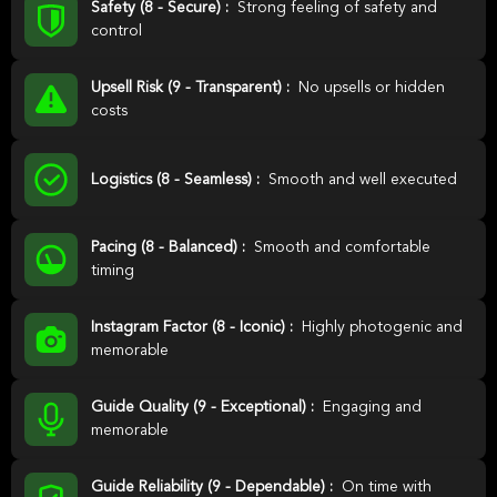
Safety (8 - Secure) :
Strong feeling of safety and
control
Upsell Risk (9 - Transparent) :
No upsells or hidden
costs
Logistics (8 - Seamless) :
Smooth and well executed
Pacing (8 - Balanced) :
Smooth and comfortable
timing
Instagram Factor (8 - Iconic) :
Highly photogenic and
memorable
Guide Quality (9 - Exceptional) :
Engaging and
memorable
Guide Reliability (9 - Dependable) :
On time with