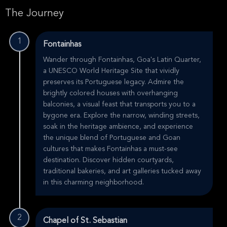
The Journey
1
Fontainhas
Wander through Fontainhas, Goa's Latin Quarter,
a UNESCO World Heritage Site that vividly
preserves its Portuguese legacy. Admire the
brightly colored houses with overhanging
balconies, a visual feast that transports you to a
bygone era. Explore the narrow, winding streets,
soak in the heritage ambience, and experience
the unique blend of Portuguese and Goan
cultures that makes Fontainhas a must-see
destination. Discover hidden courtyards,
traditional bakeries, and art galleries tucked away
in this charming neighborhood.
2
Chapel of St. Sebastian