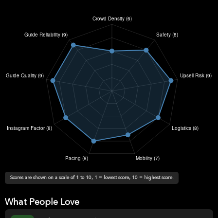
Scores are shown on a scale of 1 to 10, 1 = lowest score, 10 = highest score.
What People Love