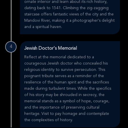
ornate interior and learn about its rich history,
dating back to 1541. Climbing the zig-zagging
staircase offers fantastic views of the city and the
Mandovi River, making it a photographer's delight
and a spiritual haven.
4
Jewish Doctor's Memorial
Reflect at the memorial dedicated to a
courageous Jewish doctor who concealed his
religious identity to survive persecution. This
poignant tribute serves as a reminder of the
resilience of the human spirit and the sacrifices
made during turbulent times. While the specifics
of his story may be shrouded in secrecy, the
memorial stands as a symbol of hope, courage,
and the importance of preserving cultural
heritage. Visit to pay homage and contemplate
the complexities of history.