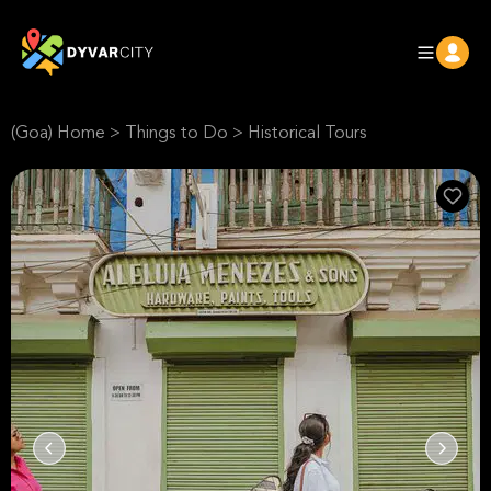
(Goa) Home
>
Things to Do
>
Historical Tours