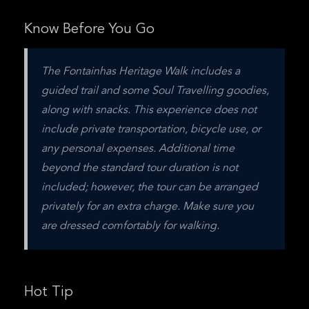
Know Before You Go
The Fontainhas Heritage Walk includes a 
guided trail and some Soul Travelling goodies, 
along with snacks. This experience does not 
include private transportation, bicycle use, or 
any personal expenses. Additional time 
beyond the standard tour duration is not 
included; however, the tour can be arranged 
privately for an extra charge. Make sure you 
are dressed comfortably for walking.
Hot Tip