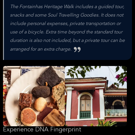
The Fontainhas Heritage Walk includes a guided tour,
snacks and some Soul Travelling Goodies. It does not
include personal expenses, private transportation or
use of a bicycle. Extra time beyond the standard tour
duration is also not included, but a private tour can be
arranged for an extra charge.
Experience DNA Fingerprint