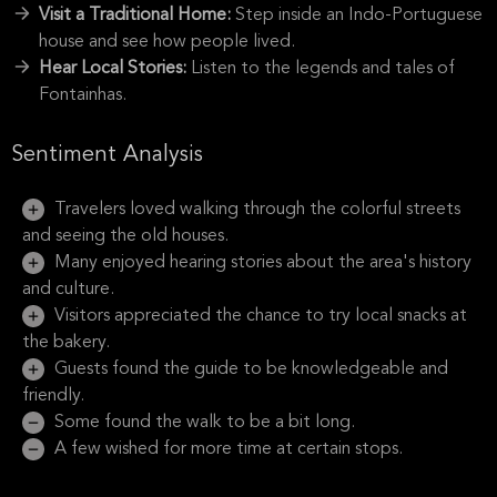
Visit a Traditional Home:
Step inside an Indo-Portuguese
house and see how people lived.
Hear Local Stories:
Listen to the legends and tales of
Fontainhas.
Sentiment Analysis
Travelers loved walking through the colorful streets
and seeing the old houses.
Many enjoyed hearing stories about the area's history
and culture.
Visitors appreciated the chance to try local snacks at
the bakery.
Guests found the guide to be knowledgeable and
friendly.
Some found the walk to be a bit long.
A few wished for more time at certain stops.