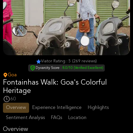
Viator Rating : 5 (269 reviews)
Dyvarcity Score :
8.0/10 (Verified Excellent)
Goa
Fontainhas Walk: Goa's Colorful
Heritage
60
Overview
Experience Intelligence
Highlights
Sentiment Analysis
FAQs
Location
Overview