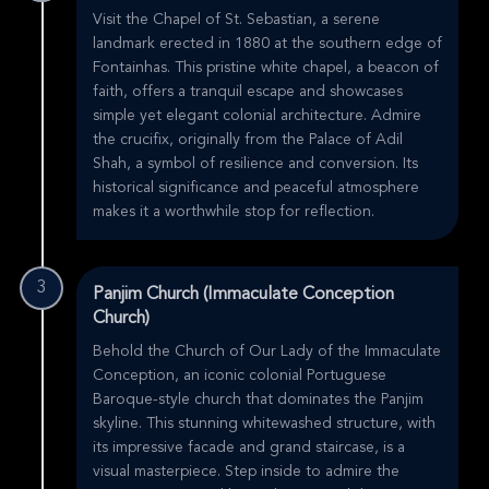
Visit the Chapel of St. Sebastian, a serene
landmark erected in 1880 at the southern edge of
Fontainhas. This pristine white chapel, a beacon of
faith, offers a tranquil escape and showcases
simple yet elegant colonial architecture. Admire
the crucifix, originally from the Palace of Adil
Shah, a symbol of resilience and conversion. Its
historical significance and peaceful atmosphere
makes it a worthwhile stop for reflection.
3
Panjim Church (Immaculate Conception
Church)
Behold the Church of Our Lady of the Immaculate
Conception, an iconic colonial Portuguese
Baroque-style church that dominates the Panjim
skyline. This stunning whitewashed structure, with
its impressive facade and grand staircase, is a
visual masterpiece. Step inside to admire the