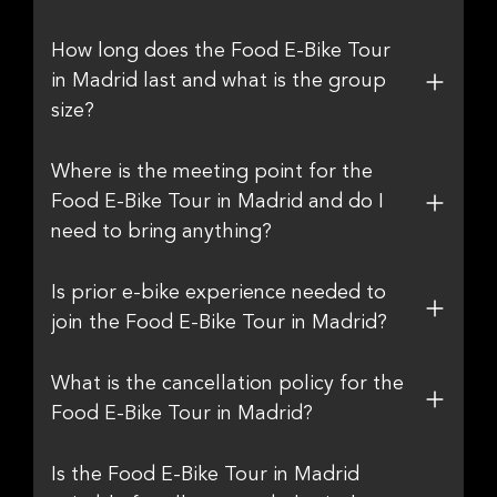
How long does the Food E-Bike Tour
in Madrid last and what is the group
size?
Where is the meeting point for the
Food E-Bike Tour in Madrid and do I
need to bring anything?
Is prior e-bike experience needed to
join the Food E-Bike Tour in Madrid?
What is the cancellation policy for the
Food E-Bike Tour in Madrid?
Is the Food E-Bike Tour in Madrid