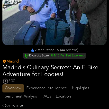
Viator Rating : 5 (44 reviews)
Dyvarcity Score :
8.4/10 (Verified Excellent)
Madrid
Madrid's Culinary Secrets: An E-Bike
Adventure for Foodies!
300
Overview
Experience Intelligence
Highlights
Sentiment Analysis
FAQs
Location
Overview