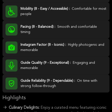
Mobility (8 - Easy / Accessible) :
Comfortable for most
people
Pacing (8 - Balanced) :
Smooth and comfortable
timing
Instagram Factor (8 - Iconic) :
Highly photogenic and
memorable
Guide Quality (9 - Exceptional) :
Engaging and
memorable
Guide Reliability (9 - Dependable) :
On time with
strong follow-through
Highlights
Culinary Delights:
Enjoy a curated menu featuring iconic