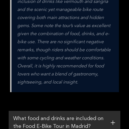
inclusion of drinks like vermouth and sangría 
and the scenic yet manageable bike route 
covering both main attractions and hidden 
gems. Some note the tour’s value as excellent 
given the combination of food, drinks, and e-
bike use. There are no significant negative 
remarks, though riders should be comfortable 
with some cycling and weather conditions. 
Overall, it is highly recommended for food 
lovers who want a blend of gastronomy, 
sightseeing, and local insight.
What food and drinks are included on
the Food E-Bike Tour in Madrid?