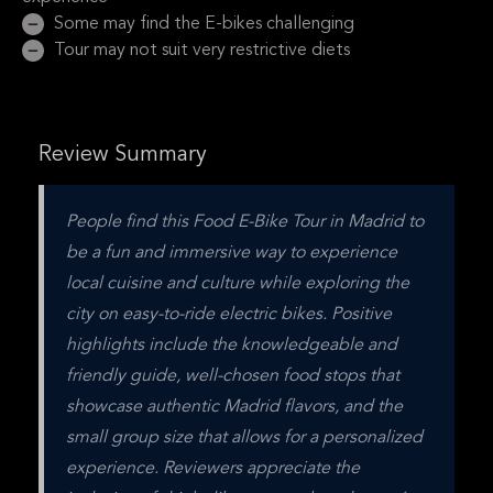
Some may find the E-bikes challenging
Tour may not suit very restrictive diets
Review Summary
People find this Food E-Bike Tour in Madrid to 
be a fun and immersive way to experience 
local cuisine and culture while exploring the 
city on easy-to-ride electric bikes. Positive 
highlights include the knowledgeable and 
friendly guide, well-chosen food stops that 
showcase authentic Madrid flavors, and the 
small group size that allows for a personalized 
experience. Reviewers appreciate the 