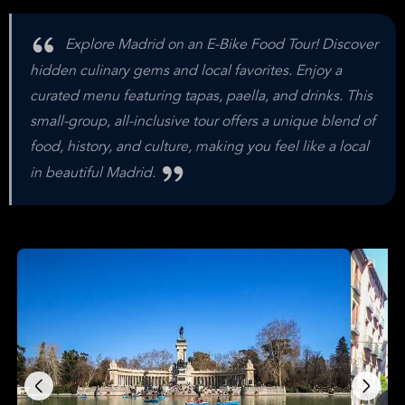
Explore Madrid on an E-Bike Food Tour! Discover
hidden culinary gems and local favorites. Enjoy a
curated menu featuring tapas, paella, and drinks. This
small-group, all-inclusive tour offers a unique blend of
food, history, and culture, making you feel like a local
in beautiful Madrid.