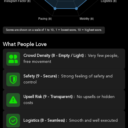
Scores are shown on a scale of 1 to 10, 1 = lowest score, 10 = highest score.
What People Love
Crowd Density (8 - Empty / Light) :
Very few people,
free movement
Safety (9 - Secure) :
Strong feeling of safety and
control
Upsell Risk (9 - Transparent) :
No upsells or hidden
costs
Logistics (8 - Seamless) :
Smooth and well executed