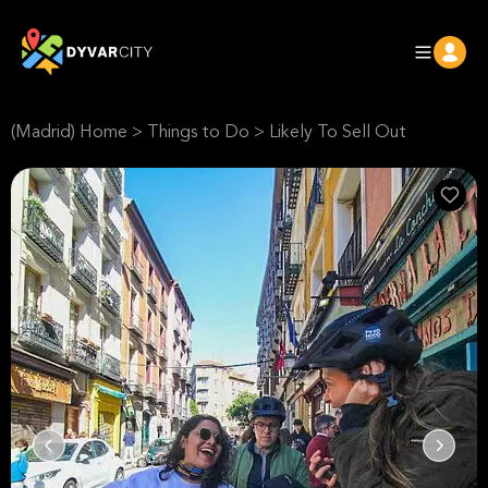
(Madrid) Home
>
Things to Do
>
Likely To Sell Out