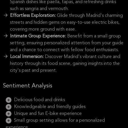
Spanish dishes like paella, tapas, and refreshing drinks
such as sangria and vermouth.
Effortless Exploration:
Glide through Madrid's charming
streets and hidden gems on easy-to-use electric bikes,
covering more ground with ease.
Intimate Group Experience:
Benefit from a small group
setting, ensuring personalized attention from your guide
and a chance to connect with fellow food enthusiasts.
Local Immersion:
Discover Madrid's vibrant culture and
history through its food scene, gaining insights into the
city's past and present.
Sentiment Analysis
Delicious food and drinks
Knowledgeable and friendly guides
Unique and fun E-bike experience
Small group setting allows for a personalized
experience