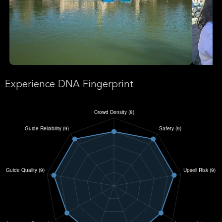
Experience DNA Fingerprint