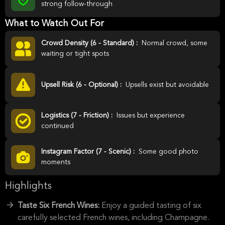
strong follow-through
What to Watch Out For
Crowd Density (6 - Standard) :
Normal crowd, some
waiting or tight spots
Upsell Risk (6 - Optional) :
Upsells exist but avoidable
Logistics (7 - Friction) :
Issues but experience
continued
Instagram Factor (7 - Scenic) :
Some good photo
moments
Highlights
Taste Six French Wines:
Enjoy a guided tasting of six
carefully selected French wines, including Champagne.