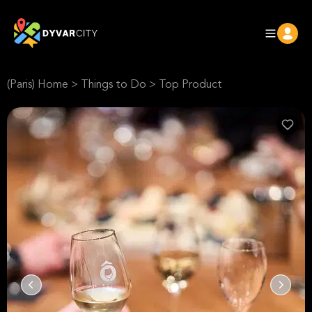
(Paris) Home
>
Things to Do
>
Top Product