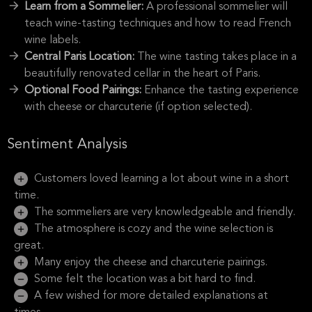
Learn from a Sommelier:
A professional sommelier will
teach wine-tasting techniques and how to read French
wine labels.
Central Paris Location:
The wine tasting takes place in a
beautifully renovated cellar in the heart of Paris.
Optional Food Pairings:
Enhance the tasting experience
with cheese or charcuterie (if option selected).
Sentiment Analysis
Customers loved learning a lot about wine in a short
time.
The sommeliers are very knowledgeable and friendly.
The atmosphere is cozy and the wine selection is
great.
Many enjoy the cheese and charcuterie pairings.
Some felt the location was a bit hard to find.
A few wished for more detailed explanations at