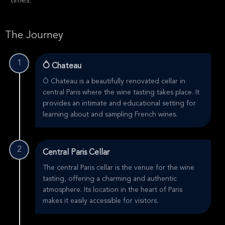
times.
The Journey
1
Ô Chateau
Ô Chateau is a beautifully renovated cellar in
central Paris where the wine tasting takes place. It
provides an intimate and educational setting for
learning about and sampling French wines.
2
Central Paris Cellar
The central Paris cellar is the venue for the wine
tasting, offering a charming and authentic
atmosphere. Its location in the heart of Paris
makes it easily accessible for visitors.