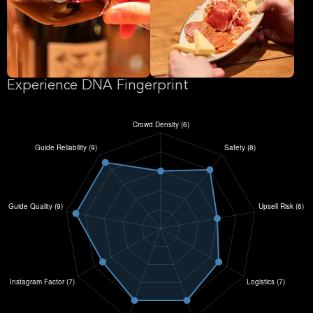
Experience DNA Fingerprint