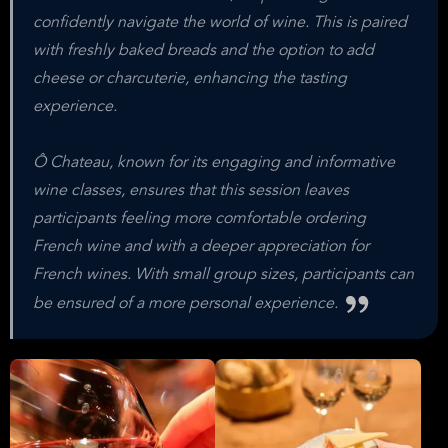
confidently navigate the world of wine. This is paired
with freshly baked breads and the option to add
cheese or charcuterie, enhancing the tasting
experience.
Ô Chateau, known for its engaging and informative
wine classes, ensures that this session leaves
participants feeling more comfortable ordering
French wine and with a deeper appreciation for
French wines. With small group sizes, participants can
be ensured of a more personal experience.