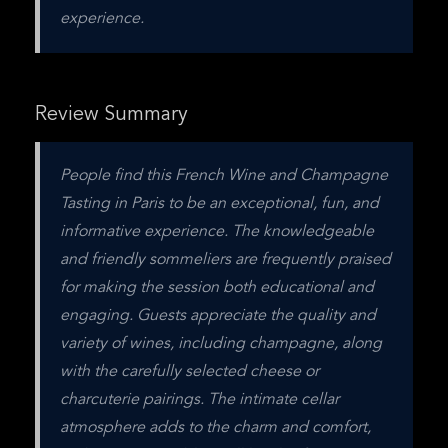
experience.
Review Summary
People find this French Wine and Champagne 
Tasting in Paris to be an exceptional, fun, and 
informative experience. The knowledgeable 
and friendly sommeliers are frequently praised 
for making the session both educational and 
engaging. Guests appreciate the quality and 
variety of wines, including champagne, along 
with the carefully selected cheese or 
charcuterie pairings. The intimate cellar 
atmosphere adds to the charm and comfort, 