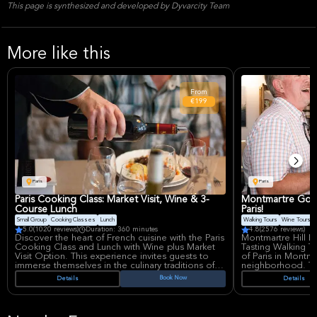
This page is synthesized and developed by Dyvarcity Team
More like this
From
€199
Paris
Paris
Paris Cooking Class: Market Visit, Wine & 3-
Montmartre Gour
Course Lunch
Paris!
Small Group
Cooking Classes
Lunch
Walking Tours
Wine Tours
5.0
(1020 reviews)
Duration: 360 minutes
4.8
(2576 reviews)
Discover the heart of French cuisine with the Paris
Montmartre Hill 
Cooking Class and Lunch with Wine plus Market
Tasting Walking To
Visit Option. This experience invites guests to
of Paris in Montm
immerse themselves in the culinary traditions of
neighborhood. This 
France, learning to prepare a delectable 3-course
through the storie
Book Now
Details
Details
lunch under the guidance of a professional chef.
Montmartre speci
The class is perfect for food enthusiasts eager to
master classic techniques and savor the fruits of
Imagine walking 
their labor.
dancers once wow