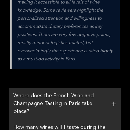
making it accessible to all levels of wine 
knowledge. Some reviewers highlight the 
personalized attention and willingness to 
accommodate dietary preferences as key 
positives. There are very few negative points, 
mostly minor or logistics-related, but 
overwhelmingly the experience is rated highly 
as a must-do activity in Paris.
Where does the French Wine and
Champagne Tasting in Paris take
place?
How many wines will I taste during the