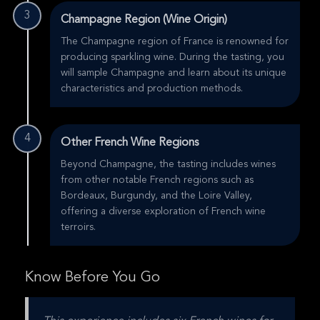
3
Champagne Region (Wine Origin)
The Champagne region of France is renowned for
producing sparkling wine. During the tasting, you
will sample Champagne and learn about its unique
characteristics and production methods.
4
Other French Wine Regions
Beyond Champagne, the tasting includes wines
from other notable French regions such as
Bordeaux, Burgundy, and the Loire Valley,
offering a diverse exploration of French wine
terroirs.
Know Before You Go