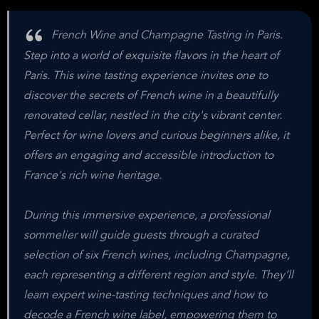
French Wine and Champagne Tasting in Paris.
Step into a world of exquisite flavors in the heart of
Paris. This wine tasting experience invites one to
discover the secrets of French wine in a beautifully
renovated cellar, nestled in the city's vibrant center.
Perfect for wine lovers and curious beginners alike, it
offers an engaging and accessible introduction to
France's rich wine heritage.
During this immersive experience, a professional
sommelier will guide guests through a curated
selection of six French wines, including Champagne,
each representing a different region and style. They’ll
learn expert wine-tasting techniques and how to
decode a French wine label, empowering them to