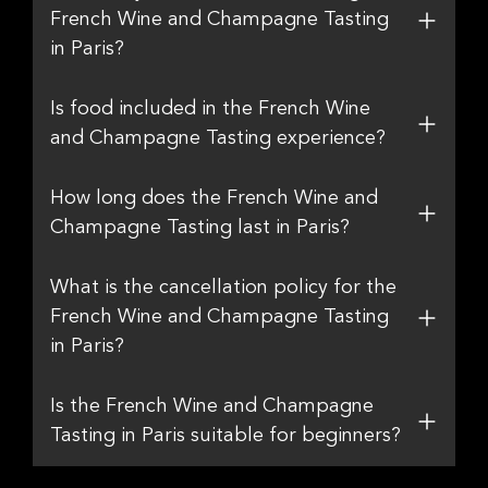
French Wine and Champagne Tasting
in Paris?
Is food included in the French Wine
and Champagne Tasting experience?
How long does the French Wine and
Champagne Tasting last in Paris?
What is the cancellation policy for the
French Wine and Champagne Tasting
in Paris?
Is the French Wine and Champagne
Tasting in Paris suitable for beginners?