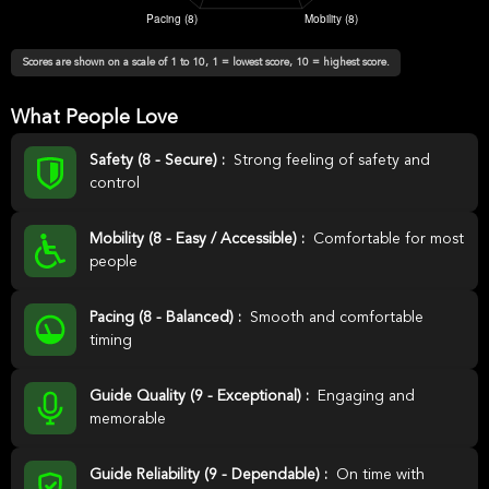
Scores are shown on a scale of 1 to 10, 1 = lowest score, 10 = highest score.
What People Love
Safety (8 - Secure) :
Strong feeling of safety and
control
Mobility (8 - Easy / Accessible) :
Comfortable for most
people
Pacing (8 - Balanced) :
Smooth and comfortable
timing
Guide Quality (9 - Exceptional) :
Engaging and
memorable
Guide Reliability (9 - Dependable) :
On time with