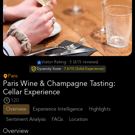
Viator Rating : 5 (615 reviews)
Dyvarcity Score :
7.6/10 (Solid Experience)
Paris
Paris Wine & Champagne Tasting:
Cellar Experience
120
Overview
Experience Intelligence
Highlights
Sentiment Analysis
FAQs
Location
Overview