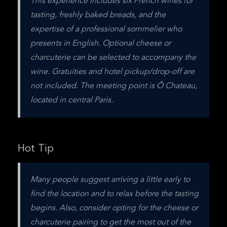
This experience includes six French wines for 
tasting, freshly baked breads, and the 
expertise of a professional sommelier who 
presents in English. Optional cheese or 
charcuterie can be selected to accompany the 
wine. Gratuities and hotel pickup/drop-off are 
not included. The meeting point is Ô Chateau, 
located in central Paris.
Hot Tip
Many people suggest arriving a little early to 
find the location and to relax before the tasting 
begins. Also, consider opting for the cheese or 
charcuterie pairing to get the most out of the 