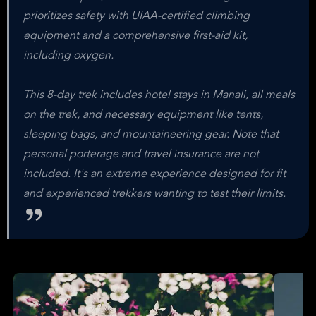
prioritizes safety with UIAA-certified climbing
equipment and a comprehensive first-aid kit,
including oxygen.
This 8-day trek includes hotel stays in Manali, all meals
on the trek, and necessary equipment like tents,
sleeping bags, and mountaineering gear. Note that
personal porterage and travel insurance are not
included. It's an extreme experience designed for fit
and experienced trekkers wanting to test their limits.