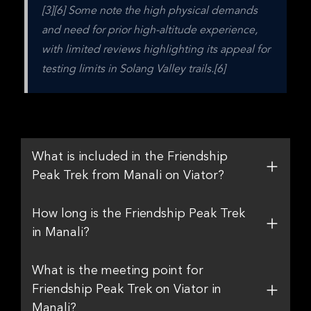
[3][6] Some note the high physical demands 
and need for prior high-altitude experience, 
with limited reviews highlighting its appeal for 
testing limits in Solang Valley trails.[6]
What is included in the Friendship
Peak Trek from Manali on Viator?
How long is the Friendship Peak Trek
in Manali?
What is the meeting point for
Friendship Peak Trek on Viator in
Manali?