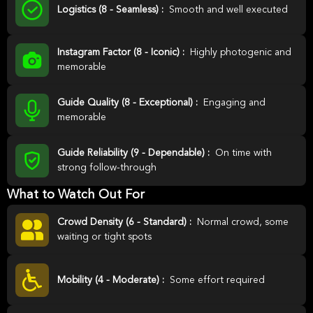
Logistics (8 - Seamless) :
Smooth and well executed
Instagram Factor (8 - Iconic) :
Highly photogenic and
memorable
Guide Quality (8 - Exceptional) :
Engaging and
memorable
Guide Reliability (9 - Dependable) :
On time with
strong follow-through
What to Watch Out For
Crowd Density (6 - Standard) :
Normal crowd, some
waiting or tight spots
Mobility (4 - Moderate) :
Some effort required