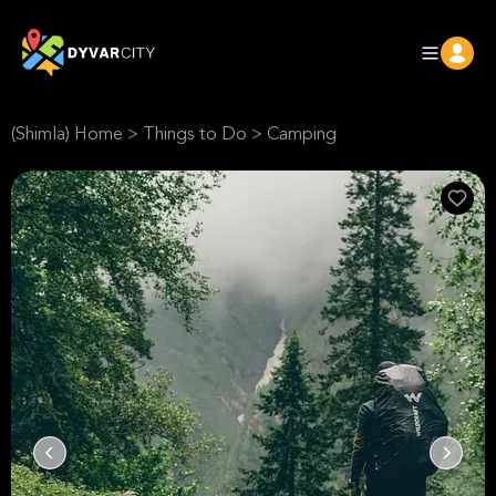
(Shimla) Home
>
Things to Do
>
Camping