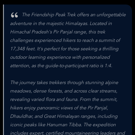
The Friendship Peak Trek offers an unforgettable
adventure in the majestic Himalayas. Located in
Himachal Pradesh's Pir Panjal range, this trek
challenges experienced hikers to reach a summit of
17,348 feet. It's perfect for those seeking a thrilling
outdoor learning experience with personalized
attention, as the guide-to-participant ratio is 1:4.
The journey takes trekkers through stunning alpine
meadows, dense forests, and across clear streams,
revealing varied flora and fauna. From the summit,
hikers enjoy panoramic views of the Pir Panjal,
Dhauldhar, and Great Himalayan ranges, including
iconic peaks like Hanuman Tibba. The expedition
includes expert, certified mountaineering leaders and