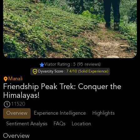
Viator Rating : 5 (95 reviews)
Dyvarcity Score :
7.4/10 (Solid Experience)
Manali
Friendship Peak Trek: Conquer the
Himalayas!
11520
Overview
Experience Intelligence
Highlights
Sentiment Analysis
FAQs
Location
Overview