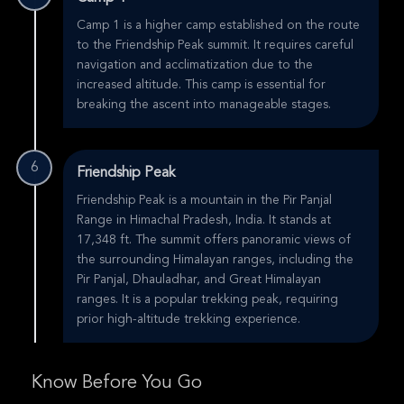
Camp 1 is a higher camp established on the route
to the Friendship Peak summit. It requires careful
navigation and acclimatization due to the
increased altitude. This camp is essential for
breaking the ascent into manageable stages.
6
Friendship Peak
Friendship Peak is a mountain in the Pir Panjal
Range in Himachal Pradesh, India. It stands at
17,348 ft. The summit offers panoramic views of
the surrounding Himalayan ranges, including the
Pir Panjal, Dhauladhar, and Great Himalayan
ranges. It is a popular trekking peak, requiring
prior high-altitude trekking experience.
Know Before You Go