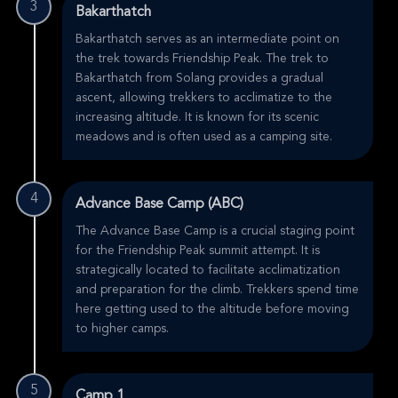
3
Bakarthatch
Bakarthatch serves as an intermediate point on
the trek towards Friendship Peak. The trek to
Bakarthatch from Solang provides a gradual
ascent, allowing trekkers to acclimatize to the
increasing altitude. It is known for its scenic
meadows and is often used as a camping site.
4
Advance Base Camp (ABC)
The Advance Base Camp is a crucial staging point
for the Friendship Peak summit attempt. It is
strategically located to facilitate acclimatization
and preparation for the climb. Trekkers spend time
here getting used to the altitude before moving
to higher camps.
5
Camp 1