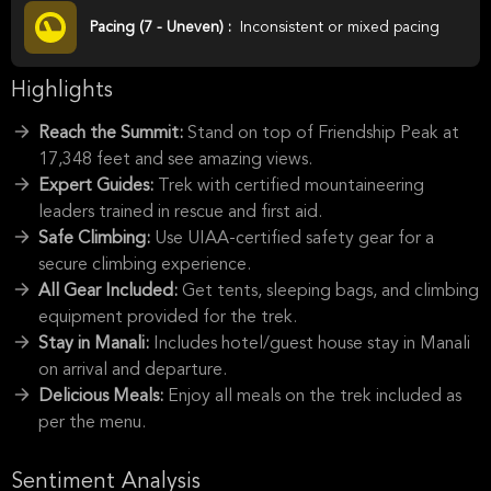
Pacing (7 - Uneven) :
Inconsistent or mixed pacing
Highlights
Reach the Summit:
Stand on top of Friendship Peak at
17,348 feet and see amazing views.
Expert Guides:
Trek with certified mountaineering
leaders trained in rescue and first aid.
Safe Climbing:
Use UIAA-certified safety gear for a
secure climbing experience.
All Gear Included:
Get tents, sleeping bags, and climbing
equipment provided for the trek.
Stay in Manali:
Includes hotel/guest house stay in Manali
on arrival and departure.
Delicious Meals:
Enjoy all meals on the trek included as
per the menu.
Sentiment Analysis