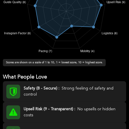
Scores are shown on a scale of 1 to 10, 1 = lowest score, 10 = highest score.
What People Love
Safety (8 - Secure) :
Strong feeling of safety and
control
Upsell Risk (9 - Transparent) :
No upsells or hidden
costs