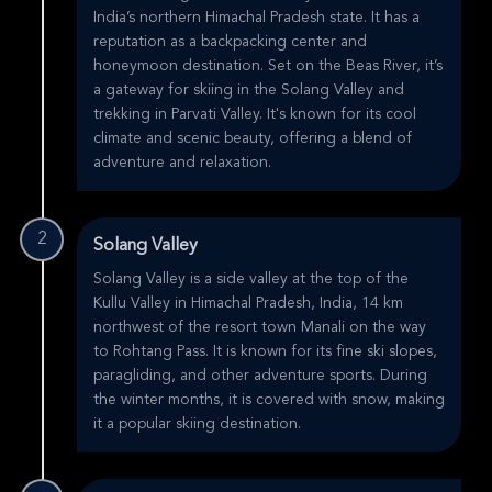
India’s northern Himachal Pradesh state. It has a
reputation as a backpacking center and
honeymoon destination. Set on the Beas River, it’s
a gateway for skiing in the Solang Valley and
trekking in Parvati Valley. It's known for its cool
climate and scenic beauty, offering a blend of
adventure and relaxation.
2
Solang Valley
Solang Valley is a side valley at the top of the
Kullu Valley in Himachal Pradesh, India, 14 km
northwest of the resort town Manali on the way
to Rohtang Pass. It is known for its fine ski slopes,
paragliding, and other adventure sports. During
the winter months, it is covered with snow, making
it a popular skiing destination.