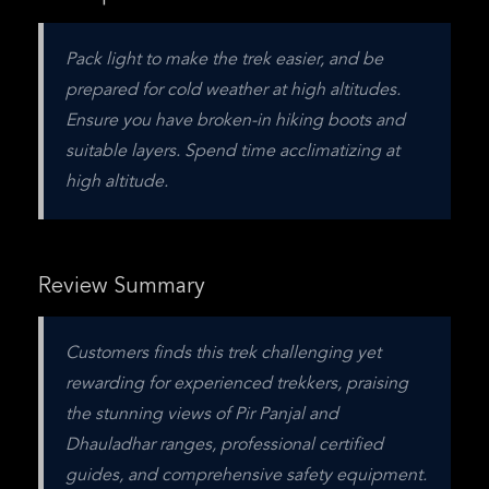
Pack light to make the trek easier, and be 
prepared for cold weather at high altitudes. 
Ensure you have broken-in hiking boots and 
suitable layers. Spend time acclimatizing at 
high altitude. 
Review Summary
Customers finds this trek challenging yet 
rewarding for experienced trekkers, praising 
the stunning views of Pir Panjal and 
Dhauladhar ranges, professional certified 
guides, and comprehensive safety equipment.