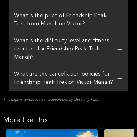
What is the price of Friendship Peak
Trek from Manali on Viator?
What is the difficulty level and fitness
required for Friendship Peak Trek
Manali?
What are the cancellation policies for
Friendship Peak Trek on Viator Manali?
This page is synthesized and developed by Dyvarcity Team
More like this
From