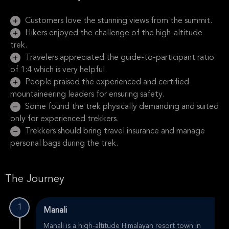
Customers love the stunning views from the summit.
Hikers enjoyed the challenge of the high-altitude
trek.
Travelers appreciated the guide-to-participant ratio
of 1:4 which is very helpful.
People praised the experienced and certified
mountaineering leaders for ensuring safety.
Some found the trek physically demanding and suited
only for experienced trekkers.
Trekkers should bring travel insurance and manage
personal bags during the trek.
The Journey
1
Manali
Manali is a high-altitude Himalayan resort town in