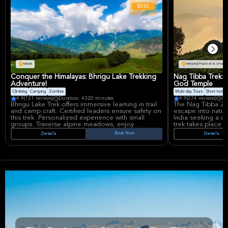
$532
Manali
Himachal Pradesh & Uttarak
Conquer the Himalayas: Bhrigu Lake Trekking
Nag Tibba Trek:
Adventure!
God Temple
Climbing
Camping
Zombie
Multi-day Tours
Short term av
4.9
(121 reviews)
Duration: 4320 minutes
4.9
(274 reviews)
Du
Bhrigu Lake Trek offers immersive learning in trail
The Nag Tibba 2 D
and camp craft. Certified leaders ensure safety on
escape into nature
this trek. Personalized experience with small
India seeking a qu
groups. Traverse alpine meadows, enjoy
trek takes place f
vegetarian meals, and learn mountaineering
Expect to see bea
Book Now
Details
Details
basics. An unforgettable Himalayan adventure
peace of the moun
awaits, fostering skill development.
walking tour that
see amazing plac
Key stops on this 
Campsite, a peace
ancient Snake God 
history and cultu
enjoy seeing all t