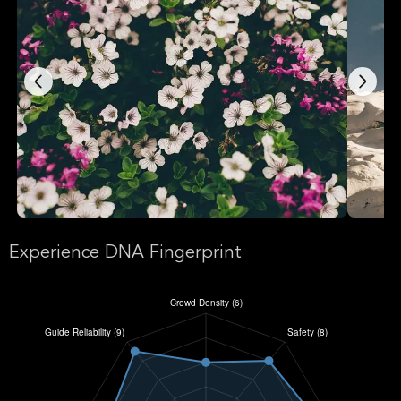
Experience DNA Fingerprint