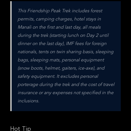
This Friendship Peak Trek includes forest 
permits, camping charges, hotel stays in 
Manali on the first and last day, all meals 
during the trek (starting lunch on Day 2 until 
dinner on the last day), IMF fees for foreign 
nationals, tents on twin sharing basis, sleeping 
bags, sleeping mats, personal equipment 
(snow boots, helmet, gaiters, ice-axe), and 
safety equipment. It excludes personal 
porterage during the trek and the cost of travel 
insurance or any expenses not specified in the 
inclusions.
Hot Tip