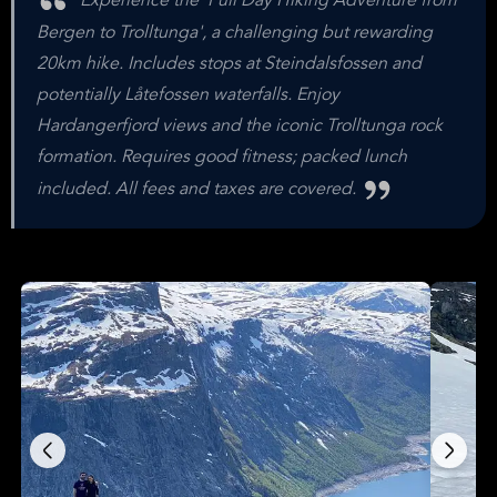
Experience the 'Full Day Hiking Adventure from
Bergen to Trolltunga', a challenging but rewarding
20km hike. Includes stops at Steindalsfossen and
potentially Låtefossen waterfalls. Enjoy
Hardangerfjord views and the iconic Trolltunga rock
formation. Requires good fitness; packed lunch
included. All fees and taxes are covered.