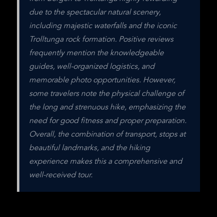
due to the spectacular natural scenery, 
including majestic waterfalls and the iconic 
Trolltunga rock formation. Positive reviews 
frequently mention the knowledgeable 
guides, well-organized logistics, and 
memorable photo opportunities. However, 
some travelers note the physical challenge of 
the long and strenuous hike, emphasizing the 
need for good fitness and proper preparation. 
Overall, the combination of transport, stops at 
beautiful landmarks, and the hiking 
experience makes this a comprehensive and 
well-received tour.