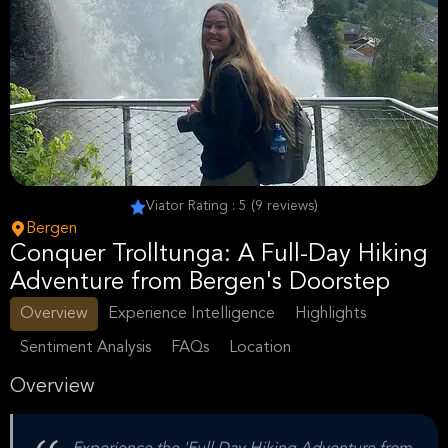
Viator Rating : 5 (9 reviews)
Bergen
Conquer Trolltunga: A Full-Day Hiking
Adventure from Bergen's Doorstep
Overview
Experience Intelligence
Highlights
Sentiment Analysis
FAQs
Location
Overview