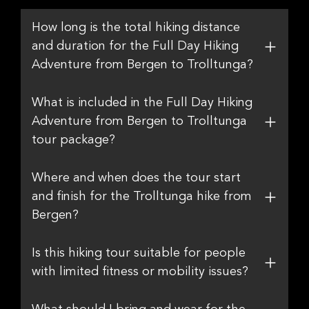
How long is the total hiking distance
and duration for the Full Day Hiking
Adventure from Bergen to Trolltunga?
What is included in the Full Day Hiking
Adventure from Bergen to Trolltunga
tour package?
Where and when does the tour start
and finish for the Trolltunga hike from
Bergen?
Is this hiking tour suitable for people
with limited fitness or mobility issues?