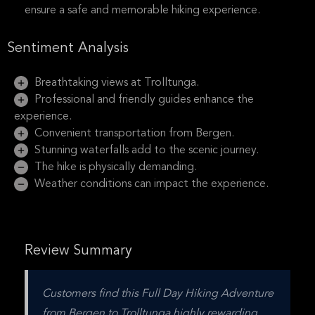
ensure a safe and memorable hiking experience.
Sentiment Analysis
Breathtaking views at Trolltunga.
Professional and friendly guides enhance the
experience.
Convenient transportation from Bergen.
Stunning waterfalls add to the scenic journey.
The hike is physically demanding.
Weather conditions can impact the experience.
Review Summary
Customers find this Full Day Hiking Adventure 
from Bergen to Trolltunga highly rewarding 