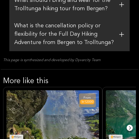
What should I bring and wear for the
Trolltunga hiking tour from Bergen?
What is the cancellation policy or
flexibility for the Full Day Hiking
Adventure from Bergen to Trolltunga?
This page is synthesized and developed by Dyvarcity Team
More like this
From
kr12000
Bergen
Bergen