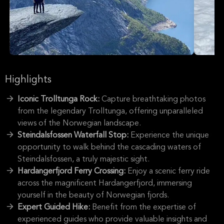
Highlights
Iconic Trolltunga Rock:
Capture breathtaking photos
from the legendary Trolltunga, offering unparalleled
views of the Norwegian landscape.
Steindalsfossen Waterfall Stop:
Experience the unique
opportunity to walk behind the cascading waters of
Steindalsfossen, a truly majestic sight.
Hardangerfjord Ferry Crossing:
Enjoy a scenic ferry ride
across the magnificent Hardangerfjord, immersing
yourself in the beauty of Norwegian fjords.
Expert Guided Hike:
Benefit from the expertise of
experienced guides who provide valuable insights and