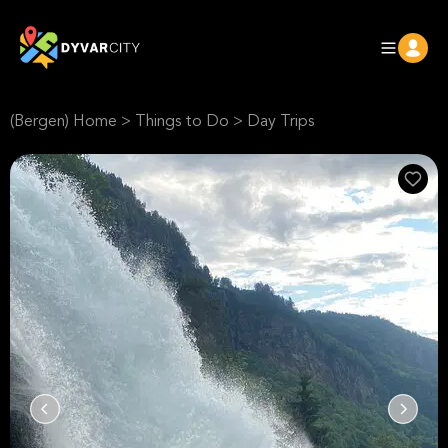
(Bergen) Home
>
Things to Do
>
Day Trips