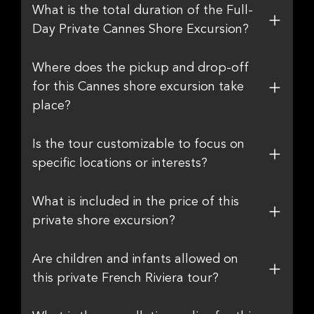
What is the total duration of the Full-
Day Private Cannes Shore Excursion?
Where does the pickup and drop-off
for this Cannes shore excursion take
place?
Is the tour customizable to focus on
specific locations or interests?
What is included in the price of this
private shore excursion?
Are children and infants allowed on
this private French Riviera tour?