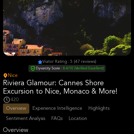
Viator Rating : 5 (47 reviews)
Dyvarcity Score :
8.4/10 (Verified Excellent)
Nice
Riviera Glamour: Cannes Shore
Excursion to Nice, Monaco & More!
420
Overview
Experience Intelligence
Highlights
Sentiment Analysis
FAQs
Location
Overview