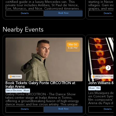
certified guide in a luxury Mercedes van. This
starting in Neive, 
private tour includes Antibes, St Paul de Vence,
villages. Gain ins
Eze, Monaco, and Nice. Customized itineraries
grapes, and wine
cater to all ages and mobility levels, ensuring an
and expert guidan
Book Now
Details
Details
unforgettable and personalized adventure
savor precious win
through the South of France.
concluding with t
aperitivo.
Nearby Events
Mar
06
8:00 PM
Inalpi Arena
ARENA DU PAYS D'AIX
Book Tickets: Gabry Ponte CIRCOTRON at
John Williams &
Inalpi Arena
Music
Film
Dance/Electronic
Music
Les Musiques de 
Gabry Ponte CIRCOTRON - The Dance Show
en Concert Symph
takes center stage at Inalpi Arena in Torino,
film composers' mo
offering a groundbreaking fusion of high-energy
Arena du Pays d'A
dance music and live circus artistry. This unique
celebrates the ma
event marks the Italian DJ's first major tour
Book Now
Details
Details
greatest composer
combining electronic beats with theatrical
arrangements of 
performance, following his triumphant recent