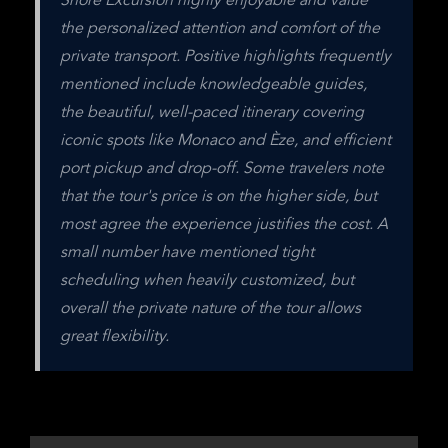
Shore Excursion highly enjoyable and value 
the personalized attention and comfort of the 
private transport. Positive highlights frequently 
mentioned include knowledgeable guides, 
the beautiful, well-paced itinerary covering 
iconic spots like Monaco and Èze, and efficient 
port pickup and drop-off. Some travelers note 
that the tour's price is on the higher side, but 
most agree the experience justifies the cost. A 
small number have mentioned tight 
scheduling when heavily customized, but 
overall the private nature of the tour allows 
great flexibility.