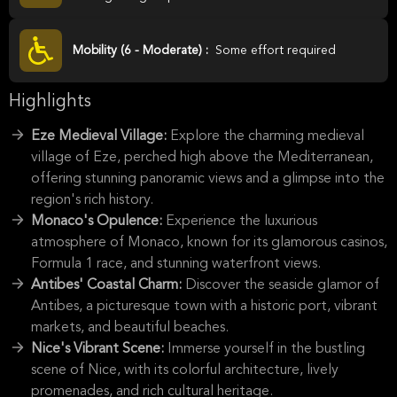
Mobility (6 - Moderate) :
Some effort required
Highlights
Eze Medieval Village:
Explore the charming medieval
village of Eze, perched high above the Mediterranean,
offering stunning panoramic views and a glimpse into the
region's rich history.
Monaco's Opulence:
Experience the luxurious
atmosphere of Monaco, known for its glamorous casinos,
Formula 1 race, and stunning waterfront views.
Antibes' Coastal Charm:
Discover the seaside glamor of
Antibes, a picturesque town with a historic port, vibrant
markets, and beautiful beaches.
Nice's Vibrant Scene:
Immerse yourself in the bustling
scene of Nice, with its colorful architecture, lively
promenades, and rich cultural heritage.