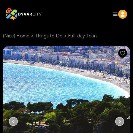
(Nice) Home
>
Things to Do
>
Full-day Tours