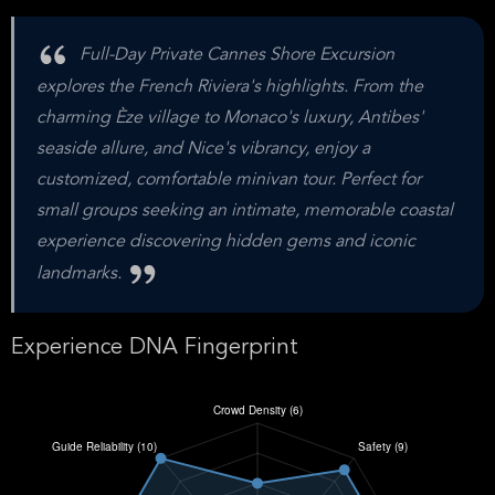
Full-Day Private Cannes Shore Excursion
explores the French Riviera's highlights. From the
charming Èze village to Monaco's luxury, Antibes'
seaside allure, and Nice's vibrancy, enjoy a
customized, comfortable minivan tour. Perfect for
small groups seeking an intimate, memorable coastal
experience discovering hidden gems and iconic
landmarks.
Experience DNA Fingerprint