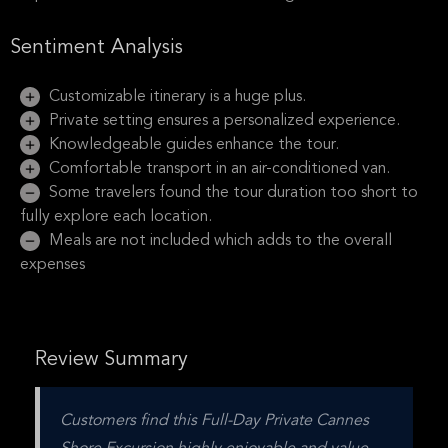
Sentiment Analysis
Customizable itinerary is a huge plus.
Private setting ensures a personalized experience.
Knowledgeable guides enhance the tour.
Comfortable transport in an air-conditioned van.
Some travelers found the tour duration too short to
fully explore each location.
Meals are not included which adds to the overall
expenses
Review Summary
Customers find this Full-Day Private Cannes 