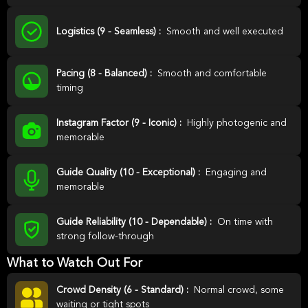
Logistics (9 - Seamless) :
Smooth and well executed
Pacing (8 - Balanced) :
Smooth and comfortable
timing
Instagram Factor (9 - Iconic) :
Highly photogenic and
memorable
Guide Quality (10 - Exceptional) :
Engaging and
memorable
Guide Reliability (10 - Dependable) :
On time with
strong follow-through
What to Watch Out For
Crowd Density (6 - Standard) :
Normal crowd, some
waiting or tight spots