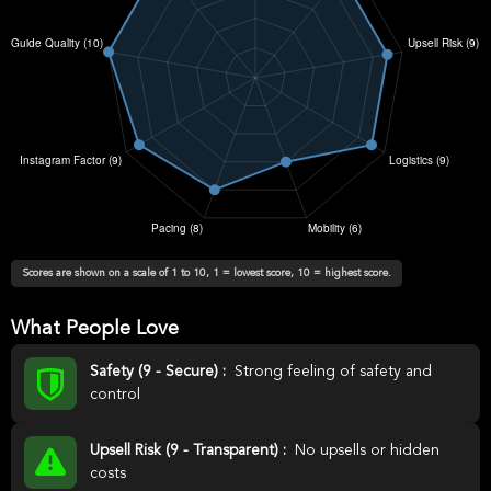
Scores are shown on a scale of 1 to 10, 1 = lowest score, 10 = highest score.
What People Love
Safety (9 - Secure) :
Strong feeling of safety and
control
Upsell Risk (9 - Transparent) :
No upsells or hidden
costs