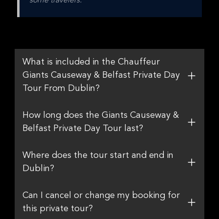
some travelers.
What is included in the Chauffeur
Giants Causeway & Belfast Private Day
Tour From Dublin?
How long does the Giants Causeway &
Belfast Private Day Tour last?
Where does the tour start and end in
Dublin?
Can I cancel or change my booking for
this private tour?