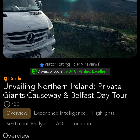
Viator Rating : 5 (49 reviews)
Dyvarcity Score :
8.3/10 (Verified Excellent)
Dublin
Unveiling Northern Ireland: Private
Giants Causeway & Belfast Day Tour
720
Overview
Experience Intelligence
Highlights
Sentiment Analysis
FAQs
Location
Overview