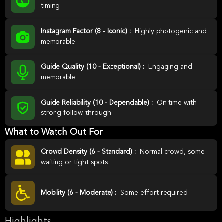
timing
Instagram Factor (8 - Iconic) :
Highly photogenic and
memorable
Guide Quality (10 - Exceptional) :
Engaging and
memorable
Guide Reliability (10 - Dependable) :
On time with
strong follow-through
What to Watch Out For
Crowd Density (6 - Standard) :
Normal crowd, some
waiting or tight spots
Mobility (6 - Moderate) :
Some effort required
Highlights