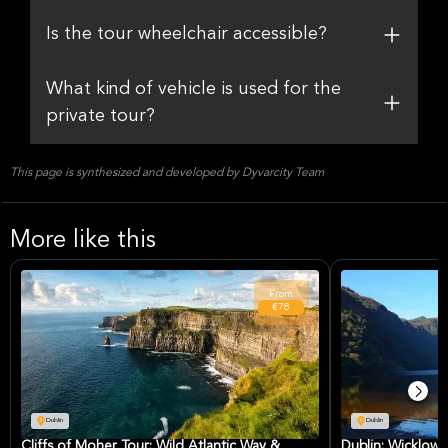
Is the tour wheelchair accessible?
What kind of vehicle is used for the
private tour?
This page is synthesized and developed by Dyvarcity Team
More like this
From
€78
Dublin
Dublin
Cliffs of Moher Tour: Wild Atlantic Way &
Dublin: Wicklow,