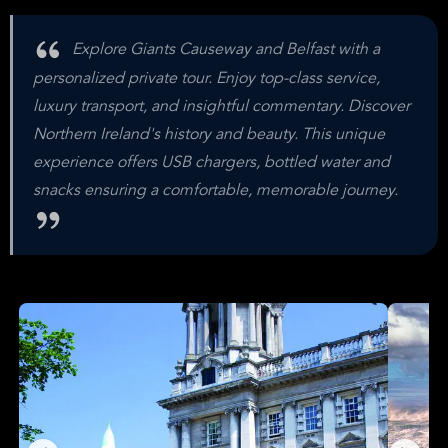
Explore Giants Causeway and Belfast with a
personalized private tour. Enjoy top-class service,
luxury transport, and insightful commentary. Discover
Northern Ireland's history and beauty. This unique
experience offers USB chargers, bottled water and
snacks ensuring a comfortable, memorable journey.