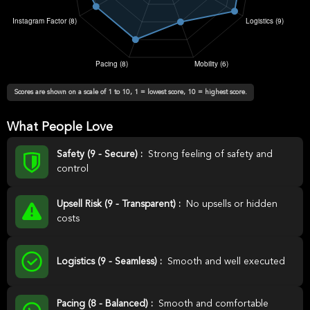
Scores are shown on a scale of 1 to 10, 1 = lowest score, 10 = highest score.
What People Love
Safety (9 - Secure) :
Strong feeling of safety and
control
Upsell Risk (9 - Transparent) :
No upsells or hidden
costs
Logistics (9 - Seamless) :
Smooth and well executed
Pacing (8 - Balanced) :
Smooth and comfortable