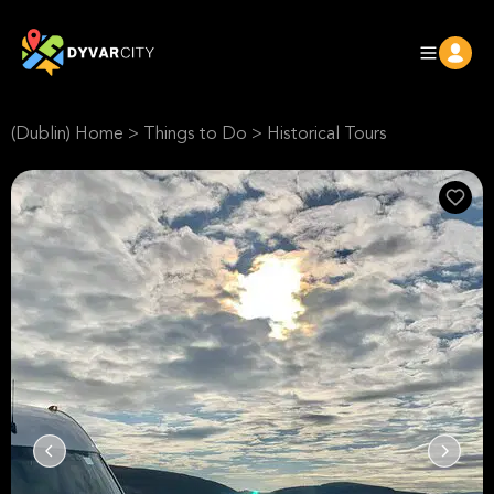
(Dublin) Home
>
Things to Do
>
Historical Tours