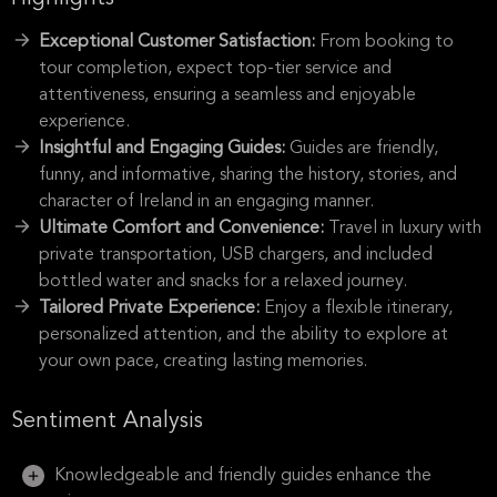
Exceptional Customer Satisfaction:
From booking to
tour completion, expect top-tier service and
attentiveness, ensuring a seamless and enjoyable
experience.
Insightful and Engaging Guides:
Guides are friendly,
funny, and informative, sharing the history, stories, and
character of Ireland in an engaging manner.
Ultimate Comfort and Convenience:
Travel in luxury with
private transportation, USB chargers, and included
bottled water and snacks for a relaxed journey.
Tailored Private Experience:
Enjoy a flexible itinerary,
personalized attention, and the ability to explore at
your own pace, creating lasting memories.
Sentiment Analysis
Knowledgeable and friendly guides enhance the