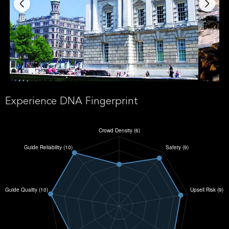
Experience DNA Fingerprint