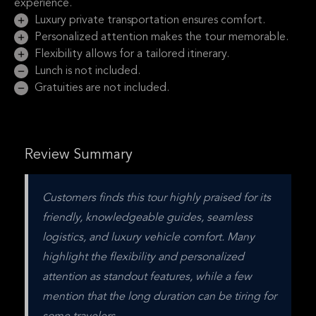
experience.
Luxury private transportation ensures comfort.
Personalized attention makes the tour memorable.
Flexibility allows for a tailored itinerary.
Lunch is not included.
Gratuities are not included.
Review Summary
Customers finds this tour highly praised for its 
friendly, knowledgeable guides, seamless 
logistics, and luxury vehicle comfort. Many 
highlight the flexibility and personalized 
attention as standout features, while a few 
mention that the long duration can be tiring for 