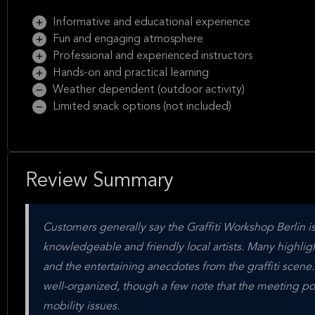
Informative and educational experience
Fun and engaging atmosphere
Professional and experienced instructors
Hands-on and practical learning
Weather dependent (outdoor activity)
Limited snack options (not included)
Review Summary
Customers generally say the Graffiti Workshop Berlin 
knowledgeable and friendly local artists. Many highlight 
and the entertaining anecdotes from the graffiti scene
well-organized, though a few note that the meeting poin
mobility issues.