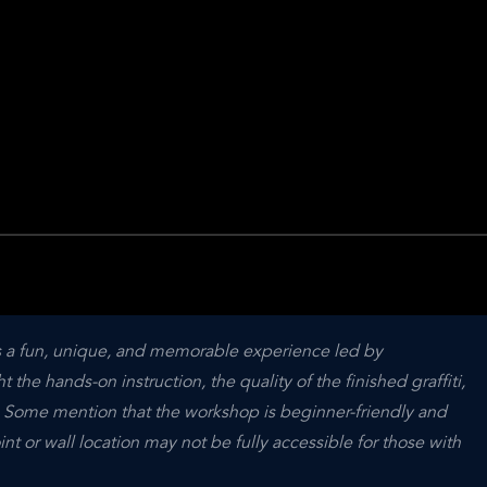
is a fun, unique, and memorable experience led by 
the hands-on instruction, the quality of the finished graffiti, 
. Some mention that the workshop is beginner-friendly and 
t or wall location may not be fully accessible for those with 