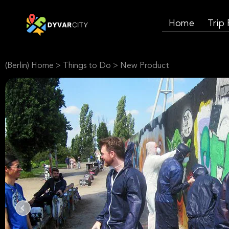
Home
Trip
(Berlin) Home
>
Things to Do
>
New Product