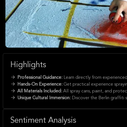
Highlights
Professional Guidance:
Learn directly from experienced B
Hands-On Experience:
Get practical experience sprayin
All Materials Included:
All spray cans, paint, and prote
Unique Cultural Immersion:
Discover the Berlin graffiti 
Sentiment Analysis