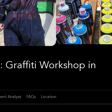
: Graffiti Workshop in
ent Analysis
FAQs
Location