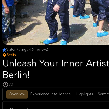
Viator Rating : 4 (4 reviews)
Berlin
Unleash Your Inner Artist
Berlin!
90
Overview
Experience Intelligence
Highlights
Sentim