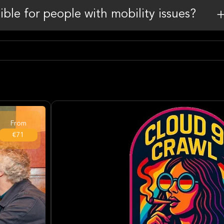
sible for people with mobility issues?
From
€71