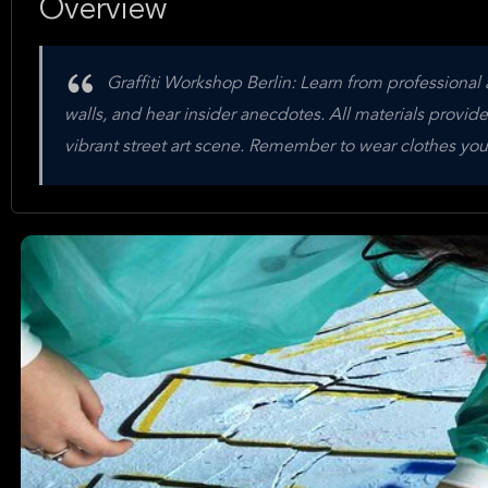
Overview
Graffiti Workshop Berlin: Learn from professional 
walls, and hear insider anecdotes. All materials provided. 
vibrant street art scene. Remember to wear clothes you