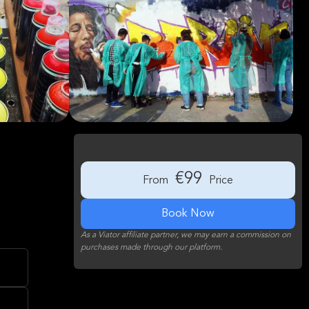
€99
From
Price
Book Now
As a Viator affiliate partner, we may earn a commission on
purchases made through our platform.