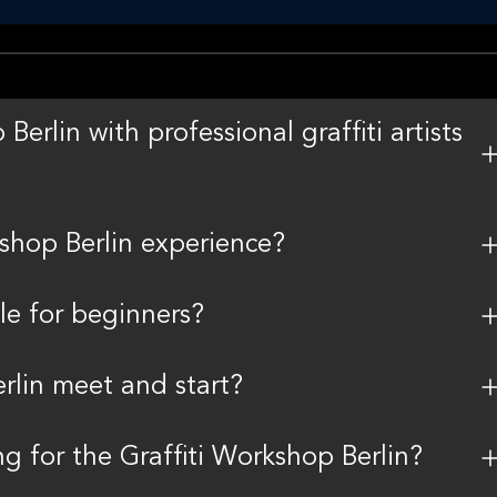
erlin with professional graffiti artists
kshop Berlin experience?
ble for beginners?
rlin meet and start?
g for the Graffiti Workshop Berlin?