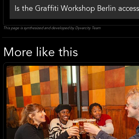
Is the Graffiti Workshop Berlin acces
This page is synthesized and developed by Dyvarcity Team
More like this