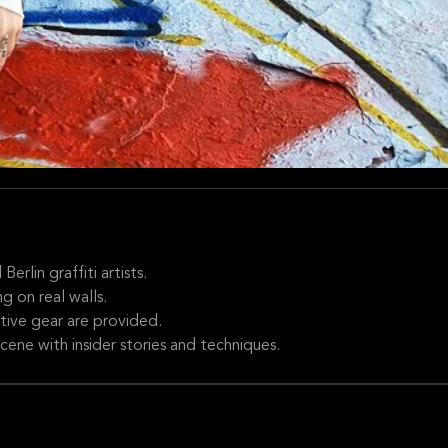
erlin graffiti artists.
g on real walls.
ctive gear are provided.
scene with insider stories and techniques.