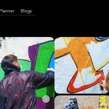
 Planner
Blogs