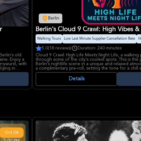
Berlin
r
Berlin's Cloud 9 Crawl: High Vibes &
Walking Tours
Low Last Minute Supplier Cancellation Rate
H
5.0
(18 reviews)
Duration: 240 minutes
erlin's old
Cloud 9 Crawl: High Life Meets Night Life, a walking p
sine. Enjoy a
through some of the city's coolest spots. This is the
rrywurst, with
Berlin's nightlife scene in a unique and relaxed atm
lging in
a complimentary pre-roll, setting the tone for a chill
Participants will visit two open-air bars/lounges wher
Details
conversations flow. The tour includes music during t
Two free beers are offered to non-smokers that join
designed to be fun, legal, and safe. It's an internatio
people.
While enjoying the Cloud 9 Crawl, keep an eye out fo
key stop along the way, reminding you of the city's ri
complimentary pre-roll is provided, no cannabis is sol
must purchase their own alcohol at the venues. The 
who like their nights a little lifted and a lot of fun.
Oct
04
5:00 PM