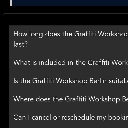
How long does the Graffiti Workshop B
last?
What is included in the Graffiti Wor
Is the Graffiti Workshop Berlin suita
Where does the Graffiti Workshop Be
Can I cancel or reschedule my bookin