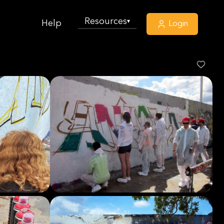
Resources
▾
Help
Login