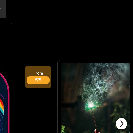
From
€25