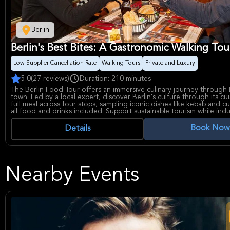
Berlin
Berlin's Best Bites: A Gastronomic Walking Tou
Low Supplier Cancellation Rate
Walking Tours
Private and Luxury
5.0
(27 reviews)
Duration: 210 minutes
The Berlin Food Tour offers an immersive culinary journey through B
town. Led by a local expert, discover Berlin's culture through its cui
full meal across four stops, sampling iconic dishes like kebab and cu
all food and drinks included. Support sustainable tourism while indu
Berlin's flavors.
Book Now
Details
Nearby Events