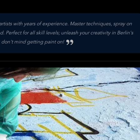
artists with years of experience. Master techniques, spray on
Perfect for all skill levels; unleash your creativity in Berlin's
 don't mind getting paint on!