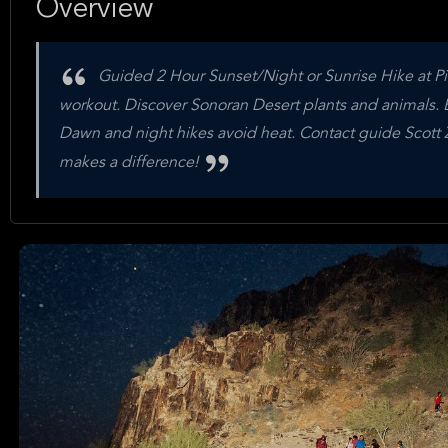
Overview
Guided 2 Hour Sunset/Night or Sunrise Hike at Pi
workout. Discover Sonoran Desert plants and animals. E
Dawn and night hikes avoid heat. Contact guide Scott Z
makes a difference!