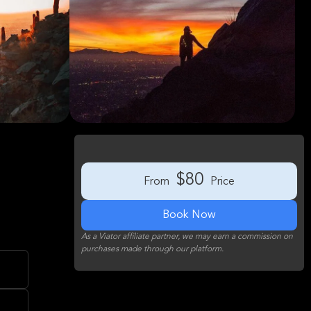
$80
From
Price
Book Now
As a Viator affiliate partner, we may earn a commission on
purchases made through our platform.