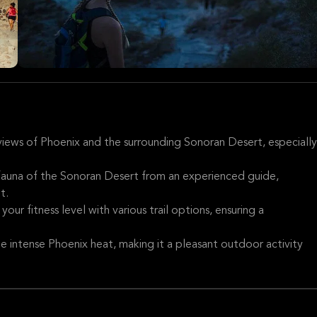
iews of Phoenix and the surrounding Sonoran Desert, especially
 fauna of the Sonoran Desert from an experienced guide,
t.
o your fitness level with various trail options, ensuring a
e intense Phoenix heat, making it a pleasant outdoor activity