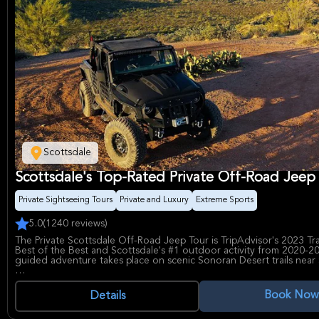
Scottsdale
Scottsdale's Top-Rated Private Off-Road Jeep
Private Sightseeing Tours
Private and Luxury
Extreme Sports
5.0
(1240 reviews)
The Private Scottsdale Off-Road Jeep Tour is TripAdvisor's 2023 Tr
Best of the Best and Scottsdale's #1 outdoor activity from 2020-20
guided adventure takes place on scenic Sonoran Desert trails near
Guests can expect a bumpy and exciting ride as the professional t
shares information about the desert plants and animals, and Native
Book Now
Details
history. The tour explores trails connected to North Scottsdale, of
time on the trails compared to other off-road tours in the area. Ke