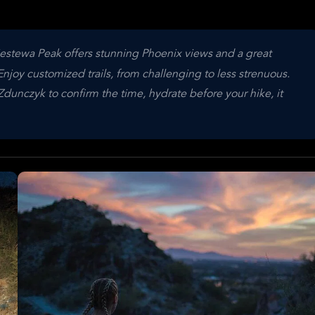
estewa Peak offers stunning Phoenix views and a great
njoy customized trails, from challenging to less strenuous.
dunczyk to confirm the time, hydrate before your hike, it