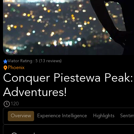
Viator Rating : 5 (13 reviews)
Phoenix
Conquer Piestewa Peak: 
Adventures!
120
Overview
Experience Intelligence
Highlights
Sentim