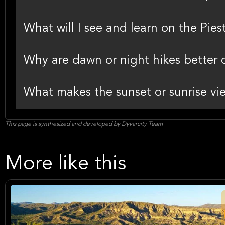
What will I see and learn on the Pie
Why are dawn or night hikes better 
What makes the sunset or sunrise vie
This page is synthesized and developed by Dyvarcity Team
More like this