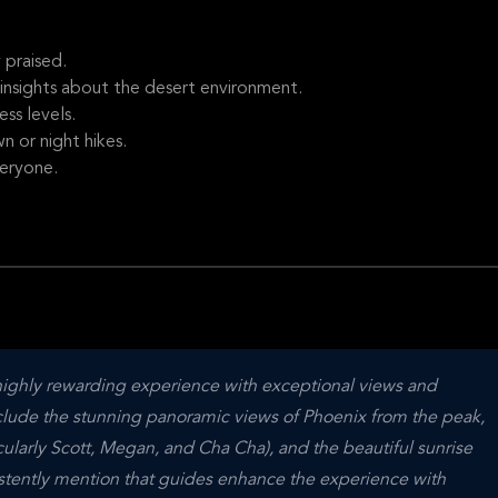
 praised.
nsights about the desert environment.
ess levels.
 or night hikes.
veryone.
highly rewarding experience with exceptional views and 
lude the stunning panoramic views of Phoenix from the peak, 
ularly Scott, Megan, and Cha Cha), and the beautiful sunrise 
stently mention that guides enhance the experience with 