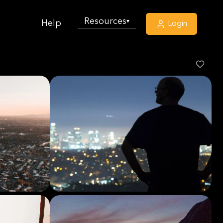
Resources
▾
Help
Login