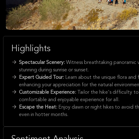
Highlights
Spectacular Scenery:
Witness breathtaking panoramic v
stunning during sunrise or sunset.
Expert Guided Tour:
Learn about the unique flora and
enhancing your appreciation for the natural environmen
Customizable Experience:
Tailor the hike's difficulty t
comfortable and enjoyable experience for all.
Escape the Heat:
Enjoy dawn or night hikes to avoid th
even in hotter months.