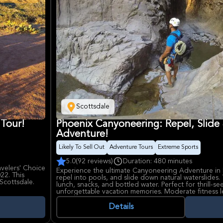
Scottsdale
 Tour!
Phoenix Canyoneering: Repel, Slide
Adventure!
Likely To Sell Out
Adventure Tours
Extreme Sports
5.0
(92 reviews)
Duration: 480 minutes
avelers' Choice
Experience the ultimate Canyoneering Adventure in 
22. This
repel into pools, and slide down natural waterslides. 
 Scottsdale.
lunch, snacks, and bottled water. Perfect for thrill-s
unforgettable vacation memories. Moderate fitness l
our guide
 American
Details
fering more
y stops include