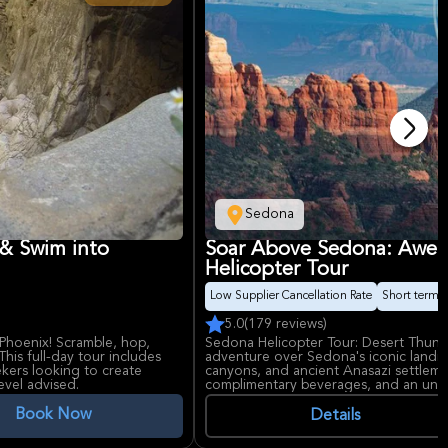
Sedona
 & Swim into
Soar Above Sedona: Awe-I
Helicopter Tour
Low Supplier Cancellation Rate
Short term av
5.0
(179 reviews)
Phoenix! Scramble, hop,
Sedona Helicopter Tour: Desert Thunder
This full-day tour includes
adventure over Sedona's iconic landm
eekers looking to create
canyons, and ancient Anasazi settleme
evel advised.
complimentary beverages, and an unfor
breathtaking landscapes. Suitable for al
Book Now
Details