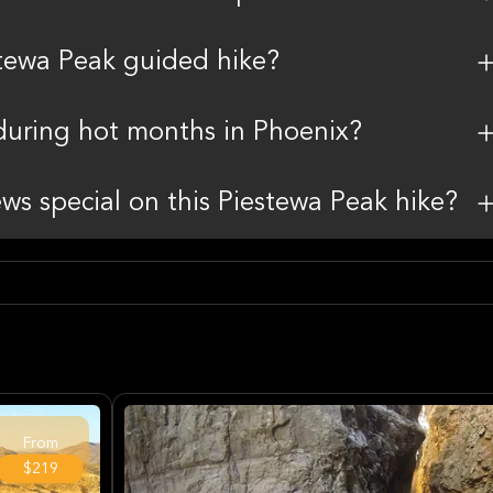
stewa Peak guided hike?
during hot months in Phoenix?
ws special on this Piestewa Peak hike?
From
$219