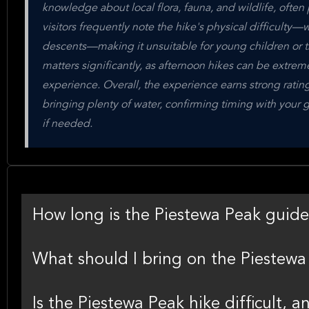
knowledge about local flora, fauna, and wildlife, often
visitors frequently note the hike's physical difficulty—
descents—making it unsuitable for young children or th
matters significantly, as afternoon hikes can be extre
experience. Overall, the experience earns strong rati
bringing plenty of water, confirming timing with your g
if needed.
How long is the Piestewa Peak guide
What should I bring on the Piestewa 
Is the Piestewa Peak hike difficult, a