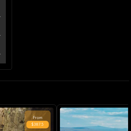
From
$387.5