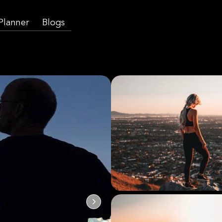
 Planner
Blogs