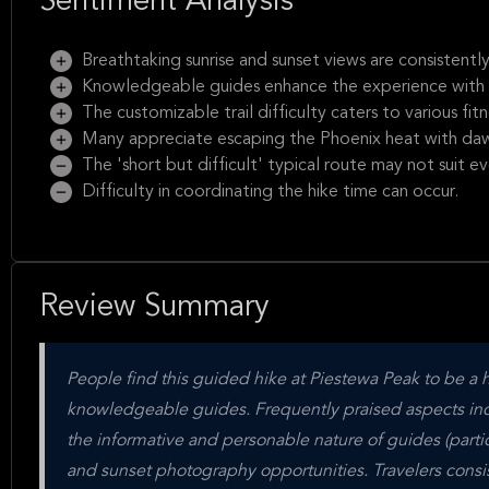
Sentiment Analysis
Breathtaking sunrise and sunset views are consistently
Knowledgeable guides enhance the experience with i
The customizable trail difficulty caters to various fitn
Many appreciate escaping the Phoenix heat with dawn
The 'short but difficult' typical route may not suit e
Difficulty in coordinating the hike time can occur.
Review Summary
People find this guided hike at Piestewa Peak to be a 
knowledgeable guides. Frequently praised aspects inc
the informative and personable nature of guides (partic
and sunset photography opportunities. Travelers consi