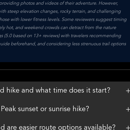
 providing photos and videos of their adventure. However, 
with steep elevation changes, rocky terrain, and challenging 
ose with lower fitness levels. Some reviewers suggest timing 
mely hot, and weekend crowds can detract from the nature 
ngs (5.0 based on 13+ reviews) with travelers recommending 
uide beforehand, and considering less strenuous trail options 
d hike and what time does it start?
Peak sunset or sunrise hike?
nd are easier route options available?