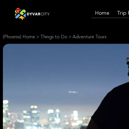
Home
Trip
(Phoenix) Home
>
Things to Do
>
Adventure Tours