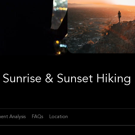
Sunrise & Sunset Hiking
ent Analysis
FAQs
Location