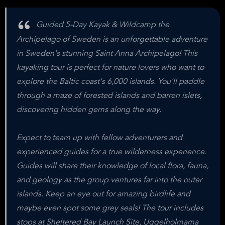
Guided 5-Day Kayak & Wildcamp the
Archipelago of Sweden is an unforgettable adventure
in Sweden's stunning Saint Anna Archipelago! This
kayaking tour is perfect for nature lovers who want to
explore the Baltic coast's 6,000 islands. You'll paddle
through a maze of forested islands and barren islets,
discovering hidden gems along the way.
Expect to team up with fellow adventurers and
experienced guides for a true wilderness experience.
Guides will share their knowledge of local flora, fauna,
and geology as the group ventures far into the outer
islands. Keep an eye out for amazing birdlife and
maybe even spot some grey seals! The tour includes
stops at Sheltered Bay Launch Site, Uggelholmarna