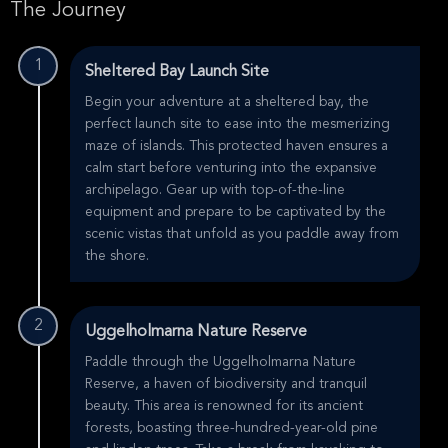
The Journey
1
Sheltered Bay Launch Site
Begin your adventure at a sheltered bay, the
perfect launch site to ease into the mesmerizing
maze of islands. This protected haven ensures a
calm start before venturing into the expansive
archipelago. Gear up with top-of-the-line
equipment and prepare to be captivated by the
scenic vistas that unfold as you paddle away from
the shore.
2
Uggelholmarna Nature Reserve
Paddle through the Uggelholmarna Nature
Reserve, a haven of biodiversity and tranquil
beauty. This area is renowned for its ancient
forests, boasting three-hundred-year-old pine