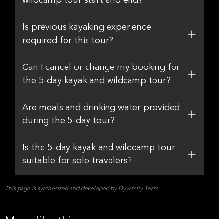
wildcamp tour start and end?
Is previous kayaking experience
required for this tour?
Can I cancel or change my booking for
the 5-day kayak and wildcamp tour?
Are meals and drinking water provided
during the 5-day tour?
Is the 5-day kayak and wildcamp tour
suitable for solo travelers?
This page is synthesized and developed by Dyvarcity Team