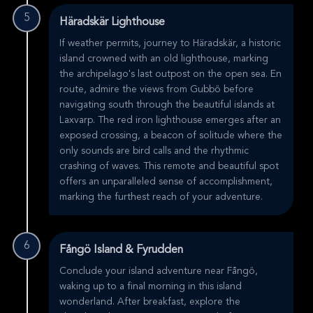
5
Häradskär Lighthouse
If weather permits, journey to Häradskär, a historic
island crowned with an old lighthouse, marking
the archipelago's last outpost on the open sea. En
route, admire the views from Gubbö before
navigating south through the beautiful islands at
Laxvarp. The red iron lighthouse emerges after an
exposed crossing, a beacon of solitude where the
only sounds are bird calls and the rhythmic
crashing of waves. This remote and beautiful spot
offers an unparalleled sense of accomplishment,
marking the furthest reach of your adventure.
6
Fångö Island & Fyrudden
Conclude your island adventure near Fångö,
waking up to a final morning in this island
wonderland. After breakfast, explore the