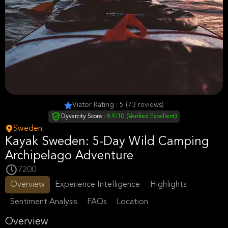
Viator Rating : 5 (73 reviews)
Dyvarcity Score :
8.9/10 (Verified Excellent)
Sweden
Kayak Sweden: 5-Day Wild Camping
Archipelago Adventure
7200
Overview
Experience Intelligence
Highlights
Sentiment Analysis
FAQs
Location
Overview