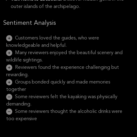
outer islands of the archipelago.
Sentiment Analysis
Customers loved the guides, who were
knowledgeable and helpful.
Many reviewers enjoyed the beautiful scenery and
wildlife sightings.
Reviewers found the experience challenging but
rewarding.
Groups bonded quickly and made memories
together
Some reviewers felt the kayaking was physically
demanding.
Some reviewers thought the alcoholic drinks were
too expensive