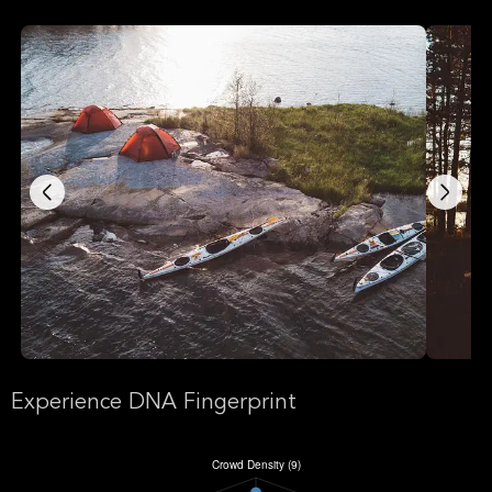
Experience DNA Fingerprint