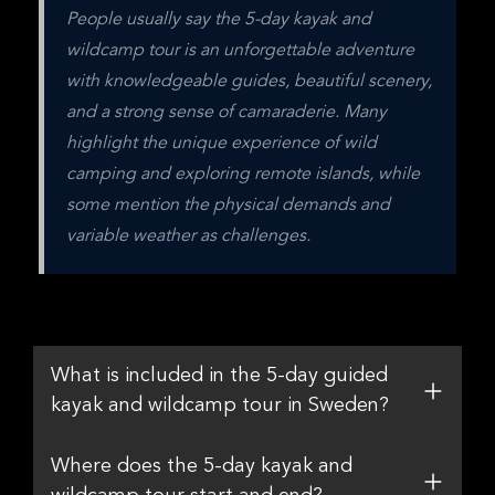
People usually say the 5-day kayak and 
wildcamp tour is an unforgettable adventure 
with knowledgeable guides, beautiful scenery, 
and a strong sense of camaraderie. Many 
highlight the unique experience of wild 
camping and exploring remote islands, while 
some mention the physical demands and 
variable weather as challenges.
What is included in the 5-day guided
kayak and wildcamp tour in Sweden?
Where does the 5-day kayak and