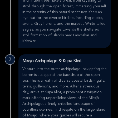
and linden trees. Take a break from kayaking to
stroll through the open forest, immersing yourself
in the serenity of this natural sanctuary. Keep an
eye out for the diverse birdlife, including ducks,
swans, Grey herons, and the majestic White-tailed
eagles, as you navigate towards the sheltered
atoll formation of islands near Lammskär and
Kalvskär.
3
Missjö Archipelago & Kupa Klint
Venture into the outer archipelago, navigating the
barren islets against the backdrop of the open
sea. This is a realm of diverse coastal birds – gulls,
terns, guillemots, and more. After a strenuous
day, arrive at Kupa Klint, a prominent navigation
mark offering unparalleled views of the Missjö
Archipelago, a finely-chiselled landscape of
countless skerries. Find respite on the large island
of Missjö, where your guides will secure a