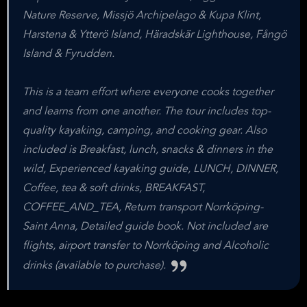
Nature Reserve, Missjö Archipelago & Kupa Klint,
Harstena & Ytterö Island, Häradskär Lighthouse, Fångö
Island & Fyrudden.
This is a team effort where everyone cooks together
and learns from one another. The tour includes top-
quality kayaking, camping, and cooking gear. Also
included is Breakfast, lunch, snacks & dinners in the
wild, Experienced kayaking guide, LUNCH, DINNER,
Coffee, tea & soft drinks, BREAKFAST,
COFFEE_AND_TEA, Return transport Norrköping-
Saint Anna, Detailed guide book. Not included are
flights, airport transfer to Norrköping and Alcoholic
drinks (available to purchase).