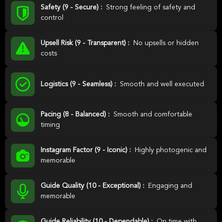
Safety (9 - Secure) :
Strong feeling of safety and
control
Upsell Risk (9 - Transparent) :
No upsells or hidden
costs
Logistics (9 - Seamless) :
Smooth and well executed
Pacing (8 - Balanced) :
Smooth and comfortable
timing
Instagram Factor (9 - Iconic) :
Highly photogenic and
memorable
Guide Quality (10 - Exceptional) :
Engaging and
memorable
Guide Reliability (10 - Dependable) :
On time with