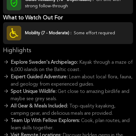
strong follow-through
What to Watch Out For
Mobility (7 - Moderate) :
Some effort required
Highlights
Explore Sweden's Archipelago:
Kayak through a maze of
6,000 islands on the Baltic coast.
Expert Guided Adventure:
Learn about local flora, fauna,
and geology from experienced guides.
Spot Unique Wildlife:
Get close to amazing birdlife and
maybe see grey seals.
All Gear & Meals Included:
Top-quality kayaking,
camping gear, and delicious meals are provided.
Team Up With Fellow Explorers:
Cook, plan routes, and
learn skills together.
Visit Remote Locations:
Discover hidden gems in the