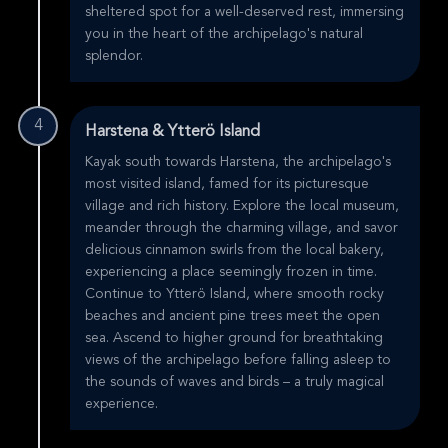
sheltered spot for a well-deserved rest, immersing
you in the heart of the archipelago's natural
splendor.
4
Harstena & Ytterö Island
Kayak south towards Harstena, the archipelago's
most visited island, famed for its picturesque
village and rich history. Explore the local museum,
meander through the charming village, and savor
delicious cinnamon swirls from the local bakery,
experiencing a place seemingly frozen in time.
Continue to Ytterö Island, where smooth rocky
beaches and ancient pine trees meet the open
sea. Ascend to higher ground for breathtaking
views of the archipelago before falling asleep to
the sounds of waves and birds – a truly magical
experience.