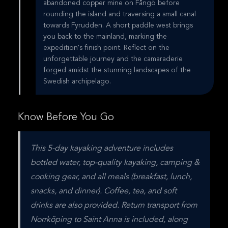
abandoned copper mine on Fångö before
rounding the island and traversing a small canal
towards Fyrudden. A short paddle west brings
you back to the mainland, marking the
expedition's finish point. Reflect on the
unforgettable journey and the camaraderie
forged amidst the stunning landscapes of the
Swedish archipelago.
Know Before You Go
This 5-day kayaking adventure includes 
bottled water, top-quality kayaking, camping & 
cooking gear, and all meals (breakfast, lunch, 
snacks, and dinner). Coffee, tea, and soft 
drinks are also provided. Return transport from 
Norrköping to Saint Anna is included, along 