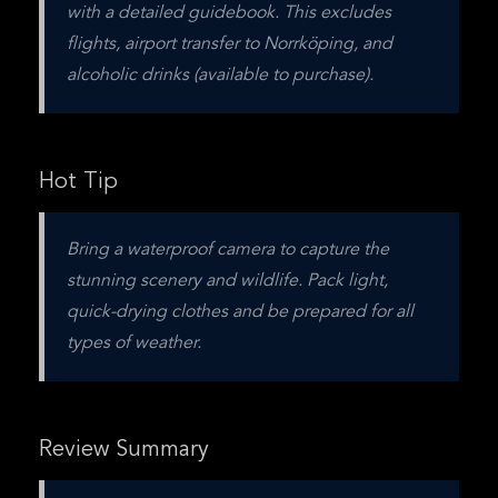
with a detailed guidebook. This excludes 
flights, airport transfer to Norrköping, and 
alcoholic drinks (available to purchase).
Hot Tip
Bring a waterproof camera to capture the 
stunning scenery and wildlife. Pack light, 
quick-drying clothes and be prepared for all 
types of weather.
Review Summary