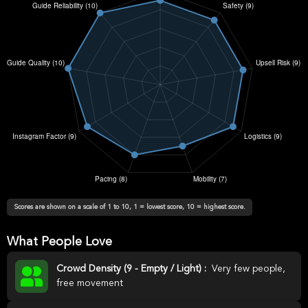
Scores are shown on a scale of 1 to 10, 1 = lowest score, 10 = highest score.
What People Love
Crowd Density (9 - Empty / Light) :
Very few people,
free movement