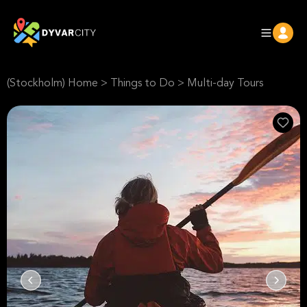
(Stockholm) Home
>
Things to Do
>
Multi-day Tours