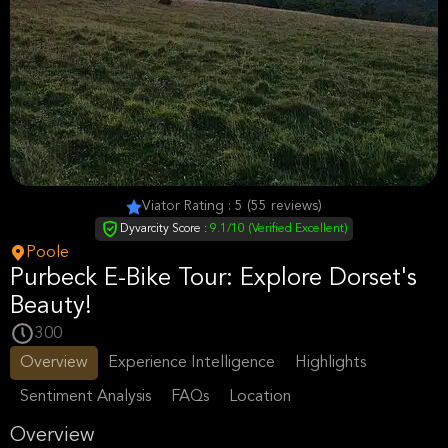
Viator Rating : 5 (55 reviews)
Dyvarcity Score :
9.1/10 (Verified Excellent)
Poole
Purbeck E-Bike Tour: Explore Dorset's
Beauty!
300
Overview
Experience Intelligence
Highlights
Sentiment Analysis
FAQs
Location
Overview