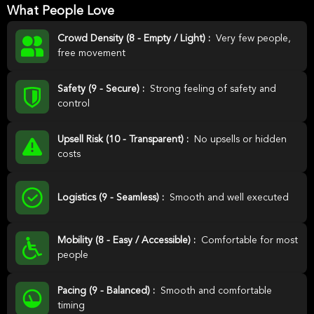
What People Love
Crowd Density (8 - Empty / Light) :
Very few people,
free movement
Safety (9 - Secure) :
Strong feeling of safety and
control
Upsell Risk (10 - Transparent) :
No upsells or hidden
costs
Logistics (9 - Seamless) :
Smooth and well executed
Mobility (8 - Easy / Accessible) :
Comfortable for most
people
Pacing (9 - Balanced) :
Smooth and comfortable
timing