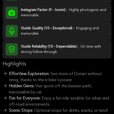
Instagram Factor (9 - Iconic) :
Highly photogenic and
memorable
Guide Quality (10 - Exceptional) :
Engaging and
memorable
Guide Reliability (10 - Dependable) :
On time with
strong follow-through
Highlights
Effortless Exploration:
See more of Dorset without
tiring, thanks to the e-bike's power.
Hidden Gems:
Visit spots off the beaten path,
inaccessible by car.
Fun for Everyone:
Enjoy a fun ride suitable for urban and
off-road environments.
Scenic Stops:
Optional stops for drinks, snacks, or lunch