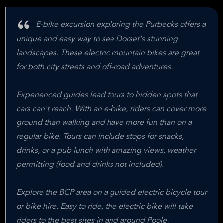
E-bike excursion exploring the Purbecks offers a
unique and easy way to see Dorset's stunning
landscapes. These electric mountain bikes are great
for both city streets and off-road adventures.
Experienced guides lead tours to hidden spots that
cars can't reach. With an e-bike, riders can cover more
ground than walking and have more fun than on a
regular bike. Tours can include stops for snacks,
drinks, or a pub lunch with amazing views, weather
permitting (food and drinks not included).
Explore the BCP area on a guided electric bicycle tour
or bike hire. Easy to ride, the electric bike will take
riders to the best sites in and around Poole,