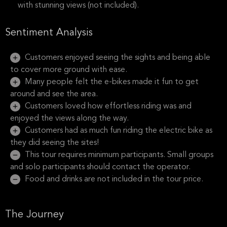
with stunning views (not included).
Sentiment Analysis
Customers enjoyed seeing the sights and being able
to cover more ground with ease.
Many people felt the e-bikes made it fun to get
around and see the area.
Customers loved how effortless riding was and
enjoyed the views along the way.
Customers had as much fun riding the electric bike as
they did seeing the sites!
This tour requires minimum participants. Small groups
and solo participants should contact the operator.
Food and drinks are not included in the tour price.
The Journey