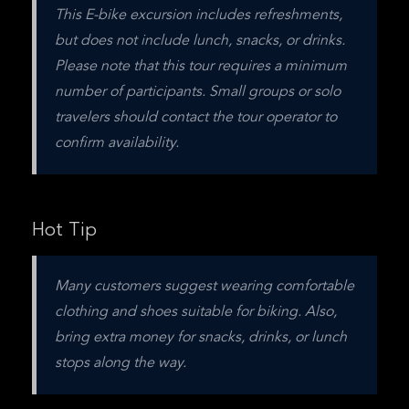
This E-bike excursion includes refreshments, 
but does not include lunch, snacks, or drinks. 
Please note that this tour requires a minimum 
number of participants. Small groups or solo 
travelers should contact the tour operator to 
confirm availability. 
Hot Tip
Many customers suggest wearing comfortable 
clothing and shoes suitable for biking. Also, 
bring extra money for snacks, drinks, or lunch 
stops along the way.