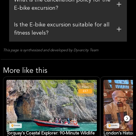
What is the cancellation policy for the
E-bike excursion?
Is the E-bike excursion suitable for all
fitness levels?
This page is synthesized and developed by Dyvarcity Team
More like this
From
£47
Devon
London
Torquay's Coastal Explorer: 90-Minute Wildlife
London's Histori