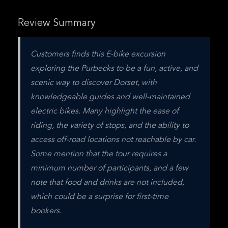
Review Summary
Customers finds this E-bike excursion 
exploring the Purbecks to be a fun, active, and 
scenic way to discover Dorset, with 
knowledgeable guides and well-maintained 
electric bikes. Many highlight the ease of 
riding, the variety of stops, and the ability to 
access off-road locations not reachable by car. 
Some mention that the tour requires a 
minimum number of participants, and a few 
note that food and drinks are not included, 
which could be a surprise for first-time 
bookers.