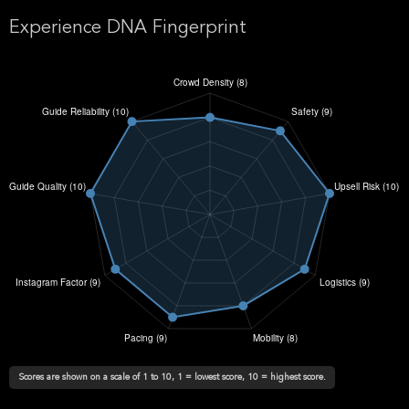
Experience DNA Fingerprint
Scores are shown on a scale of 1 to 10, 1 = lowest score, 10 = highest score.