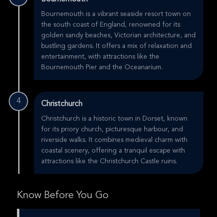
Bournemouth is a vibrant seaside resort town on
the south coast of England, renowned for its
golden sandy beaches, Victorian architecture, and
bustling gardens. It offers a mix of relaxation and
entertainment, with attractions like the
Bournemouth Pier and the Oceanarium.
4
Christchurch
Christchurch is a historic town in Dorset, known
for its priory church, picturesque harbour, and
riverside walks. It combines medieval charm with
coastal scenery, offering a tranquil escape with
attractions like the Christchurch Castle ruins.
Know Before You Go