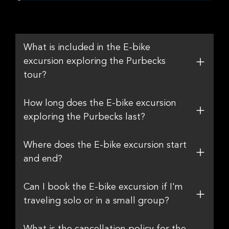
What is included in the E-bike
excursion exploring the Purbecks
tour?
How long does the E-bike excursion
exploring the Purbecks last?
Where does the E-bike excursion start
and end?
Can I book the E-bike excursion if I'm
traveling solo or in a small group?