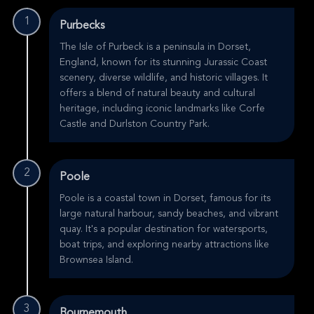
1
Purbecks
The Isle of Purbeck is a peninsula in Dorset,
England, known for its stunning Jurassic Coast
scenery, diverse wildlife, and historic villages. It
offers a blend of natural beauty and cultural
heritage, including iconic landmarks like Corfe
Castle and Durlston Country Park.
2
Poole
Poole is a coastal town in Dorset, famous for its
large natural harbour, sandy beaches, and vibrant
quay. It's a popular destination for watersports,
boat trips, and exploring nearby attractions like
Brownsea Island.
3
Bournemouth