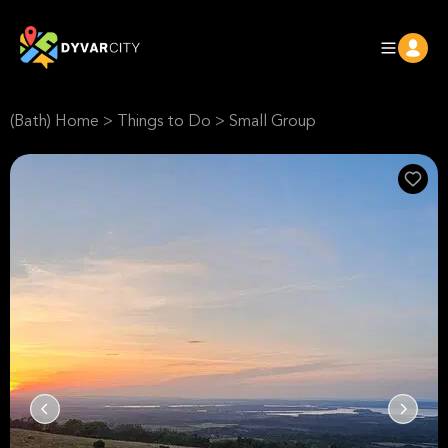
(Bath) Home
>
Things to Do
>
Small Group