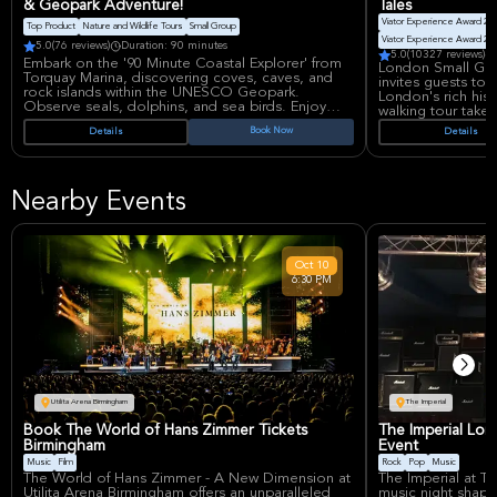
& Geopark Adventure!
Tales
Viator Experience Award 20
Top Product
Nature and Wildlife Tours
Small Group
Viator Experience Award 20
5.0
(76 reviews)
Duration: 90 minutes
5.0
(10327 reviews)
Embark on the '90 Minute Coastal Explorer' from
London Small Grou
Torquay Marina, discovering coves, caves, and
invites guests to 
rock islands within the UNESCO Geopark.
London's rich hist
Observe seals, dolphins, and sea birds. Enjoy
walking tour takes
exhilarating speeds and fun donuts on the water
through the City o
Book Now
Details
Details
with knowledgeable guides, creating
historical pubs, e
unforgettable memories along Devon's coastline.
tell. Discover anc
drinking dens whe
have enjoyed a pi
Nearby Events
views and visits in
Nouveau pub, th
the infamous "Str
Participants can 
Oct
10
such as the Home
6:30 PM
Knight's Templar 
Justice, Savile R
guide will share t
explaining the di
coaching inns and
drinks are not inc
recommend differe
experience provid
historical and cult
Utilita Arena Birmingham
The Imperial
This small-group t
Book The World of Hans Zimmer Tickets
The Imperial Lon
ensures a persona
Birmingham
Event
local guide who w
Music
Film
Rock
Pop
Music
fascinating storie
The World of Hans Zimmer - A New Dimension at
The Imperial at Th
and gratuities are
Utilita Arena Birmingham offers an unparalleled
music night shape