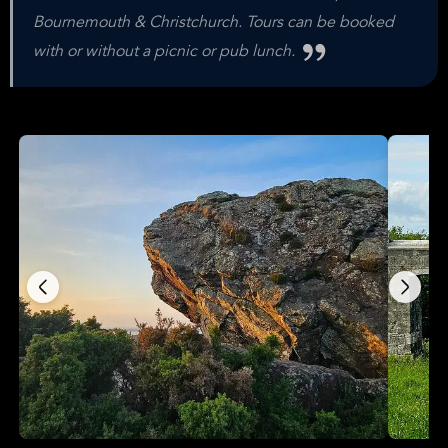
Bournemouth & Christchurch. Tours can be booked
with or without a picnic or pub lunch.