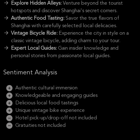
Explore Hidden Alleys:
Venture beyond the tourist
hotspots and discover Shanghai's secret corners.
Authentic Food Tasting:
Savor the true flavors of
Shanghai with carefully selected local delicacies.
Vintage Bicycle Ride:
Experience the city in style on a
classic vintage bicycle, adding charm to your tour.
Expert Local Guides:
Gain insider knowledge and
personal stories from passionate local guides.
Sentiment Analysis
Authentic cultural immersion
Knowledgeable and engaging guides
Delicious local food tastings
Unique vintage bike experience
Hotel pick-up/drop-off not included
Gratuities not included