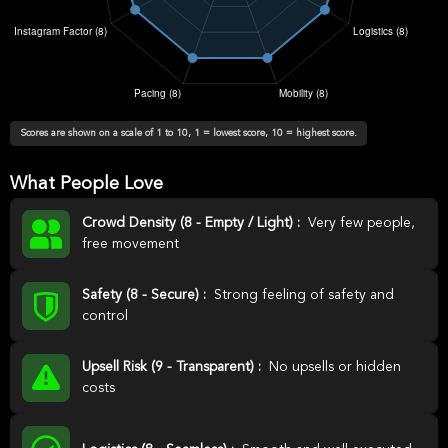
Scores are shown on a scale of 1 to 10, 1 = lowest score, 10 = highest score.
What People Love
Crowd Density (8 - Empty / Light) :
Very few people,
free movement
Safety (8 - Secure) :
Strong feeling of safety and
control
Upsell Risk (9 - Transparent) :
No upsells or hidden
costs