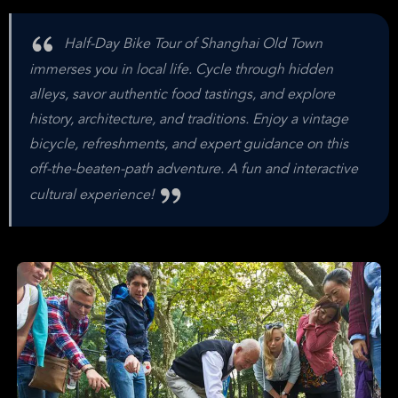
Half-Day Bike Tour of Shanghai Old Town
immerses you in local life. Cycle through hidden
alleys, savor authentic food tastings, and explore
history, architecture, and traditions. Enjoy a vintage
bicycle, refreshments, and expert guidance on this
off-the-beaten-path adventure. A fun and interactive
cultural experience!