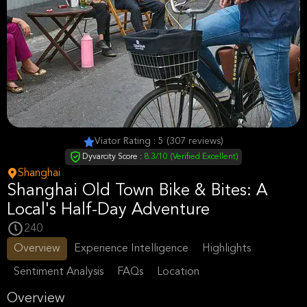
Viator Rating : 5 (307 reviews)
Dyvarcity Score :
8.3/10 (Verified Excellent)
Shanghai
Shanghai Old Town Bike & Bites: A
Local's Half-Day Adventure
240
Overview
Experience Intelligence
Highlights
Sentiment Analysis
FAQs
Location
Overview