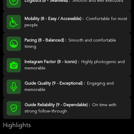
Logistics (8 - Seamless) :
Smooth and well executed
Mobility (8 - Easy / Accessible) :
Comfortable for most
people
Pacing (8 - Balanced) :
Smooth and comfortable
timing
Instagram Factor (8 - Iconic) :
Highly photogenic and
memorable
Guide Quality (9 - Exceptional) :
Engaging and
memorable
Guide Reliability (9 - Dependable) :
On time with
strong follow-through
Highlights