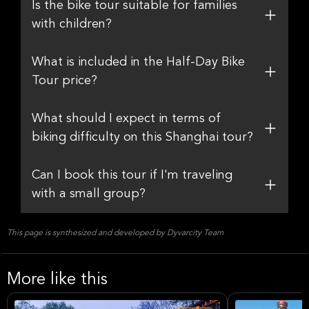
Is the bike tour suitable for families
with children?
What is included in the Half-Day Bike
Tour price?
What should I expect in terms of
biking difficulty on this Shanghai tour?
Can I book this tour if I'm traveling
with a small group?
This page is synthesized and developed by Dyvarcity Team
More like this