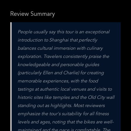
Review Summary
People usually say this tour is an exceptional 
introduction to Shanghai that perfectly 
balances cultural immersion with culinary 
exploration. Travelers consistently praise the 
knowledgeable and personable guides 
(particularly Ellen and Charlie) for creating 
memorable experiences, with the food 
tastings at authentic local venues and visits to 
historic sites like temples and the Old City wall 
standing out as highlights. Most reviewers 
emphasize the tour's suitability for all fitness 
levels and ages, noting that the bikes are well-
maintained and the pace is comfortable. The 