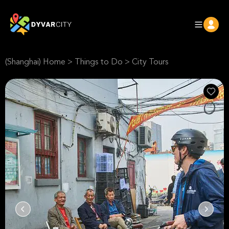
(Shanghai) Home
>
Things to Do
>
City Tours