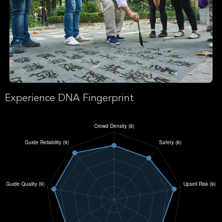
Experience DNA Fingerprint