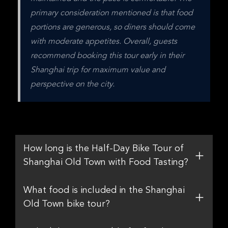
primary consideration mentioned is that food 
portions are generous, so diners should come 
with moderate appetites. Overall, guests 
recommend booking this tour early in their 
Shanghai trip for maximum value and 
perspective on the city.
How long is the Half-Day Bike Tour of
Shanghai Old Town with Food Tasting?
What food is included in the Shanghai
Old Town bike tour?