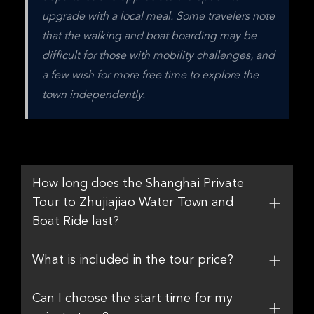
upgrade with a local meal. Some travelers note 
that the walking and boat boarding may be 
difficult for those with mobility challenges, and 
a few wish for more free time to explore the 
town independently.
How long does the Shanghai Private
Tour to Zhujiajiao Water Town and
Boat Ride last?
What is included in the tour price?
Can I choose the start time for my