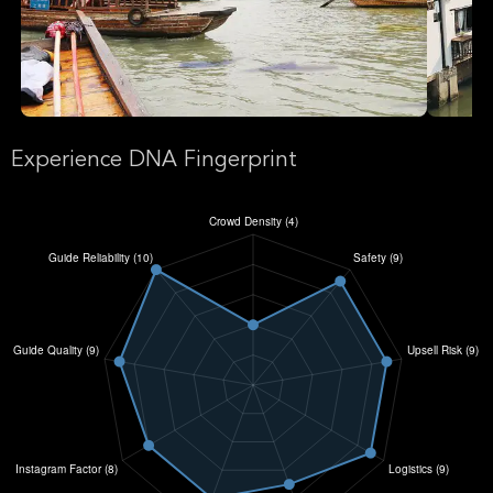
Experience DNA Fingerprint