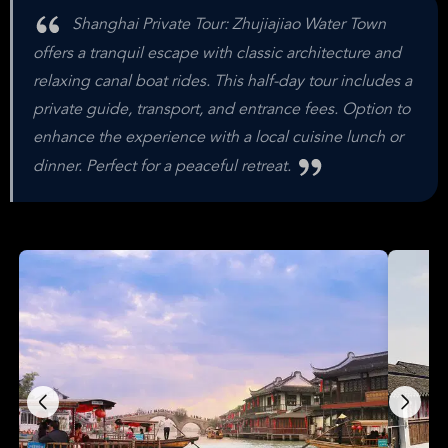
Shanghai Private Tour: Zhujiajiao Water Town
offers a tranquil escape with classic architecture and
relaxing canal boat rides. This half-day tour includes a
private guide, transport, and entrance fees. Option to
enhance the experience with a local cuisine lunch or
dinner. Perfect for a peaceful retreat.