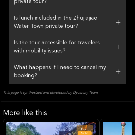
private tour?
Is lunch included in the Zhujiajiao
Water Town private tour?
Is the tour accessible for travelers
with mobility issues?
What happens if I need to cancel my
booking?
This page is synthesized and developed by Dyvarcity Team
More like this
From
$246