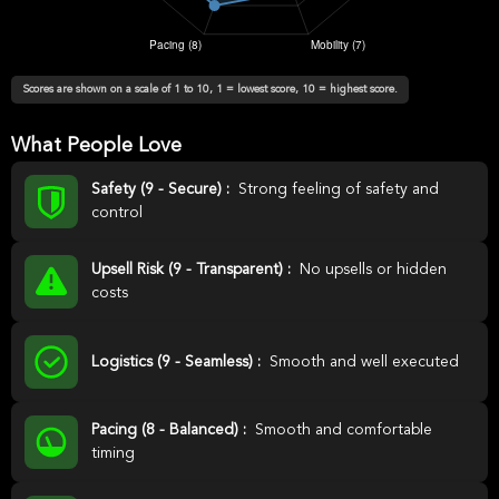
Scores are shown on a scale of 1 to 10, 1 = lowest score, 10 = highest score.
What People Love
Safety (9 - Secure) :
Strong feeling of safety and
control
Upsell Risk (9 - Transparent) :
No upsells or hidden
costs
Logistics (9 - Seamless) :
Smooth and well executed
Pacing (8 - Balanced) :
Smooth and comfortable
timing