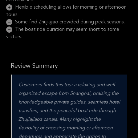
convenience.
Flexible scheduling allows for morning or afternoon
tours.
Some find Zhujiajiao crowded during peak seasons.
The boat ride duration may seem short to some
visitors.
Review Summary
Customers finds this tour a relaxing and well-
organized escape from Shanghai, praising the 
knowledgeable private guides, seamless hotel 
transfers, and the peaceful boat ride through 
Zhujiajiao’s canals. Many highlight the 
flexibility of choosing morning or afternoon 
departures and appreciate the option to 