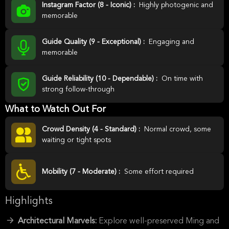
Instagram Factor (8 - Iconic) :
Highly photogenic and
memorable
Guide Quality (9 - Exceptional) :
Engaging and
memorable
Guide Reliability (10 - Dependable) :
On time with
strong follow-through
What to Watch Out For
Crowd Density (4 - Standard) :
Normal crowd, some
waiting or tight spots
Mobility (7 - Moderate) :
Some effort required
Highlights
Architectural Marvels:
Explore well-preserved Ming and