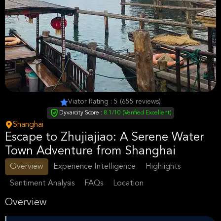
Viator Rating : 5 (655 reviews)
Dyvarcity Score :
8.1/10 (Verified Excellent)
Shanghai
Escape to Zhujiajiao: A Serene Water
Town Adventure from Shanghai
Overview
Experience Intelligence
Highlights
Sentiment Analysis
FAQs
Location
Overview