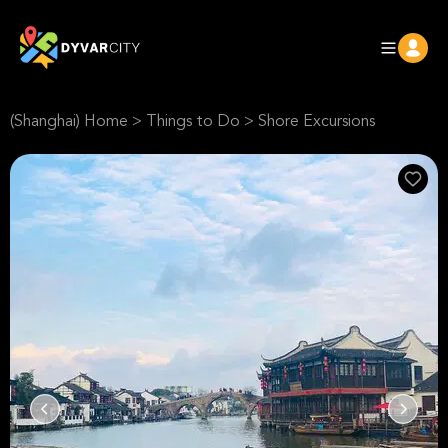
(Shanghai) Home
>
Things to Do
>
Shore Excursions