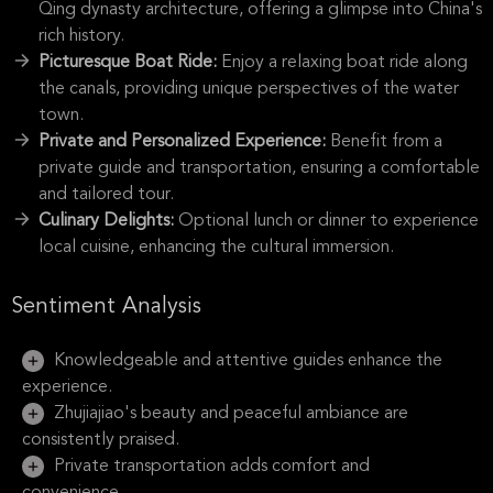
Qing dynasty architecture, offering a glimpse into China's
rich history.
Picturesque Boat Ride:
Enjoy a relaxing boat ride along
the canals, providing unique perspectives of the water
town.
Private and Personalized Experience:
Benefit from a
private guide and transportation, ensuring a comfortable
and tailored tour.
Culinary Delights:
Optional lunch or dinner to experience
local cuisine, enhancing the cultural immersion.
Sentiment Analysis
Knowledgeable and attentive guides enhance the
experience.
Zhujiajiao's beauty and peaceful ambiance are
consistently praised.
Private transportation adds comfort and