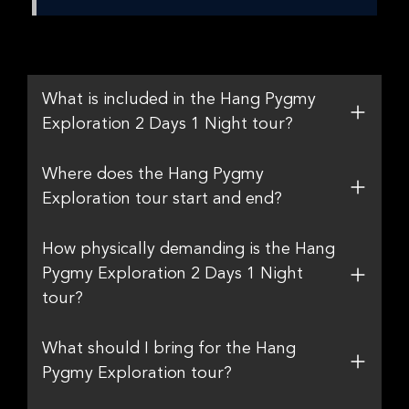
What is included in the Hang Pygmy
Exploration 2 Days 1 Night tour?
Where does the Hang Pygmy
Exploration tour start and end?
How physically demanding is the Hang
Pygmy Exploration 2 Days 1 Night
tour?
What should I bring for the Hang
Pygmy Exploration tour?