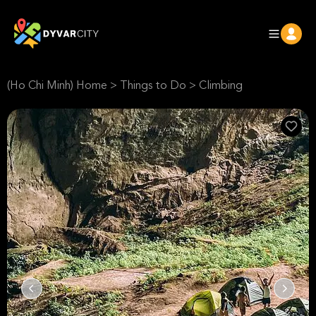
(Ho Chi Minh) Home
>
Things to Do
>
Climbing