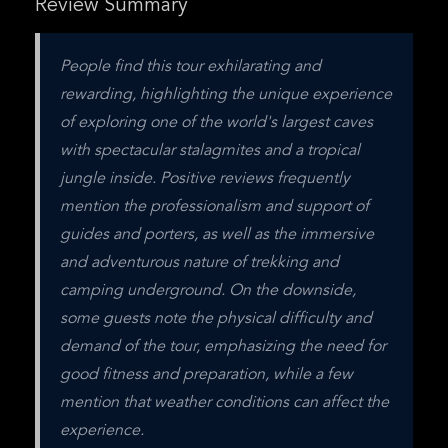
Review Summary
People find this tour exhilarating and 
rewarding, highlighting the unique experience 
of exploring one of the world's largest caves 
with spectacular stalagmites and a tropical 
jungle inside. Positive reviews frequently 
mention the professionalism and support of 
guides and porters, as well as the immersive 
and adventurous nature of trekking and 
camping underground. On the downside, 
some guests note the physical difficulty and 
demand of the tour, emphasizing the need for 
good fitness and preparation, while a few 
mention that weather conditions can affect the 
experience.