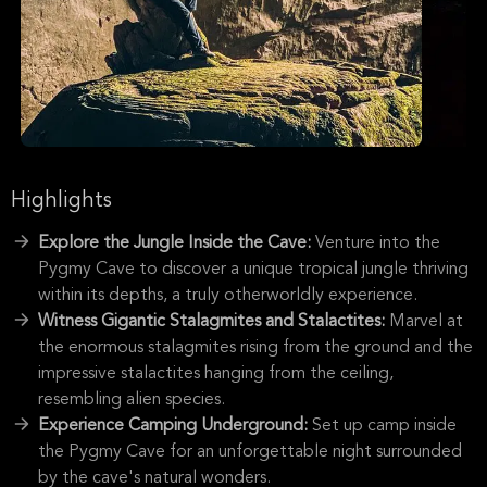
Highlights
Explore the Jungle Inside the Cave:
Venture into the
Pygmy Cave to discover a unique tropical jungle thriving
within its depths, a truly otherworldly experience.
Witness Gigantic Stalagmites and Stalactites:
Marvel at
the enormous stalagmites rising from the ground and the
impressive stalactites hanging from the ceiling,
resembling alien species.
Experience Camping Underground:
Set up camp inside
the Pygmy Cave for an unforgettable night surrounded
by the cave's natural wonders.