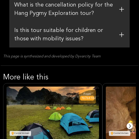
What is the cancellation policy for the
Hang Pygmy Exploration tour?
Is this tour suitable for children or
those with mobility issues?
This page is synthesized and developed by Dyvarcity Team
More like this
From
₫6764102
Central Vietnam
Central Vietnam