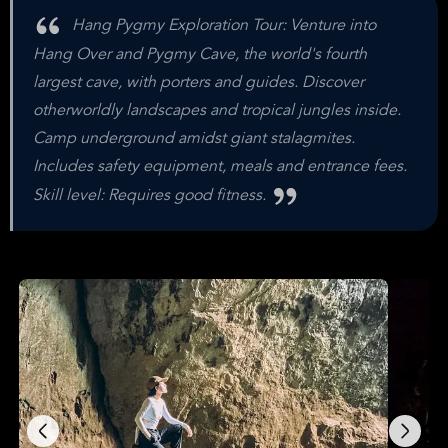
Hang Pygmy Exploration Tour: Venture into
Hang Over and Pygmy Cave, the world's fourth
largest cave, with porters and guides. Discover
otherworldly landscapes and tropical jungles inside.
Camp underground amidst giant stalagmites.
Includes safety equipment, meals and entrance fees.
Skill level: Requires good fitness.