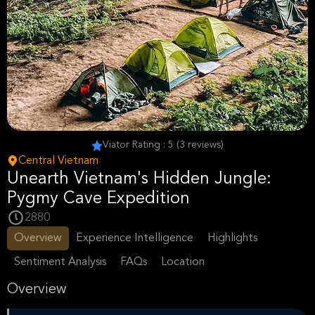
Viator Rating : 5 (3 reviews)
Central Vietnam
Unearth Vietnam's Hidden Jungle:
Pygmy Cave Expedition
2880
Overview
Experience Intelligence
Highlights
Sentiment Analysis
FAQs
Location
Overview