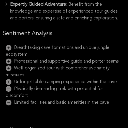
Expertly Guided Adventure:
Benefit from the
knowledge and expertise of experienced tour guides
and porters, ensuring a safe and enriching exploration.
Sentiment Analysis
Breathtaking cave formations and unique jungle
ecosystem
Professional and supportive guide and porter teams
Well-organized tour with comprehensive safety
measures
Unforgettable camping experience within the cave
Physically demanding trek with potential for
discomfort
Limited facilities and basic amenities in the cave