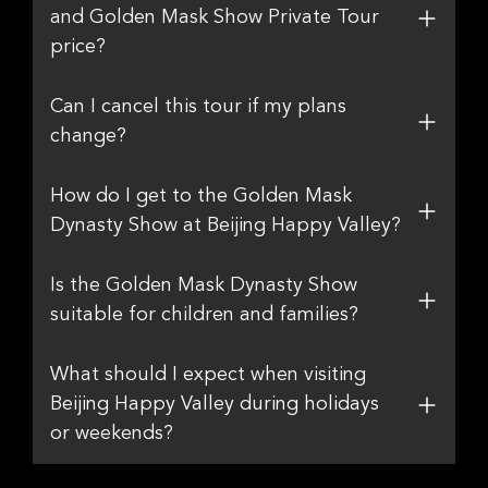
and Golden Mask Show Private Tour
price?
Can I cancel this tour if my plans
change?
How do I get to the Golden Mask
Dynasty Show at Beijing Happy Valley?
Is the Golden Mask Dynasty Show
suitable for children and families?
What should I expect when visiting
Beijing Happy Valley during holidays
or weekends?