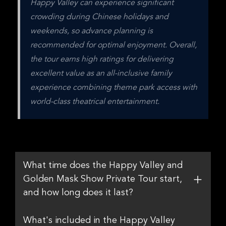
Happy Valley can experience significant 
crowding during Chinese holidays and 
weekends, so advance planning is 
recommended for optimal enjoyment. Overall, 
the tour earns high ratings for delivering 
excellent value as an all-inclusive family 
experience combining theme park access with 
world-class theatrical entertainment.
What time does the Happy Valley and
Golden Mask Show Private Tour start,
and how long does it last?
What's included in the Happy Valley