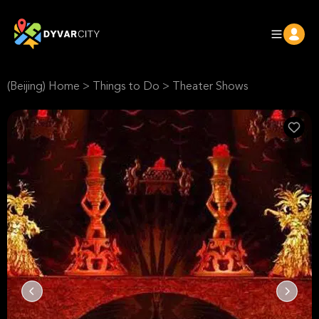
(Beijing) Home
>
Things to Do
>
Theater Shows