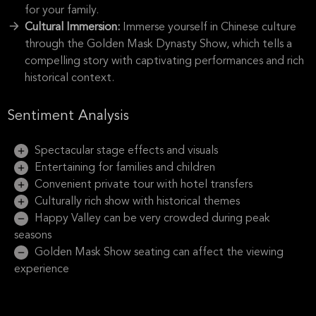
for your family.
Cultural Immersion:
Immerse yourself in Chinese culture
through the Golden Mask Dynasty Show, which tells a
compelling story with captivating performances and rich
historical context.
Sentiment Analysis
Spectacular stage effects and visuals
Entertaining for families and children
Convenient private tour with hotel transfers
Culturally rich show with historical themes
Happy Valley can be very crowded during peak
seasons
Golden Mask Show seating can affect the viewing
experience