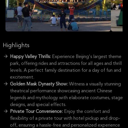
Highlights
Happy Valley Thrills:
Experience Beijing's largest theme
park, offering rides and attractions for all ages and thrill
levels. A perfect family destination for a day of fun and
excitement.
Golden Mask Dynasty Show:
Witness a visually stunning
theatrical performance showcasing ancient Chinese
legends and mythology with elaborate costumes, stage
designs, and special effects.
Private Tour Convenience:
Enjoy the comfort and
flexibility of a private tour with hotel pickup and drop-
off, ensuring a hassle-free and personalized experience