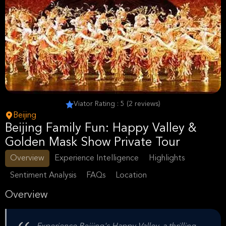
Viator Rating : 5 (2 reviews)
Beijing
Beijing Family Fun: Happy Valley &
Golden Mask Show Private Tour
Overview
Experience Intelligence
Highlights
Sentiment Analysis
FAQs
Location
Overview