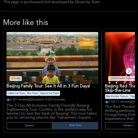
This page is synthesized and developed by Dyvarcity Team
More like this
From
$680
Beijing
Red Theatre Beijing Acrob
Beijing Family Tour: See It All in 3 Fun Days!
Beijing Red Thea
Skip-the-Line
Cable Car Tours
Bus Tours
Classic Car Tours
Skip the line Tickets
Top Pr
5.0
(7 reviews)
Duration: 4320 minutes
5.0
(211 reviews)
Du
The 3-Day All-Inclusive Family Friendly Beijing
The Red Theatre B
Sightseeing Tour Combo is the perfect way for
thrilling performan
families to see the best of Beijing! This tour takes
Dongcheng District.
you to amazing places like Tiananmen Square
experience that i
and the Forbidden City, where emperors used to
display of Chines
live.
Book Now
Details
Details
County' performan
skill and artistry.
The tour also includes fun activities for kids, such
as seeing pandas and going to Happy Valley