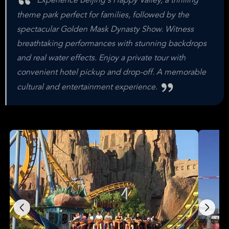
Experience Beijing's Happy Valley, a thrilling
theme park perfect for families, followed by the
spectacular Golden Mask Dynasty Show. Witness
breathtaking performances with stunning backdrops
and real water effects. Enjoy a private tour with
convenient hotel pickup and drop-off. A memorable
cultural and entertainment experience.