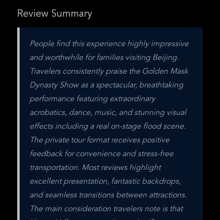
Review Summary
People find this experience highly impressive 
and worthwhile for families visiting Beijing. 
Travelers consistently praise the Golden Mask 
Dynasty Show as a spectacular, breathtaking 
performance featuring extraordinary 
acrobatics, dance, music, and stunning visual 
effects including a real on-stage flood scene. 
The private tour format receives positive 
feedback for convenience and stress-free 
transportation. Most reviews highlight 
excellent presentation, fantastic backdrops, 
and seamless transitions between attractions. 
The main consideration travelers note is that 