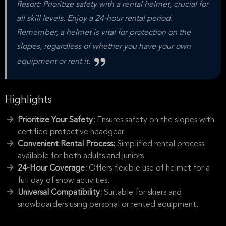
Resort: Prioritize safety with a rental helmet, crucial for
all skill levels. Enjoy a 24-hour rental period.
Remember, a helmet is vital for protection on the
slopes, regardless of whether you have your own
equipment or rent it.
Highlights
Prioritize Your Safety:
Ensures safety on the slopes with
certified protective headgear.
Convenient Rental Process:
Simplified rental process
available for both adults and juniors.
24-Hour Coverage:
Offers flexible use of helmet for a
full day of snow activities.
Universal Compatibility:
Suitable for skiers and
snowboarders using personal or rented equipment.