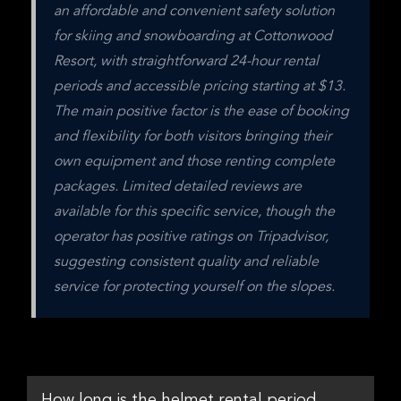
an affordable and convenient safety solution 
for skiing and snowboarding at Cottonwood 
Resort, with straightforward 24-hour rental 
periods and accessible pricing starting at $13. 
The main positive factor is the ease of booking 
and flexibility for both visitors bringing their 
own equipment and those renting complete 
packages. Limited detailed reviews are 
available for this specific service, though the 
operator has positive ratings on Tripadvisor, 
suggesting consistent quality and reliable 
service for protecting yourself on the slopes.
How long is the helmet rental period