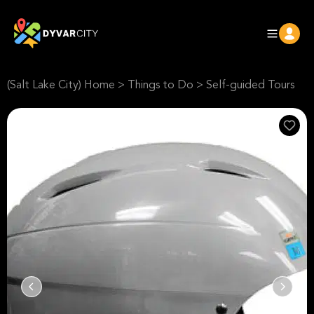
(Salt Lake City) Home
>
Things to Do
>
Self-guided Tours