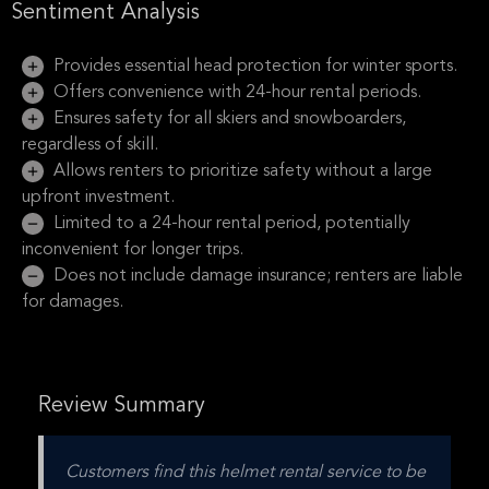
Sentiment Analysis
Provides essential head protection for winter sports.
Offers convenience with 24-hour rental periods.
Ensures safety for all skiers and snowboarders,
regardless of skill.
Allows renters to prioritize safety without a large
upfront investment.
Limited to a 24-hour rental period, potentially
inconvenient for longer trips.
Does not include damage insurance; renters are liable
for damages.
Review Summary
Customers find this helmet rental service to be 