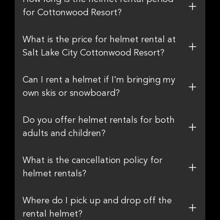
for Cottonwood Resort?
What is the price for helmet rental at
Salt Lake City Cottonwood Resort?
Can I rent a helmet if I'm bringing my
own skis or snowboard?
Do you offer helmet rentals for both
adults and children?
What is the cancellation policy for
helmet rentals?
Where do I pick up and drop off the
rental helmet?