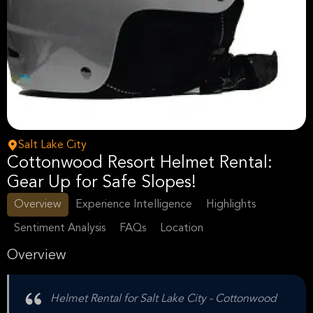
Salt Lake City
Cottonwood Resort Helmet Rental:
Gear Up for Safe Slopes!
Overview
Experience Intelligence
Highlights
Sentiment Analysis
FAQs
Location
Overview
Helmet Rental for Salt Lake City - Cottonwood