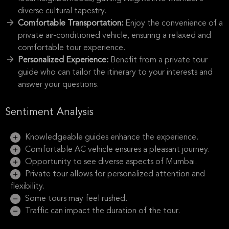
diverse cultural tapestry.
Comfortable Transportation:
Enjoy the convenience of a
private air-conditioned vehicle, ensuring a relaxed and
comfortable tour experience.
Personalized Experience:
Benefit from a private tour
guide who can tailor the itinerary to your interests and
answer your questions.
Sentiment Analysis
Knowledgeable guides enhance the experience.
Comfortable AC vehicle ensures a pleasant journey.
Opportunity to see diverse aspects of Mumbai.
Private tour allows for personalized attention and
flexibility.
Some tours may feel rushed.
Traffic can impact the duration of the tour.