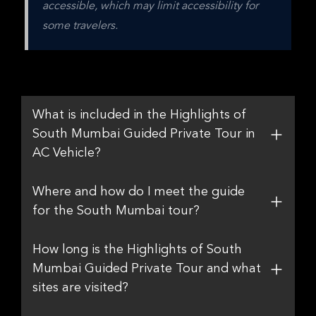
accessible, which may limit accessibility for 
some travelers.
What is included in the Highlights of
South Mumbai Guided Private Tour in
AC Vehicle?
Where and how do I meet the guide
for the South Mumbai tour?
How long is the Highlights of South
Mumbai Guided Private Tour and what
sites are visited?