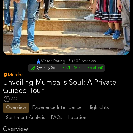
Viator Rating : 5 (602 reviews)
Dyvarcity Score :
8.2/10 (Verified Excellent)
Mumbai
Unveiling Mumbai's Soul: A Private
Guided Tour
240
Overview
Experience Intelligence
Highlights
Sentiment Analysis
FAQs
Location
Overview