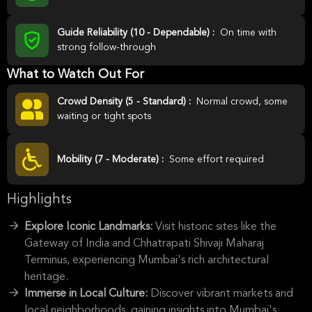
Guide Reliability (10 - Dependable) :
On time with
strong follow-through
What to Watch Out For
Crowd Density (5 - Standard) :
Normal crowd, some
waiting or tight spots
Mobility (7 - Moderate) :
Some effort required
Highlights
Explore Iconic Landmarks:
Visit historic sites like the
Gateway of India and Chhatrapati Shivaji Maharaj
Terminus, experiencing Mumbai's rich architectural
heritage.
Immerse in Local Culture:
Discover vibrant markets and
local neighborhoods, gaining insights into Mumbai's