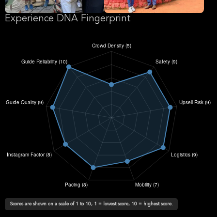
Experience DNA Fingerprint
Scores are shown on a scale of 1 to 10, 1 = lowest score, 10 = highest score.