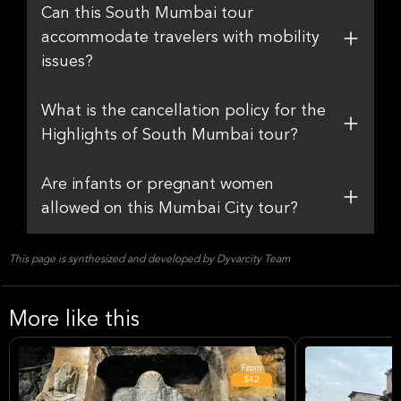
Can this South Mumbai tour
accommodate travelers with mobility
issues?
What is the cancellation policy for the
Highlights of South Mumbai tour?
Are infants or pregnant women
allowed on this Mumbai City tour?
This page is synthesized and developed by Dyvarcity Team
More like this
From
$42