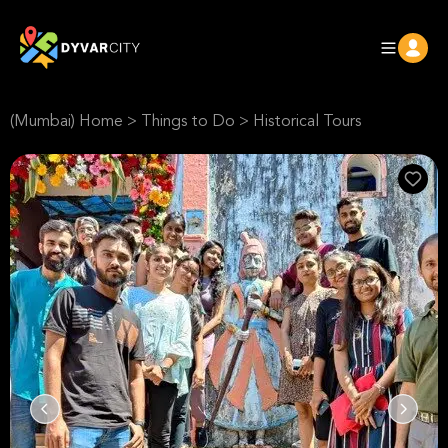
(Mumbai) Home
>
Things to Do
>
Historical Tours