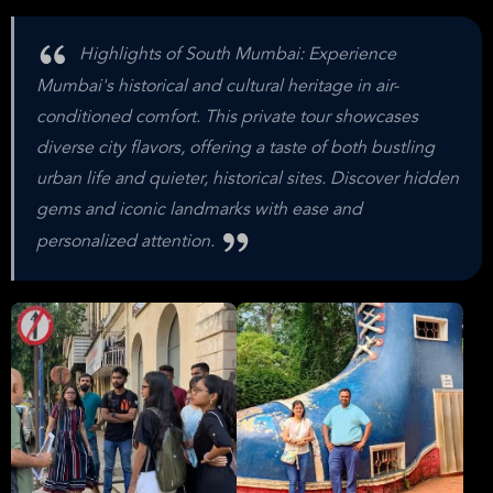
Highlights of South Mumbai: Experience
Mumbai's historical and cultural heritage in air-
conditioned comfort. This private tour showcases
diverse city flavors, offering a taste of both bustling
urban life and quieter, historical sites. Discover hidden
gems and iconic landmarks with ease and
personalized attention.