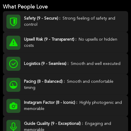
What People Love
Safety (9 - Secure) :
Strong feeling of safety and
control
Upsell Risk (9 - Transparent) :
No upsells or hidden
costs
Logistics (9 - Seamless) :
Smooth and well executed
Pacing (8 - Balanced) :
Smooth and comfortable
timing
Instagram Factor (8 - Iconic) :
Highly photogenic and
memorable
Guide Quality (9 - Exceptional) :
Engaging and
memorable