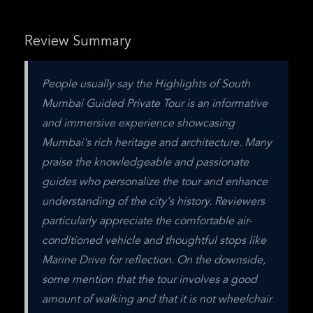
Review Summary
People usually say the Highlights of South 
Mumbai Guided Private Tour is an informative 
and immersive experience showcasing 
Mumbai's rich heritage and architecture. Many 
praise the knowledgeable and passionate 
guides who personalize the tour and enhance 
understanding of the city's history. Reviewers 
particularly appreciate the comfortable air-
conditioned vehicle and thoughtful stops like 
Marine Drive for reflection. On the downside, 
some mention that the tour involves a good 
amount of walking and that it is not wheelchair 