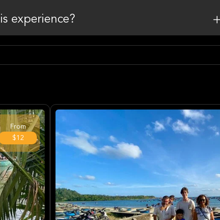
his experience?
From
$12