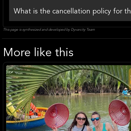
What is the cancellation policy for t
This page is synthesized and developed by Dyvarcity Team
More like this