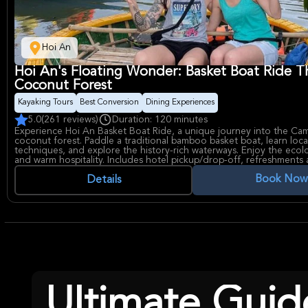
Hoi An
Hoi An's Floating Wonder: Basket Boat Ride 
Coconut Forest
Kayaking Tours
Best Conversion
Dining Experiences
5.0
(261 reviews)
Duration: 120 minutes
Experience Hoi An Basket Boat Ride, a unique journey into the Ca
coconut forest. Paddle a traditional bamboo basket boat, learn local
techniques, and explore the history-rich waterways. Enjoy the ecol
and warm hospitality. Includes hotel pickup/drop-off, refreshments
ticket.
Book Now
Details
Ultimate Guid