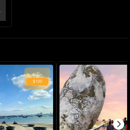
From
$100