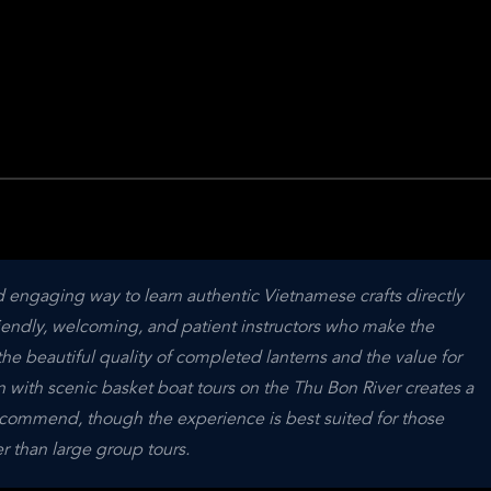
engaging way to learn authentic Vietnamese crafts directly 
friendly, welcoming, and patient instructors who make the 
he beautiful quality of completed lanterns and the value for 
n with scenic basket boat tours on the Thu Bon River creates a 
recommend, though the experience is best suited for those 
r than large group tours.