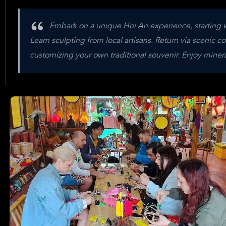
Embark on a unique Hoi An experience, starting wi
Learn sculpting from local artisans. Return via scenic c
customizing your own traditional souvenir. Enjoy minera