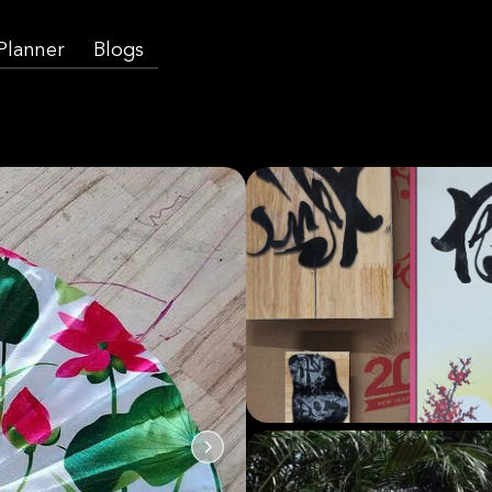
 Planner
Blogs