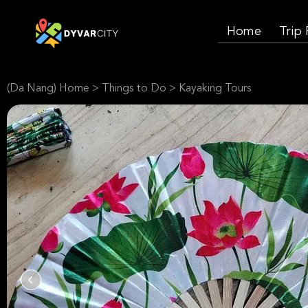
Home
Trip
(Da Nang) Home
>
Things to Do
>
Kayaking Tours