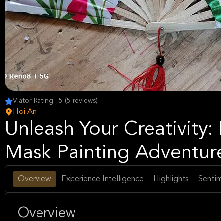
Viator Rating : 5 (5 reviews)
Hoi An
Unleash Your Creativity:
Mask Painting Adventur
Overview
Experience Intelligence
Highlights
Sentim
Overview