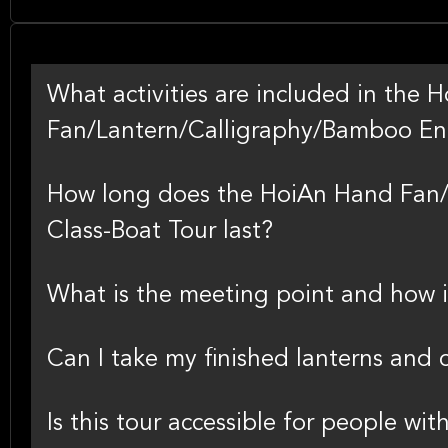
What activities are included in the
Fan/Lantern/Calligraphy/Bamboo En
How long does the HoiAn Hand Fan/
Class-Boat Tour last?
What is the meeting point and how i
Can I take my finished lanterns and
Is this tour accessible for people wit