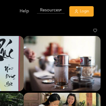
Resources
▾
Help
Login