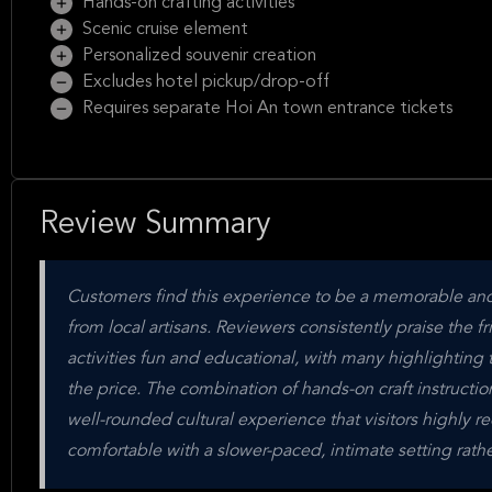
Hands-on crafting activities
Scenic cruise element
Personalized souvenir creation
Excludes hotel pickup/drop-off
Requires separate Hoi An town entrance tickets
Review Summary
Customers find this experience to be a memorable and 
from local artisans. Reviewers consistently praise the 
activities fun and educational, with many highlighting t
the price. The combination of hands-on craft instructio
well-rounded cultural experience that visitors highly 
comfortable with a slower-paced, intimate setting rathe