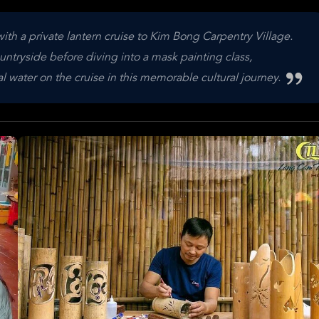
th a private lantern cruise to Kim Bong Carpentry Village.
ountryside before diving into a mask painting class,
l water on the cruise in this memorable cultural journey.