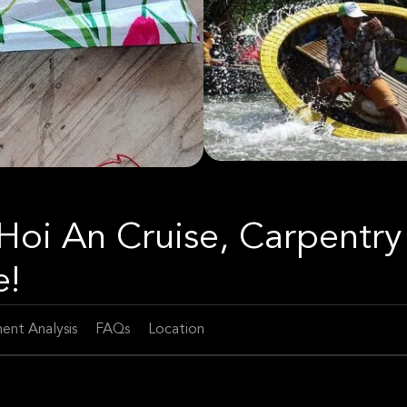
 Hoi An Cruise, Carpentry
e!
ent Analysis
FAQs
Location