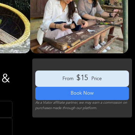
 &
$15
From
Price
Book Now
As a Viator affiliate partner, we may earn a commission on
purchases made through our platform.