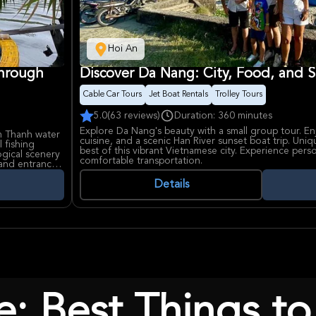
Hoi An
Through
Discover Da Nang: City, Food, and S
Cable Car Tours
Jet Boat Rentals
Trolley Tours
5.0
(63 reviews)
Duration: 360 minutes
Explore Da Nang's beauty with a small group tour. Enjo
m Thanh water
cuisine, and a scenic Han River sunset boat trip. Uni
 fishing
best of this vibrant Vietnamese city. Experience pers
ogical scenery
comfortable transportation.
 and entrance
Details
e: Best Things to