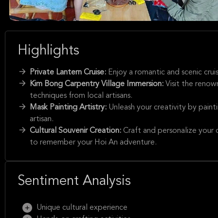
Highlights
Private Lantern Cruise:
Enjoy a romantic and scenic crui
Kim Bong Carpentry Village Immersion:
Visit the renow
techniques from local artisans.
Mask Painting Artistry:
Unleash your creativity by pain
artisan.
Cultural Souvenir Creation:
Craft and personalize your 
to remember your Hoi An adventure.
Sentiment Analysis
Unique cultural experience