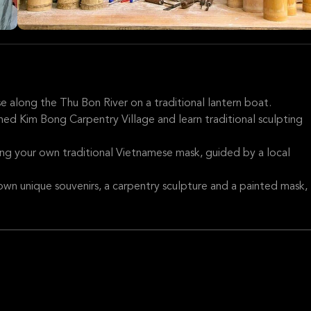
se along the Thu Bon River on a traditional lantern boat.
ned Kim Bong Carpentry Village and learn traditional sculpting
ting your own traditional Vietnamese mask, guided by a local
own unique souvenirs, a carpentry sculpture and a painted mask,