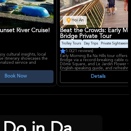
Hoi An
unset River Cruise!
Beat the Crowds: Early Mo
Bridge Private Tour
Trolley Tours
Day Trips
Private Sightseeing
5.0
(21 reviews)
y cultural insights, local
Early Morning Ba Na Hills tour offers
que itinerary showcases the
Bridge via a record-breaking cable car
onalized service and
Dôme Square, and Le Jardin Flower Gar
English-speaking guide, and refreshm
Book Now
Details
 Do in Da