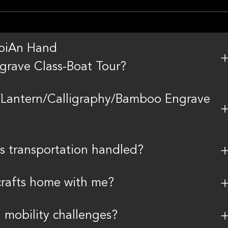
 HoiAn Hand
grave Class-Boat Tour?
Lantern/Calligraphy/Bamboo Engrave
s transportation handled?
 crafts home with me?
h mobility challenges?