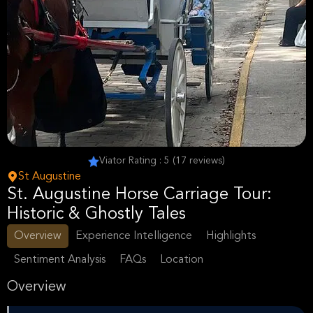
Viator Rating : 5 (17 reviews)
St Augustine
St. Augustine Horse Carriage Tour:
Historic & Ghostly Tales
Overview
Experience Intelligence
Highlights
Sentiment Analysis
FAQs
Location
Overview