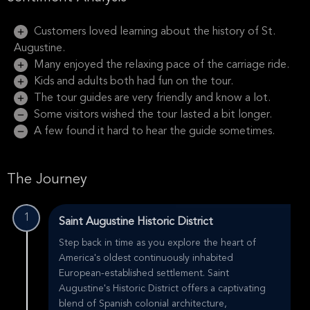
Customers loved learning about the history of St.
Augustine.
Many enjoyed the relaxing pace of the carriage ride.
Kids and adults both had fun on the tour.
The tour guides are very friendly and know a lot.
Some visitors wished the tour lasted a bit longer.
A few found it hard to hear the guide sometimes.
The Journey
1
Saint Augustine Historic District
Step back in time as you explore the heart of
America's oldest continuously inhabited
European-established settlement. Saint
Augustine's Historic District offers a captivating
blend of Spanish colonial architecture,