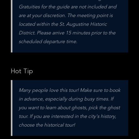
Gratuities for the guide are not included and 
are at your discretion. The meeting point is 
located within the St. Augustine Historic 
District. Please arrive 15 minutes prior to the 
scheduled departure time.
Hot Tip
Many people love this tour! Make sure to book 
in advance, especially during busy times. If 
you want to learn about ghosts, pick the ghost 
tour. If you are interested in the city's history, 
choose the historical tour!