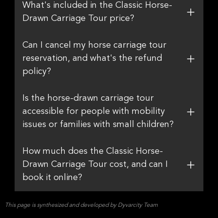
What's included in the Classic Horse-
Drawn Carriage Tour price?
Can I cancel my horse carriage tour
reservation, and what's the refund
policy?
Is the horse-drawn carriage tour
accessible for people with mobility
issues or families with small children?
How much does the Classic Horse-
Drawn Carriage Tour cost, and can I
book it online?
This page is synthesized and developed by Dyvarcity Team