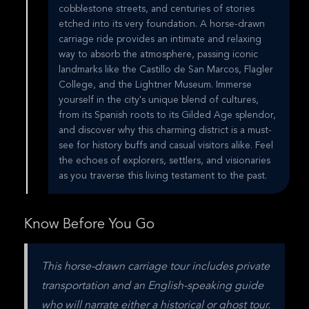
cobblestone streets, and centuries of stories
etched into its very foundation. A horse-drawn
carriage ride provides an intimate and relaxing
way to absorb the atmosphere, passing iconic
landmarks like the Castillo de San Marcos, Flagler
College, and the Lightner Museum. Immerse
yourself in the city's unique blend of cultures,
from its Spanish roots to its Gilded Age splendor,
and discover why this charming district is a must-
see for history buffs and casual visitors alike. Feel
the echoes of explorers, settlers, and visionaries
as you traverse this living testament to the past.
Know Before You Go
This horse-drawn carriage tour includes private 
transportation and an English-speaking guide 
who will narrate either a historical or ghost tour. 