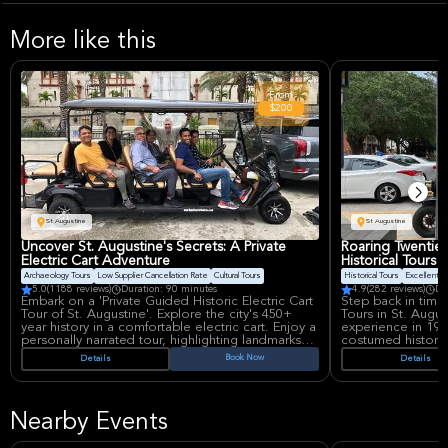
More like this
From
$200
St Augustine
St Augustine
Uncover St. Augustine's Secrets: A Private
Roaring Twenties
Electric Cart Adventure
Historical Tours
Archaeology Tours
Low Supplier Cancellation Rate
Cultural Tours
Historical Tours
Excellent Qu
5.0
(1188 reviews)
Duration: 90 minutes
4.9
(282 reviews)
Du
Embark on a 'Private Guided Historic Electric Cart
Step back in time 
Tour of St. Augustine'. Explore the city's 450+
Tours in St. Augus
year history in a comfortable electric cart. Enjoy a
experience in 192
personally narrated tour, highlighting landmarks
costumed historian
like Castillo de San Marcos and Flagler's Hotels.
engaging, fun, an
Book Now
Details
Details
A detailed and educational experience for up to
history for up to
six people.
interactive way to 
Nearby Events