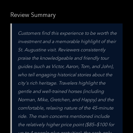
Review Summary
Customers find this experience to be worth the 
investment and a memorable highlight of their 
St. Augustine visit. Reviewers consistently 
praise the knowledgeable and friendly tour 
guides (such as Victor, Aaron, Tom, and John), 
who tell engaging historical stories about the 
city's rich heritage. Travelers highlight the 
gentle and well-trained horses (including 
Norman, Mike, Gretchen, and Happy) and the 
comfortable, relaxing nature of the 45-minute 
ride. The main concerns mentioned include 
the relatively higher price point ($85–$100 for 