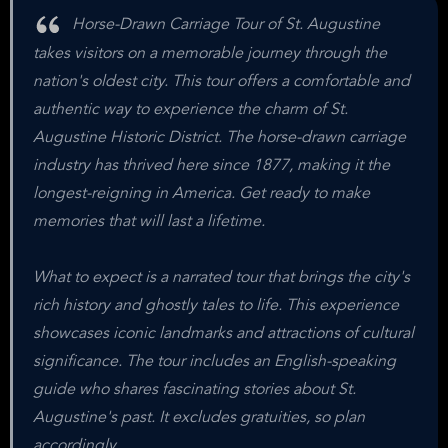
Horse-Drawn Carriage Tour of St. Augustine
takes visitors on a memorable journey through the
nation's oldest city. This tour offers a comfortable and
authentic way to experience the charm of St.
Augustine Historic District. The horse-drawn carriage
industry has thrived here since 1877, making it the
longest-reigning in America. Get ready to make
memories that will last a lifetime.
What to expect is a narrated tour that brings the city's
rich history and ghostly tales to life. This experience
showcases iconic landmarks and attractions of cultural
significance. The tour includes an English-speaking
guide who shares fascinating stories about St.
Augustine's past. It excludes gratuities, so plan
accordingly.