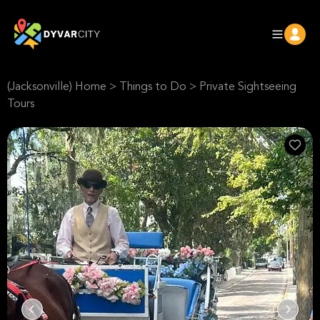
(Jacksonville) Home
>
Things to Do
>
Private Sightseeing
Tours