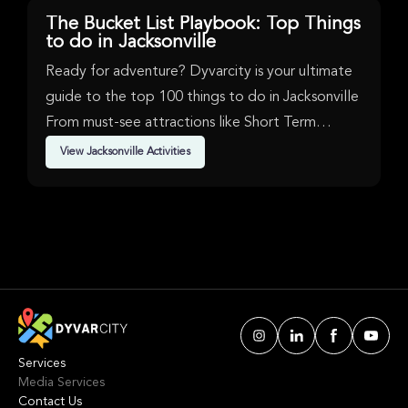
Jacksonville, hosts major comedy, sports, and
2026 dates in maj
entertainment events with state-of-the-art facilities.
Brussels, while A
The Bucket List Playbook: Top Things
their presence wit
to do in Jacksonville
premier venue in 
top-tier touring a
for this intense 
Ready for adventure? Dyvarcity is your ultimate
guide to the top 100 things to do in Jacksonville
From must-see attractions like Short Term
Availability, Music, New Product & Sports in
View Jacksonville Activities
Jacksonville. We've handpicked events &
experiences with passion: whether you love
activities that move your body, vibrant music,
sports, food, or cultural explorations.
Services
Media Services
Contact Us