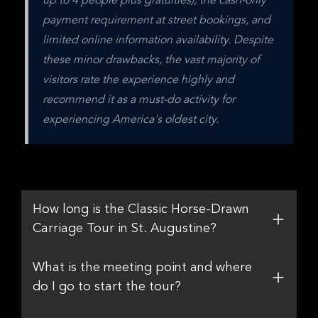
up to 4 people plus gratuities), the cash-only 
payment requirement at street bookings, and 
limited online information availability. Despite 
these minor drawbacks, the vast majority of 
visitors rate the experience highly and 
recommend it as a must-do activity for 
experiencing America's oldest city.
How long is the Classic Horse-Drawn
Carriage Tour in St. Augustine?
What is the meeting point and where
do I go to start the tour?