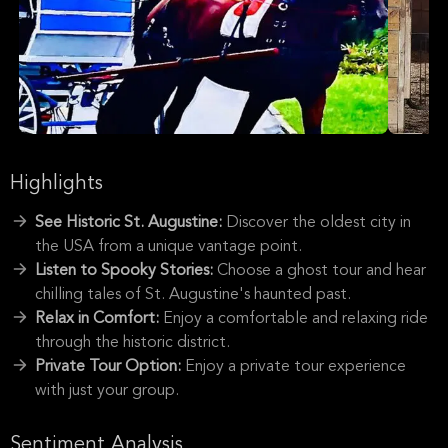
Highlights
See Historic St. Augustine:
Discover the oldest city in
the USA from a unique vantage point.
Listen to Spooky Stories:
Choose a ghost tour and hear
chilling tales of St. Augustine's haunted past.
Relax in Comfort:
Enjoy a comfortable and relaxing ride
through the historic district.
Private Tour Option:
Enjoy a private tour experience
with just your group.
Sentiment Analysis