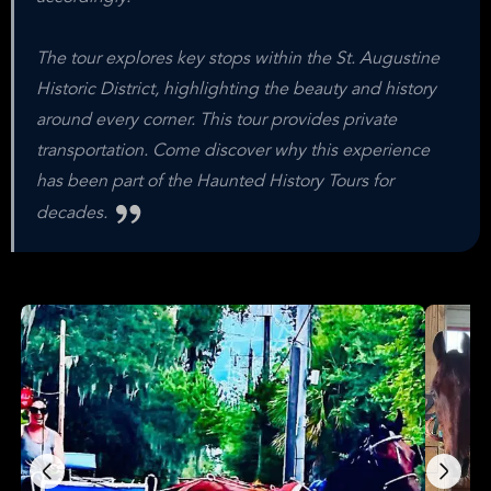
The tour explores key stops within the St. Augustine
Historic District, highlighting the beauty and history
around every corner. This tour provides private
transportation. Come discover why this experience
has been part of the Haunted History Tours for
decades.