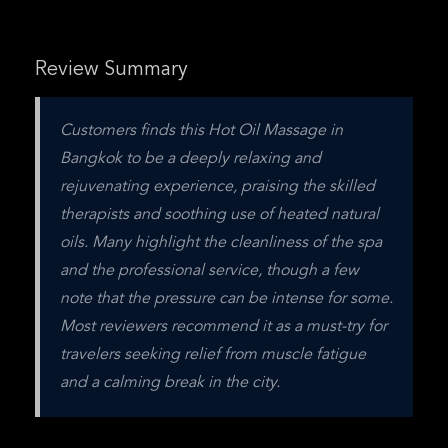
Review Summary
Customers finds this Hot Oil Massage in 
Bangkok to be a deeply relaxing and 
rejuvenating experience, praising the skilled 
therapists and soothing use of heated natural 
oils. Many highlight the cleanliness of the spa 
and the professional service, though a few 
note that the pressure can be intense for some. 
Most reviewers recommend it as a must-try for 
travelers seeking relief from muscle fatigue 
and a calming break in the city.