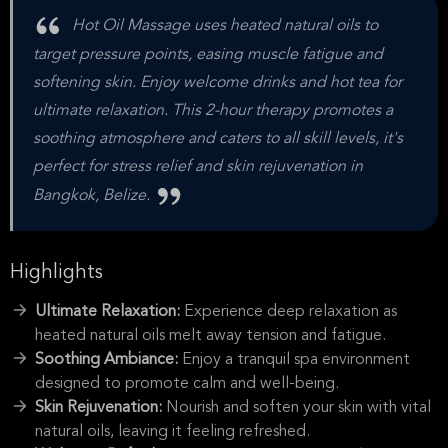
Hot Oil Massage uses heated natural oils to
target pressure points, easing muscle fatigue and
softening skin. Enjoy welcome drinks and hot tea for
ultimate relaxation. This 2-hour therapy promotes a
soothing atmosphere and caters to all skill levels, it's
perfect for stress relief and skin rejuvenation in
Bangkok, Belize.
Highlights
Ultimate Relaxation:
Experience deep relaxation as
heated natural oils melt away tension and fatigue.
Soothing Ambiance:
Enjoy a tranquil spa environment
designed to promote calm and well-being.
Skin Rejuvenation:
Nourish and soften your skin with vital
natural oils, leaving it feeling refreshed.