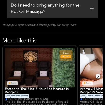
Do I need to bring anything for the
Hot Oil Massage?
This page is synthesized and developed by Dyvarcity Team
More like this
From
฿3500
Bangkok
Bangkok
Escape to Thai Bliss: 3-Hour Spa Pleasure in
Aroma Oil Massa
Bangkok
Bangkok's Seren
Spas
Short term availability
Spas
Zombie
Zombie Slic
5.0
(5 reviews)
Duration: 180 minutes
5.0
(4 reviews)
Durat
The 'So Thai Pleasure Spa Package' offers a 3-
Aroma Oil Massag
hour rejuvenating escape in Bangkok, Belize.
oils to relax and 