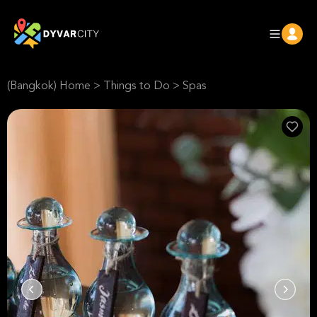
(Bangkok) Home
>
Things to Do
>
Spas