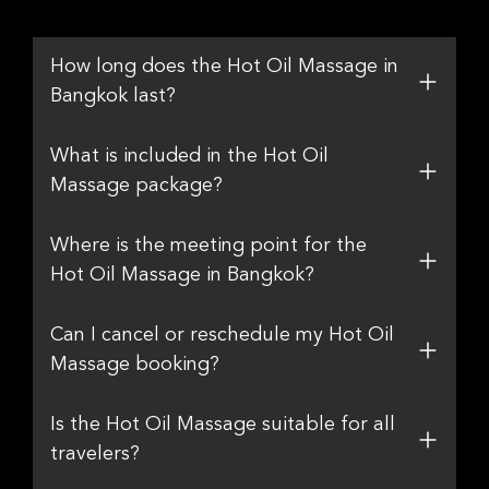
How long does the Hot Oil Massage in
Bangkok last?
What is included in the Hot Oil
Massage package?
Where is the meeting point for the
Hot Oil Massage in Bangkok?
Can I cancel or reschedule my Hot Oil
Massage booking?
Is the Hot Oil Massage suitable for all
travelers?