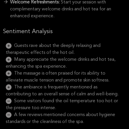
Welcome Refreshments:
Start your session with
complimentary welcome drinks and hot tea for an
enhanced experience.
Sentiment Analysis
Guests rave about the deeply relaxing and
therapeutic effects of the hot oil.
Many appreciate the welcome drinks and hot tea,
enhancing the spa experience.
The massage is often praised for its ability to
alleviate muscle tension and promote skin softness.
The ambiance is frequently mentioned as
contributing to an overall sense of calm and well-being.
Some visitors found the oil temperature too hot or
the pressure too intense.
A few reviews mentioned concerns about hygiene
standards or the cleanliness of the spa.