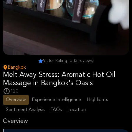
Viator Rating : 5 (3 reviews)
Bangkok
Melt Away Stress: Aromatic Hot Oil
Massage in Bangkok's Oasis
120
Overview
Experience Intelligence
Highlights
Sentiment Analysis
FAQs
Location
Overview