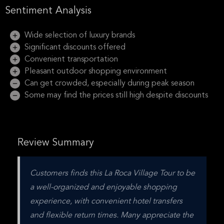
Sentiment Analysis
Wide selection of luxury brands
Significant discounts offered
Convenient transportation
Pleasant outdoor shopping environment
Can get crowded, especially during peak season
Some may find the prices still high despite discounts
Review Summary
Customers finds this La Roca Village Tour to be 
a well-organized and enjoyable shopping 
experience, with convenient hotel transfers 
and flexible return times. Many appreciate the 