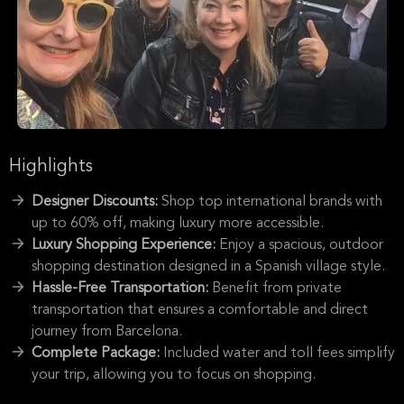
Highlights
Designer Discounts:
Shop top international brands with
up to 60% off, making luxury more accessible.
Luxury Shopping Experience:
Enjoy a spacious, outdoor
shopping destination designed in a Spanish village style.
Hassle-Free Transportation:
Benefit from private
transportation that ensures a comfortable and direct
journey from Barcelona.
Complete Package:
Included water and toll fees simplify
your trip, allowing you to focus on shopping.