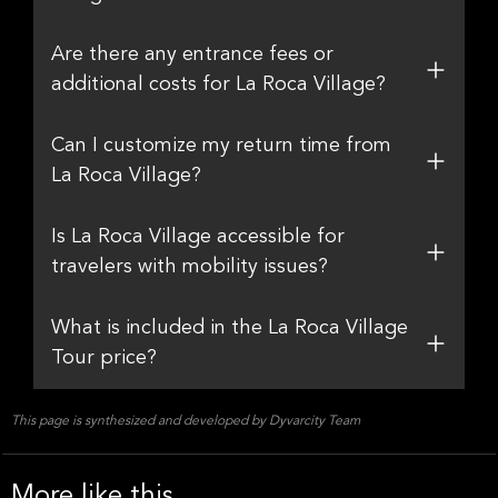
Are there any entrance fees or
additional costs for La Roca Village?
Can I customize my return time from
La Roca Village?
Is La Roca Village accessible for
travelers with mobility issues?
What is included in the La Roca Village
Tour price?
This page is synthesized and developed by Dyvarcity Team
More like this