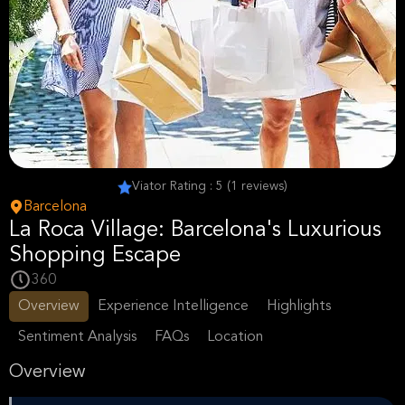
Viator Rating : 5 (1 reviews)
Barcelona
La Roca Village: Barcelona's Luxurious
Shopping Escape
360
Overview
Experience Intelligence
Highlights
Sentiment Analysis
FAQs
Location
Overview