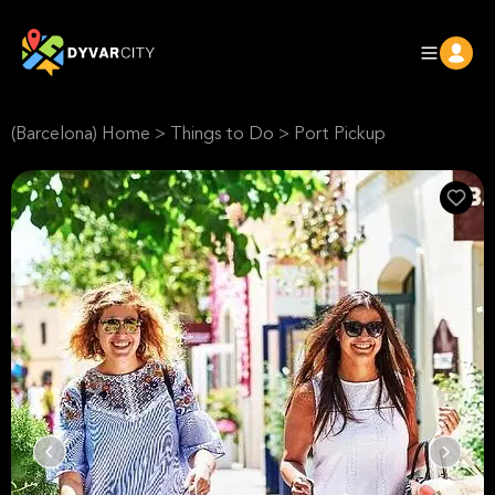
(Barcelona) Home
>
Things to Do
>
Port Pickup