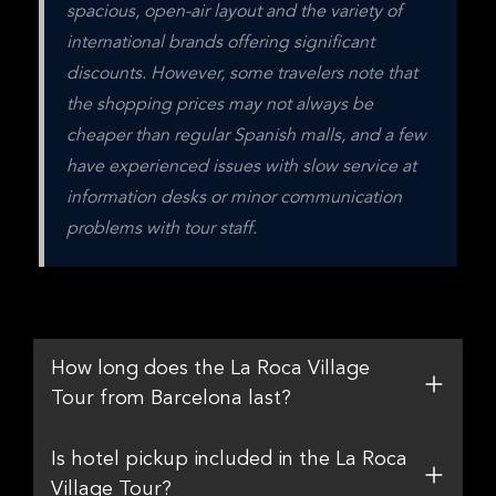
spacious, open-air layout and the variety of 
international brands offering significant 
discounts. However, some travelers note that 
the shopping prices may not always be 
cheaper than regular Spanish malls, and a few 
have experienced issues with slow service at 
information desks or minor communication 
problems with tour staff.
How long does the La Roca Village
Tour from Barcelona last?
Is hotel pickup included in the La Roca
Village Tour?