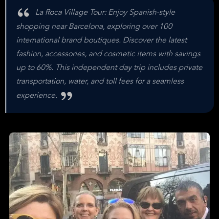
La Roca Village Tour: Enjoy Spanish-style
shopping near Barcelona, exploring over 100
international brand boutiques. Discover the latest
fashion, accessories, and cosmetic items with savings
up to 60%. This independent day trip includes private
transportation, water, and toll fees for a seamless
experience.