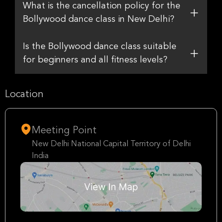
What is the cancellation policy for the
Bollywood dance class in New Delhi?
Is the Bollywood dance class suitable
for beginners and all fitness levels?
Location
Meeting Point
New Delhi National Capital Territory of Delhi
India