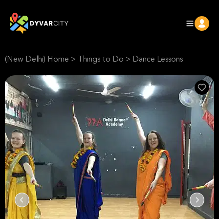
(New Delhi) Home
>
Things to Do
>
Dance Lessons