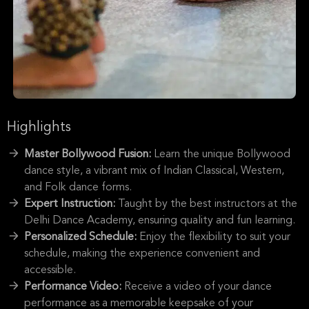
Highlights
Master Bollywood Fusion:
Learn the unique Bollywood
dance style, a vibrant mix of Indian Classical, Western,
and Folk dance forms.
Expert Instruction:
Taught by the best instructors at the
Delhi Dance Academy, ensuring quality and fun learning.
Personalized Schedule:
Enjoy the flexibility to suit your
schedule, making the experience convenient and
accessible.
Performance Video:
Receive a video of your dance
performance as a memorable keepsake of your