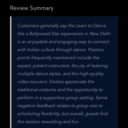
Review Summary
Customers generally say the Learn to Dance 
like a Bollywood Star experience in New Delhi 
is an enjoyable and engaging way to connect 
with Indian culture through dance. Positive 
points frequently mentioned include the 
expert, patient instructors, the joy of learning 
multiple dance styles, and the high-quality 
video souvenir. Visitors appreciate the 
traditional costume and the opportunity to 
perform in a supportive group setting. Some 
negative feedback relates to group size or 
scheduling flexibility, but overall, guests find 
the session rewarding and fun.