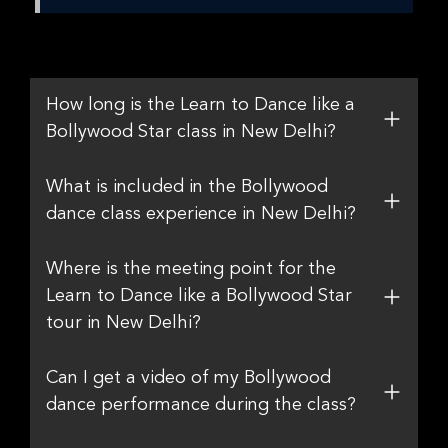
How long is the Learn to Dance like a
Bollywood Star class in New Delhi?
What is included in the Bollywood
dance class experience in New Delhi?
Where is the meeting point for the
Learn to Dance like a Bollywood Star
tour in New Delhi?
Can I get a video of my Bollywood
dance performance during the class?