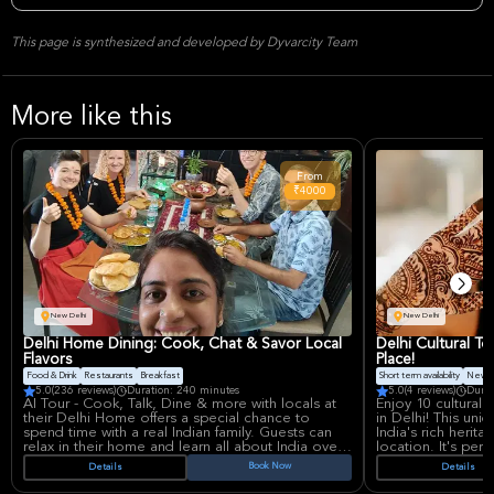
This page is synthesized and developed by Dyvarcity Team
More like this
From
₹4000
New Delhi
New Delhi
Delhi Home Dining: Cook, Chat & Savor Local
Delhi Cultural To
Flavors
Place!
Food & Drink
Restaurants
Breakfast
Short term availability
New P
5.0
(236 reviews)
Duration: 240 minutes
5.0
(4 reviews)
Durat
AI Tour - Cook, Talk, Dine & more with locals at
Enjoy 10 cultural a
their Delhi Home offers a special chance to
in Delhi! This uni
spend time with a real Indian family. Guests can
India's rich herit
relax in their home and learn all about India over
location. It's perf
a tasty meal. This is a great way to learn about
quick and immersi
Book Now
Details
Details
Indian culture and see how people live in Delhi.
culture.