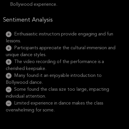
Bollywood experience.
Sentiment Analysis
Enthusiastic instructors provide engaging and fun
lessons.
Participants appreciate the cultural immersion and
unique dance styles.
The video recording of the performance is a
cherished keepsake.
Many found it an enjoyable introduction to
Bollywood dance.
Some found the class size too large, impacting
individual attention.
Limited experience in dance makes the class
overwhelming for some.