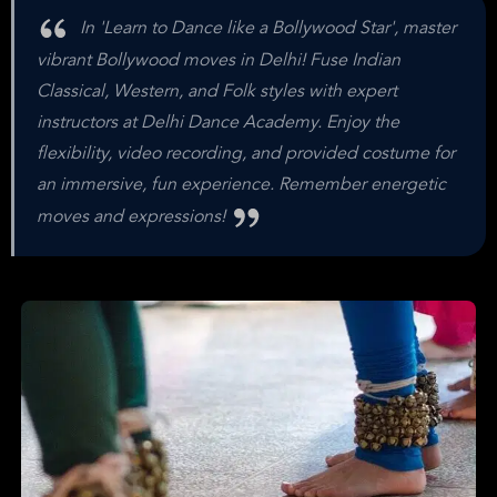
In 'Learn to Dance like a Bollywood Star', master
vibrant Bollywood moves in Delhi! Fuse Indian
Classical, Western, and Folk styles with expert
instructors at Delhi Dance Academy. Enjoy the
flexibility, video recording, and provided costume for
an immersive, fun experience. Remember energetic
moves and expressions!