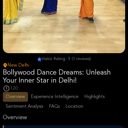
Viator Rating : 5 (1 reviews)
New Delhi
Bollywood Dance Dreams: Unleash
Your Inner Star in Delhi!
120
Overview
Experience Intelligence
Highlights
Sentiment Analysis
FAQs
Location
Overview