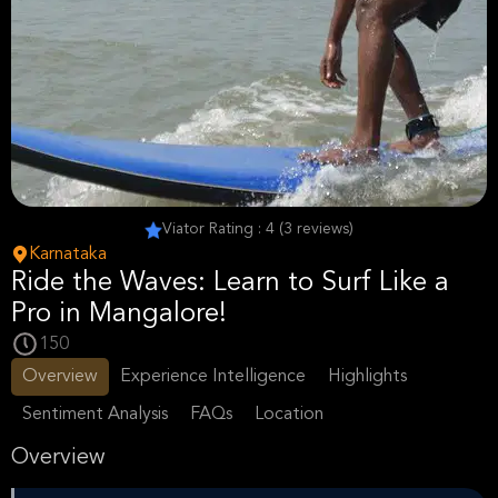
Viator Rating : 4 (3 reviews)
Karnataka
Ride the Waves: Learn to Surf Like a
Pro in Mangalore!
150
Overview
Experience Intelligence
Highlights
Sentiment Analysis
FAQs
Location
Overview