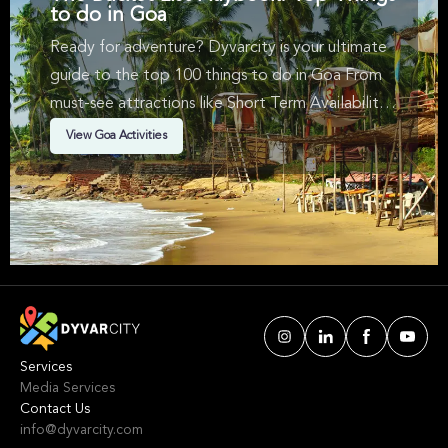
to do in Goa
Ready for adventure? Dyvarcity is your ultimate
guide to the top 100 things to do in Goa From
must-see attractions like Short Term Availability, ,
Bus Tours & in Goa. We've handpicked events &
View Goa Activities
experiences with passion: whether you love
activities that move your body, vibrant music,
sports, food, or cultural explorations.
Services
Media Services
Contact Us
info@dyvarcity.com