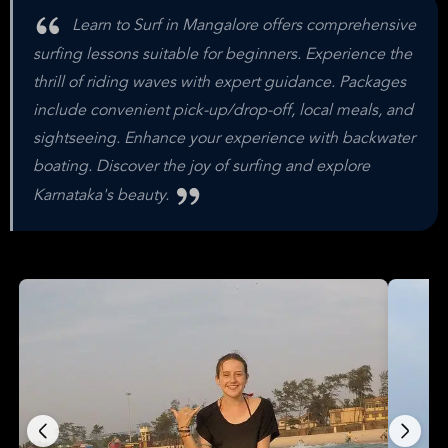
Learn to Surf in Mangalore offers comprehensive
surfing lessons suitable for beginners. Experience the
thrill of riding waves with expert guidance. Packages
include convenient pick-up/drop-off, local meals, and
sightseeing. Enhance your experience with backwater
boating. Discover the joy of surfing and explore
Karnataka's beauty.