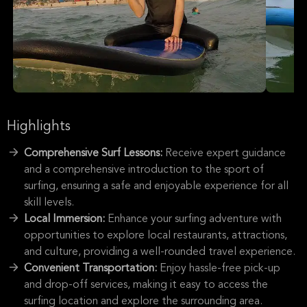
Highlights
Comprehensive Surf Lessons:
Receive expert guidance
and a comprehensive introduction to the sport of
surfing, ensuring a safe and enjoyable experience for all
skill levels.
Local Immersion:
Enhance your surfing adventure with
opportunities to explore local restaurants, attractions,
and culture, providing a well-rounded travel experience.
Convenient Transportation:
Enjoy hassle-free pick-up
and drop-off services, making it easy to access the
surfing location and explore the surrounding area.