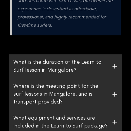
add-ons come with extra costs, but overall the 
experience is described as affordable, 
professional, and highly recommended for 
first-time surfers.
What is the duration of the Learn to
Surf lesson in Mangalore?
Where is the meeting point for the
surf lessons in Mangalore, and is
transport provided?
What equipment and services are
included in the Learn to Surf package?