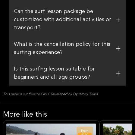
Can the surf lesson package be
customized with additional activities or
transport?
What is the cancellation policy for this
surfing experience?
Is this surfing lesson suitable for
beginners and all age groups?
This page is synthesized and developed by Dyvarcity Team
More like this
From
$240