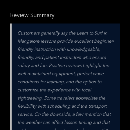
Review Summary
Customers generally say the Learn to Surf In 
Mangalore lessons provide excellent beginner-
friendly instruction with knowledgeable, 
friendly, and patient instructors who ensure 
safety and fun. Positive reviews highlight the 
well-maintained equipment, perfect wave 
conditions for learning, and the option to 
customize the experience with local 
sightseeing. Some travelers appreciate the 
flexibility with scheduling and the transport 
service. On the downside, a few mention that 
the weather can affect lesson timing and that 