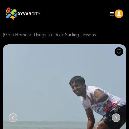
(Goa) Home
>
Things to Do
>
Surfing Lessons