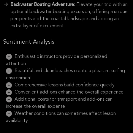
Backwater Boating Adventure:
Elevate your trip with an
optional backwater boating excursion, offering a unique
perspective of the coastal landscape and adding an
extra layer of excitement.
Sentiment Analysis
Enthusiastic instructors provide personalized
attention
Beautiful and clean beaches create a pleasant surfing
environment
Comprehensive lessons build confidence quickly
Convenient add-ons enhance the overall experience
Additional costs for transport and add-ons can
increase the overall expense
Weather conditions can sometimes affect lesson
availability