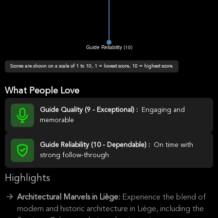
Scores are shown on a scale of 1 to 10, 1 = lowest score, 10 = highest score.
What People Love
Guide Quality (9 - Exceptional) :
Engaging and
memorable
Guide Reliability (10 - Dependable) :
On time with
strong follow-through
Highlights
Architectural Marvels in Liège:
Experience the blend of
modern and historic architecture in Liège, including the