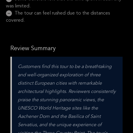
was limited.
The tour can feel rushed due to the distances
covered.
Review Summary
Customers find this tour to be a breathtaking 
and well-organized exploration of three 
distinct European cities with remarkable 
architectural highlights. Reviewers consistently 
praise the stunning panoramic views, the 
UNESCO World Heritage sites like the 
Aachener Dom and the Basilica of Saint 
Servatius, and the unique experience of 