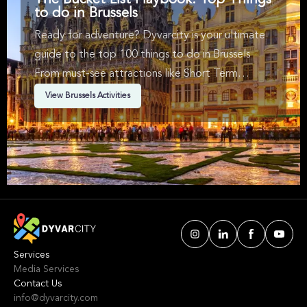
The Bucket List Playbook: Top Things
to do in Brussels
Ready for adventure? Dyvarcity is your ultimate
guide to the top 100 things to do in Brussels
From must-see attractions like Short Term
Availability, Music, Walking Tours & Arts &
View Brussels Activities
Theatre in Brussels. We've handpicked events &
experiences with passion: whether you love
activities that move your body, vibrant music,
sports, food, or cultural explorations.
Services
Media Services
Contact Us
info@dyvarcity.com