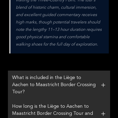
visiting the Three-Country Point. The tour's 
blend of historic charm, cultural immersion, 
and excellent guided commentary receives 
high marks, though potential travelers should 
note the lengthy 11–13 hour duration requires 
good physical stamina and comfortable 
walking shoes for the full day of exploration.
What is included in the Liège to
Aachen to Maastricht Border Crossing
Tour?
How long is the Liège to Aachen to
Maastricht Border Crossing Tour and