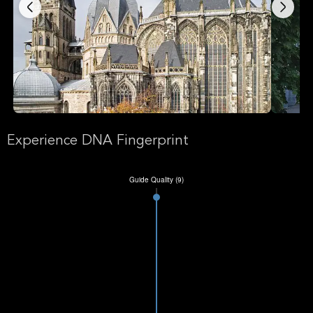
Experience DNA Fingerprint