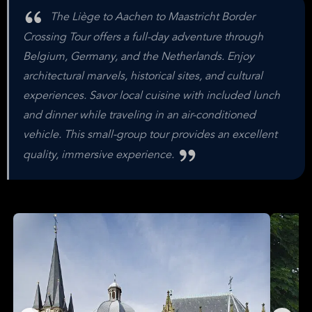
The Liège to Aachen to Maastricht Border
Crossing Tour offers a full-day adventure through
Belgium, Germany, and the Netherlands. Enjoy
architectural marvels, historical sites, and cultural
experiences. Savor local cuisine with included lunch
and dinner while traveling in an air-conditioned
vehicle. This small-group tour provides an excellent
quality, immersive experience.