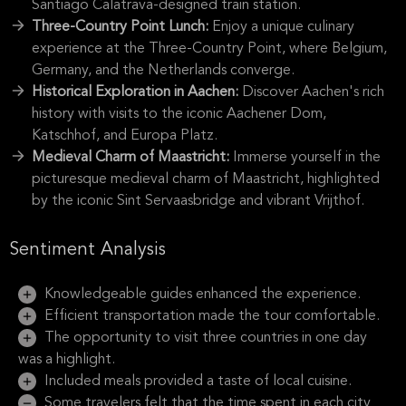
Santiago Calatrava-designed train station.
Three-Country Point Lunch:
Enjoy a unique culinary
experience at the Three-Country Point, where Belgium,
Germany, and the Netherlands converge.
Historical Exploration in Aachen:
Discover Aachen's rich
history with visits to the iconic Aachener Dom,
Katschhof, and Europa Platz.
Medieval Charm of Maastricht:
Immerse yourself in the
picturesque medieval charm of Maastricht, highlighted
by the iconic Sint Servaasbridge and vibrant Vrijthof.
Sentiment Analysis
Knowledgeable guides enhanced the experience.
Efficient transportation made the tour comfortable.
The opportunity to visit three countries in one day
was a highlight.
Included meals provided a taste of local cuisine.
Some travelers felt that the time spent in each city