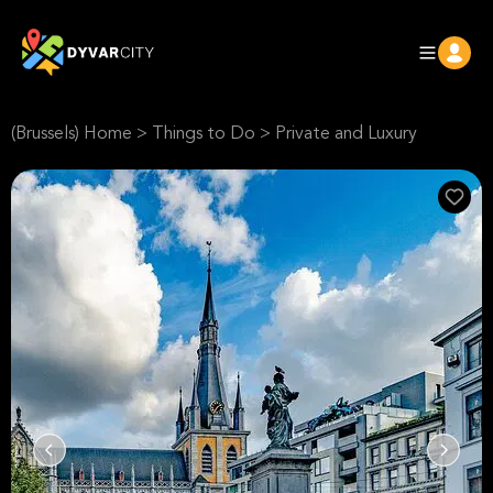
(Brussels) Home
>
Things to Do
>
Private and Luxury