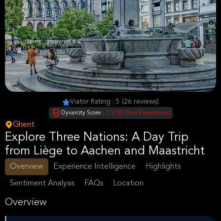
Viator Rating : 5 (26 reviews)
Dyvarcity Score :
2.1/10 (Poor Experience)
Ghent
Explore Three Nations: A Day Trip
from Liège to Aachen and Maastricht
Overview
Experience Intelligence
Highlights
Sentiment Analysis
FAQs
Location
Overview