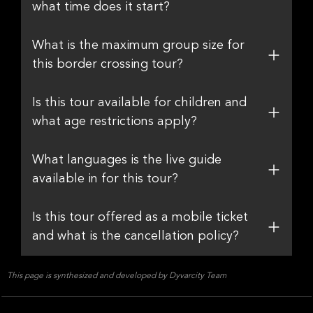
what time does it start?
What is the maximum group size for
this border crossing tour?
Is this tour available for children and
what age restrictions apply?
What languages is the live guide
available in for this tour?
Is this tour offered as a mobile ticket
and what is the cancellation policy?
This page is synthesized and developed by Dyvarcity Team