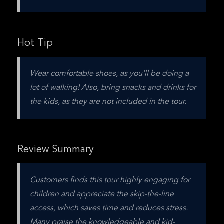
Hot Tip
Wear comfortable shoes, as you'll be doing a 
lot of walking! Also, bring snacks and drinks for 
the kids, as they are not included in the tour.
Review Summary
Customers finds this tour highly engaging for 
children and appreciate the skip-the-line 
access, which saves time and reduces stress. 
Many praise the knowledgeable and kid-