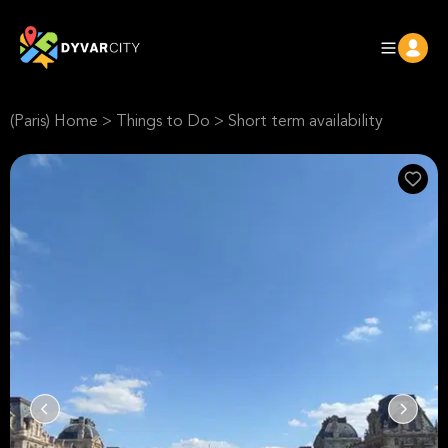
(Paris) Home
>
Things to Do
>
Short term availability