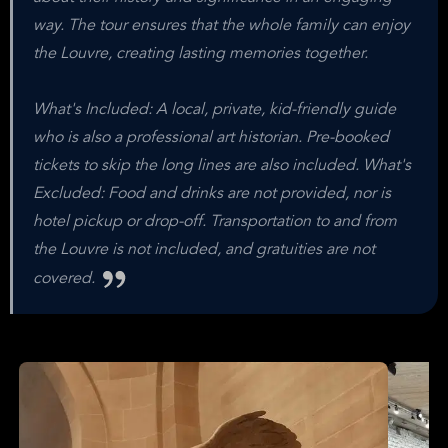
way. The tour ensures that the whole family can enjoy
the Louvre, creating lasting memories together.
What's Included: A local, private, kid-friendly guide
who is also a professional art historian. Pre-booked
tickets to skip the long lines are also included. What's
Excluded: Food and drinks are not provided, nor is
hotel pickup or drop-off. Transportation to and from
the Louvre is not included, and gratuities are not
covered.