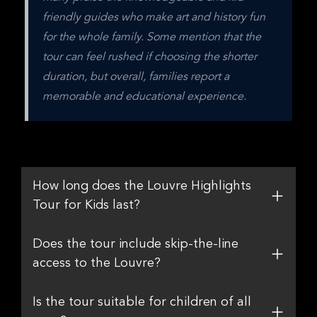
friendly guides who make art and history fun 
for the whole family. Some mention that the 
tour can feel rushed if choosing the shorter 
duration, but overall, families report a 
memorable and educational experience.
How long does the Louvre Highlights
Tour for Kids last?
Does the tour include skip-the-line
access to the Louvre?
Is the tour suitable for children of all