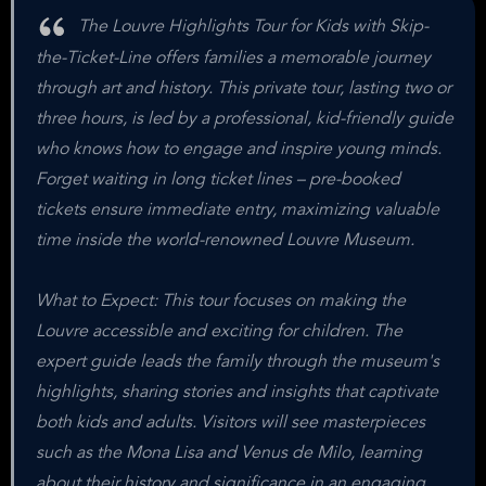
The Louvre Highlights Tour for Kids with Skip-
the-Ticket-Line offers families a memorable journey
through art and history. This private tour, lasting two or
three hours, is led by a professional, kid-friendly guide
who knows how to engage and inspire young minds.
Forget waiting in long ticket lines – pre-booked
tickets ensure immediate entry, maximizing valuable
time inside the world-renowned Louvre Museum.
What to Expect: This tour focuses on making the
Louvre accessible and exciting for children. The
expert guide leads the family through the museum's
highlights, sharing stories and insights that captivate
both kids and adults. Visitors will see masterpieces
such as the Mona Lisa and Venus de Milo, learning
about their history and significance in an engaging