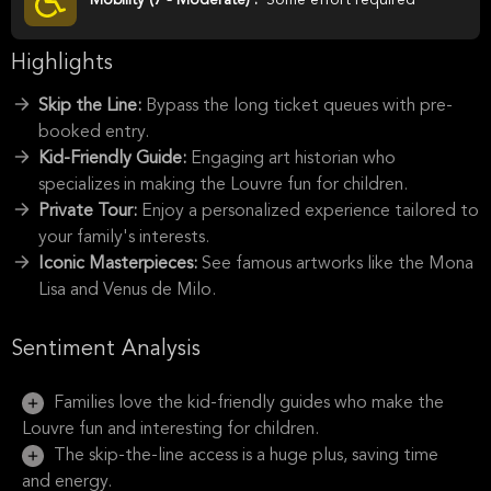
Highlights
Skip the Line:
Bypass the long ticket queues with pre-
booked entry.
Kid-Friendly Guide:
Engaging art historian who
specializes in making the Louvre fun for children.
Private Tour:
Enjoy a personalized experience tailored to
your family's interests.
Iconic Masterpieces:
See famous artworks like the Mona
Lisa and Venus de Milo.
Sentiment Analysis
Families love the kid-friendly guides who make the
Louvre fun and interesting for children.
The skip-the-line access is a huge plus, saving time
and energy.