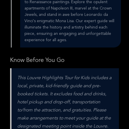
to Renaissance paintings. Explore the opulent
apartments of Napoleon III, marvel at the Crown
Jewels, and stand in awe before Leonardo da
Vinci's enigmatic Mona Lisa. Our expert guide will
illuminate the history and artistry behind each
piece, ensuring an engaging and unforgettable
experience for all ages.
Know Before You Go
This Louvre Highlights Tour for Kids includes a 
local, private, kid-friendly guide and pre-
booked tickets. It excludes food and drinks, 
hotel pickup and drop-off, transportation 
to/from the attraction, and gratuities. Please 
make arrangements to meet your guide at the 
designated meeting point inside the Louvre.