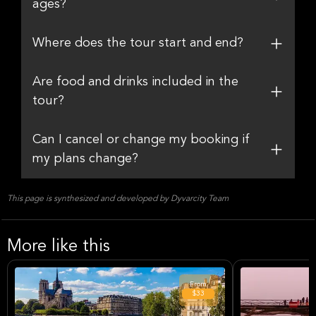
ages?
Where does the tour start and end?
Are food and drinks included in the
tour?
Can I cancel or change my booking if
my plans change?
This page is synthesized and developed by Dyvarcity Team
More like this
From
$33