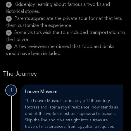
Kids enjoy learning about famous artworks and
historical stories.
Parents appreciate the private tour format that lets
them customize the experience.
Some visitors wish the tour included transportation to
the Louvre.
A few reviewers mentioned that food and drinks
should have been included
The Journey
1
Louvre Museum
The Louvre Museum, originally a 12th-century
fortress and later a royal residence, now stands as
one of the world's most prestigious art museums.
Skip the line and dive straight into a treasure
trove of masterpieces, from Egyptian antiquities