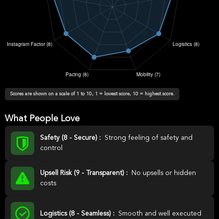
Scores are shown on a scale of 1 to 10, 1 = lowest score, 10 = highest score.
What People Love
Safety (8 - Secure) :
Strong feeling of safety and
control
Upsell Risk (9 - Transparent) :
No upsells or hidden
costs
Logistics (8 - Seamless) :
Smooth and well executed