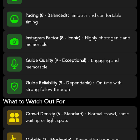
Pacing (8 - Balanced) :
Smooth and comfortable
timing
Instagram Factor (8 - Iconic) :
Highly photogenic and
memorable
Guide Quality (9 - Exceptional) :
Engaging and
memorable
Guide Reliability (9 - Dependable) :
On time with
strong follow-through
What to Watch Out For
Crowd Density (6 - Standard) :
Normal crowd, some
waiting or tight spots
Mobility (7 - Moderate) :
Some effort required