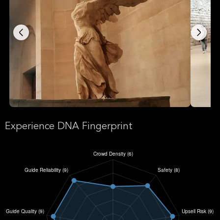
Experience DNA Fingerprint