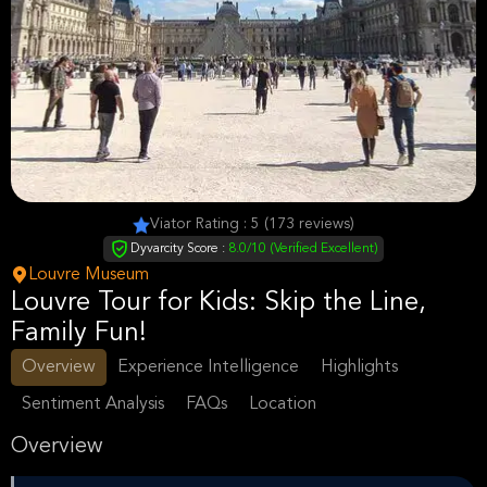
Viator Rating : 5 (173 reviews)
Dyvarcity Score :
8.0/10 (Verified Excellent)
Louvre Museum
Louvre Tour for Kids: Skip the Line,
Family Fun!
Overview
Experience Intelligence
Highlights
Sentiment Analysis
FAQs
Location
Overview