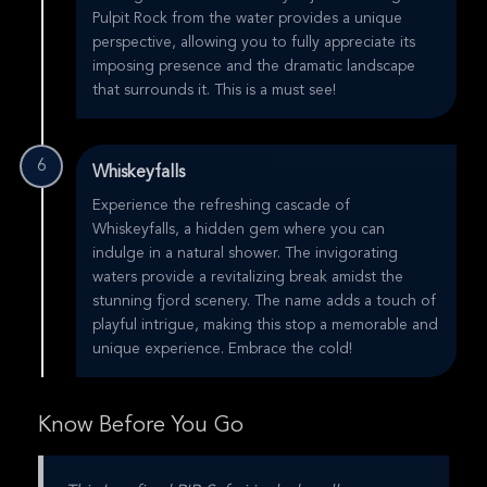
Pulpit Rock from the water provides a unique
perspective, allowing you to fully appreciate its
imposing presence and the dramatic landscape
that surrounds it. This is a must see!
6
Whiskeyfalls
Experience the refreshing cascade of
Whiskeyfalls, a hidden gem where you can
indulge in a natural shower. The invigorating
waters provide a revitalizing break amidst the
stunning fjord scenery. The name adds a touch of
playful intrigue, making this stop a memorable and
unique experience. Embrace the cold!
Know Before You Go