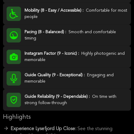
Mobility (8 - Easy / Accessible) :
Comfortable for most
people
Pacing (8 - Balanced) :
Smooth and comfortable
timing
Instagram Factor (9 - Iconic) :
Highly photogenic and
memorable
Guide Quality (9 - Exceptional) :
Engaging and
memorable
Guide Reliability (9 - Dependable) :
On time with
strong follow-through
Highlights
Experience Lysefjord Up Close:
See the stunning