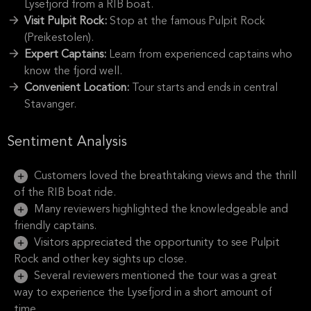
Lysefjord from a RIB boat.
Visit Pulpit Rock:
Stop at the famous Pulpit Rock
(Preikestolen).
Expert Captains:
Learn from experienced captains who
know the fjord well.
Convenient Location:
Tour starts and ends in central
Stavanger.
Sentiment Analysis
Customers loved the breathtaking views and the thrill
of the RIB boat ride.
Many reviewers highlighted the knowledgeable and
friendly captains.
Visitors appreciated the opportunity to see Pulpit
Rock and other key sights up close.
Several reviewers mentioned the tour was a great
way to experience the Lysefjord in a short amount of
time.