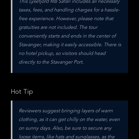
This Lysefjord RIB Safari includes all necessary 
taxes, fees, and handling charges for a hassle-
free experience. However, please note that 
gratuities are not included. The tour 
conveniently starts and ends in the center of 
Stavanger, making it easily accessible. There is 
no hotel pickup, so visitors should head 
directly to the Stavanger Port.
Hot Tip
Reviewers suggest bringing layers of warm 
clothing, as it can get chilly on the water, even 
on sunny days. Also, be sure to secure any 
loose items, like hats and sunglasses, as the 