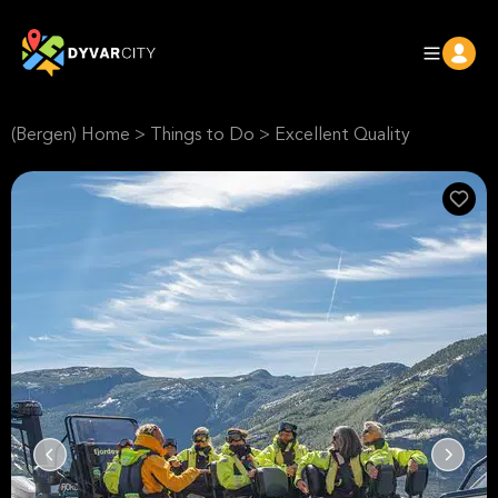
(Bergen) Home
>
Things to Do
>
Excellent Quality