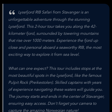
Lysefjord RIB Safari from Stavanger is an
unforgettable adventure through the stunning
Lysefjord. This 2-hour tour takes you along the 42-
kilometer fjord, surrounded by towering mountains
that rise over 1000 meters. Experience the fjord up
close and personal aboard a seaworthy RIB, the most
exciting way to explore it from sea level.
What can one expect? This tour includes stops at the
most beautiful spots in the Lysefjord, like the famous
Pulpit Rock (Preikestolen). Skilled captains with years
of experience navigating these waters will guide you.
The journey starts and ends in the center of Stavanger,
ensuring easy access. Don't forget your camera to
capture the amazing Norwegian nature!