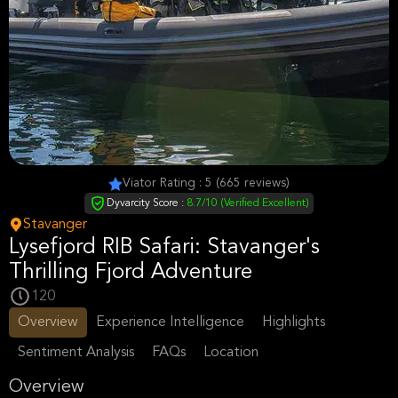
Viator Rating : 5 (665 reviews)
Dyvarcity Score :
8.7/10 (Verified Excellent)
Stavanger
Lysefjord RIB Safari: Stavanger's
Thrilling Fjord Adventure
120
Overview
Experience Intelligence
Highlights
Sentiment Analysis
FAQs
Location
Overview