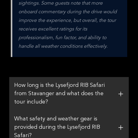
sightings. Some guests note that more 
onboard commentary during the drive would 
improve the experience, but overall, the tour 
receives excellent ratings for its 
professionalism, fun factor, and ability to 
handle all weather conditions effectively.
How long is the Lysefjord RIB Safari
from Stavanger and what does the
tour include?
What safety and weather gear is
provided during the Lysefjord RIB
Safari?