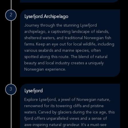
2
Lysefjord Archipelago
Journey through the stunning Lysefjord
archipelago, a captivating landscape of islands,
sheltered waters, and traditional Norwegian fish
farms. Keep an eye out for local wildlife, including
various seabirds and marine species, often
spotted along this route. The blend of natural
beauty and local industry creates a uniquely
Norwegian experience.
3
Lysefjord
Explore Lysefjord, a jewel of Norwegian nature,
renowned for its towering cliffs and pristine
waters. Carved by glaciers during the ice age, this
fjord offers unparalleled views and a sense of
awe-inspiring natural grandeur. It's a must-see