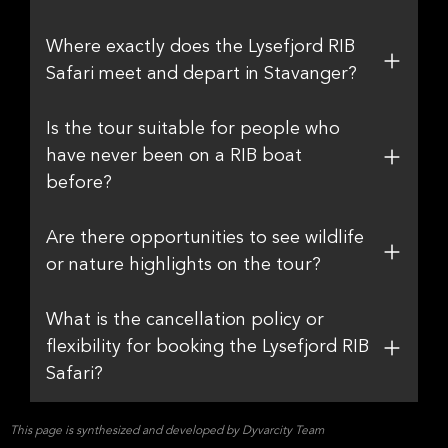
Where exactly does the Lysefjord RIB
Safari meet and depart in Stavanger?
Is the tour suitable for people who
have never been on a RIB boat
before?
Are there opportunities to see wildlife
or nature highlights on the tour?
What is the cancellation policy or
flexibility for booking the Lysefjord RIB
Safari?
This page is synthesized and developed by Dyvarcity Team