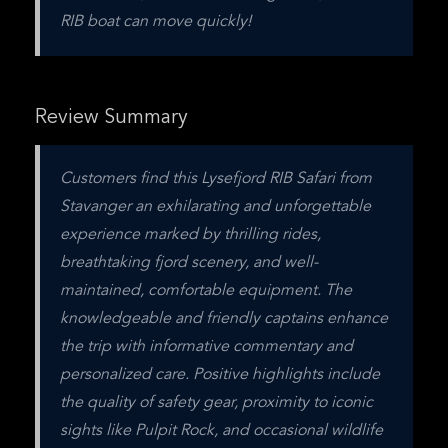
RIB boat can move quickly!
Review Summary
Customers find this Lysefjord RIB Safari from 
Stavanger an exhilarating and unforgettable 
experience marked by thrilling rides, 
breathtaking fjord scenery, and well-
maintained, comfortable equipment. The 
knowledgeable and friendly captains enhance 
the trip with informative commentary and 
personalized care. Positive highlights include 
the quality of safety gear, proximity to iconic 
sights like Pulpit Rock, and occasional wildlife 