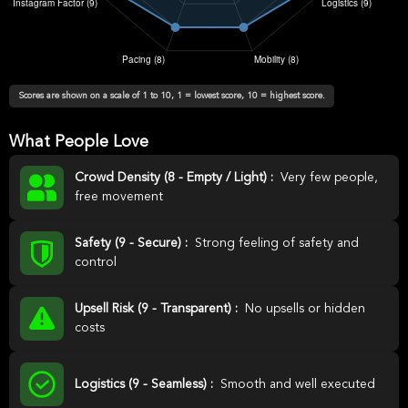
Scores are shown on a scale of 1 to 10, 1 = lowest score, 10 = highest score.
What People Love
Crowd Density (8 - Empty / Light) :
Very few people,
free movement
Safety (9 - Secure) :
Strong feeling of safety and
control
Upsell Risk (9 - Transparent) :
No upsells or hidden
costs
Logistics (9 - Seamless) :
Smooth and well executed