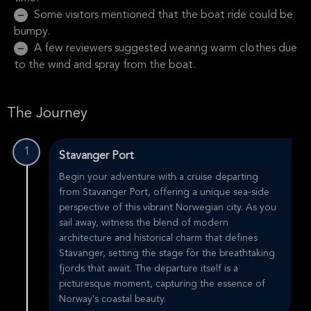
Some visitors mentioned that the boat ride could be
bumpy.
A few reviewers suggested wearing warm clothes due
to the wind and spray from the boat.
The Journey
1
Stavanger Port
Begin your adventure with a cruise departing
from Stavanger Port, offering a unique sea-side
perspective of this vibrant Norwegian city. As you
sail away, witness the blend of modern
architecture and historical charm that defines
Stavanger, setting the stage for the breathtaking
fjords that await. The departure itself is a
picturesque moment, capturing the essence of
Norway's coastal beauty.