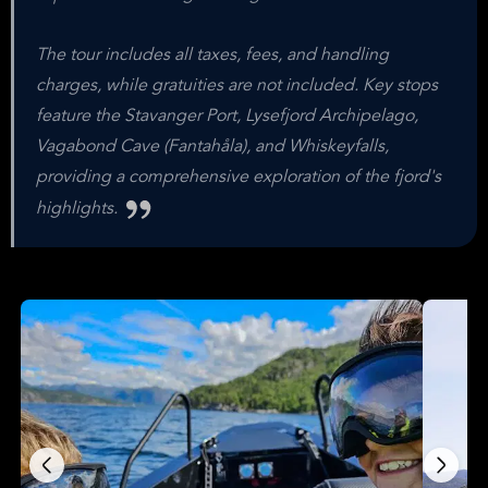
The tour includes all taxes, fees, and handling
charges, while gratuities are not included. Key stops
feature the Stavanger Port, Lysefjord Archipelago,
Vagabond Cave (Fantahåla), and Whiskeyfalls,
providing a comprehensive exploration of the fjord's
highlights.