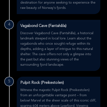
destination for anyone seeking to experience the
raw beauty of Norway's fjords.
4
Vagabond Cave (Fantahåla)
Discover Vagabond Cave (Fantahåla), a historical
landmark steeped in local lore. Learn about the
vagabonds who once sought refuge within its
depths, adding a layer of intrigue to this natural
shelter. The cave offers not only a glimpse into
the past but also stunning views of the
surrounding fjord landscape.
5
Pulpit Rock (Preikestolen)
Witness the majestic Pulpit Rock (Preikestolen)
from an unforgettable vantage point – from
below! Marvel at the sheer scale of this iconic cliff,
soaring 604 meters above Lysefjord. Viewing