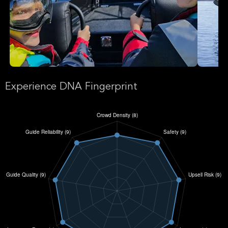
Experience DNA Fingerprint