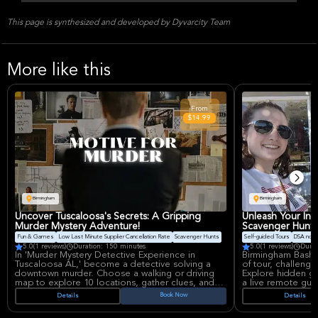
This page is synthesized and developed by Dyvarcity Team
More like this
From
$14.99
Birmingham
Birmingham
Uncover Tuscaloosa's Secrets: A Gripping
Unleash Your Inn
Murder Mystery Adventure!
Scavenger Hunt 
Fun & Games
Low Last Minute Supplier Cancellation Rate
Scavenger Hunts
Self-guided Tours
DSA non-
5.0
(1 reviews)
Duration: 150 minutes
5.0
(1 reviews)
Durat
In 'Murder Mystery Detective Experience in
Birmingham Bash 
Tuscaloosa AL,' become a detective solving a
of tour, challenge
downtown murder. Choose a walking or driving
Explore hidden ge
map to explore 10 locations, gather clues, and
a live remote gui
issue an arrest warrant. Evaluate your detective
leaderboard, disco
Book Now
Details
Details
skills and earn a Case Performance Score, play
experience to you
solo or with a group for an immersive audio tale.
for free and enjoy