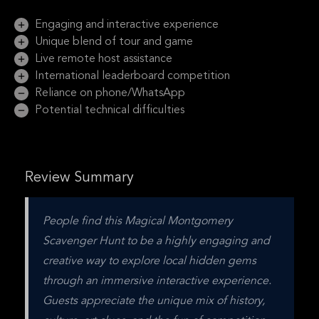
Engaging and interactive experience
Unique blend of tour and game
Live remote host assistance
International leaderboard competition
Reliance on phone/WhatsApp
Potential technical difficulties
Review Summary
People find this Magical Montgomery 
Scavenger Hunt to be a highly engaging and 
creative way to explore local hidden gems 
through an immersive interactive experience. 
Guests appreciate the unique mix of history, 