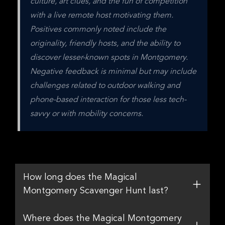
culture, art clues, and the fun of competition 
with a live remote host motivating them. 
Positives commonly noted include the 
originality, friendly hosts, and the ability to 
discover lesser-known spots in Montgomery. 
Negative feedback is minimal but may include 
challenges related to outdoor walking and 
phone-based interaction for those less tech-
savvy or with mobility concerns.
How long does the Magical
Montgomery Scavenger Hunt last?
Where does the Magical Montgomery