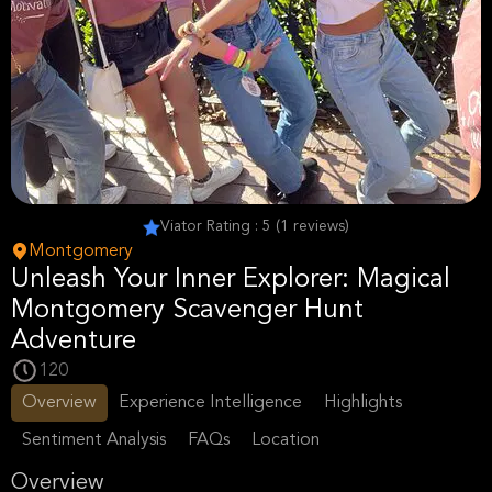
Viator Rating : 5 (1 reviews)
Montgomery
Unleash Your Inner Explorer: Magical
Montgomery Scavenger Hunt
Adventure
120
Overview
Experience Intelligence
Highlights
Sentiment Analysis
FAQs
Location
Overview