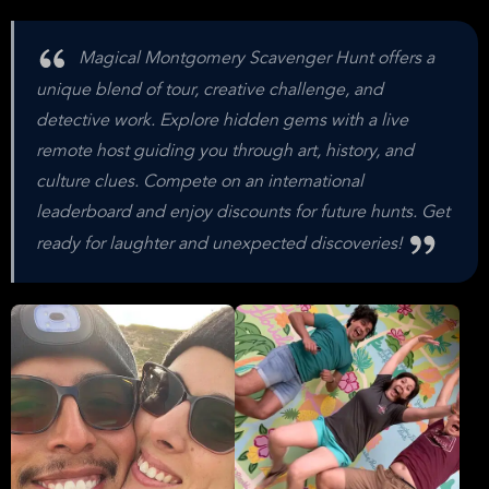
Magical Montgomery Scavenger Hunt offers a
unique blend of tour, creative challenge, and
detective work. Explore hidden gems with a live
remote host guiding you through art, history, and
culture clues. Compete on an international
leaderboard and enjoy discounts for future hunts. Get
ready for laughter and unexpected discoveries!