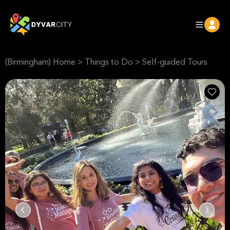
(Birmingham) Home
>
Things to Do
>
Self-guided Tours