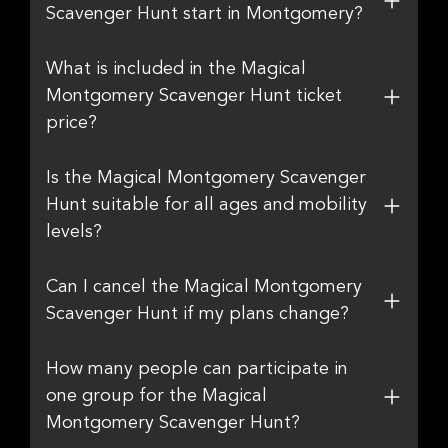
Scavenger Hunt start in Montgomery?
What is included in the Magical
Montgomery Scavenger Hunt ticket
price?
Is the Magical Montgomery Scavenger
Hunt suitable for all ages and mobility
levels?
Can I cancel the Magical Montgomery
Scavenger Hunt if my plans change?
How many people can participate in
one group for the Magical
Montgomery Scavenger Hunt?