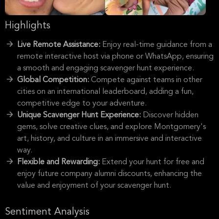
Highlights
Live Remote Assistance:
Enjoy real-time guidance from a
remote interactive host via phone or WhatsApp, ensuring
a smooth and engaging scavenger hunt experience.
Global Competition:
Compete against teams in other
cities on an international leaderboard, adding a fun,
competitive edge to your adventure.
Unique Scavenger Hunt Experience:
Discover hidden
gems, solve creative clues, and explore Montgomery's
art, history, and culture in an immersive and interactive
way.
Flexible and Rewarding:
Extend your hunt for free and
enjoy future company alumni discounts, enhancing the
value and enjoyment of your scavenger hunt.
Sentiment Analysis