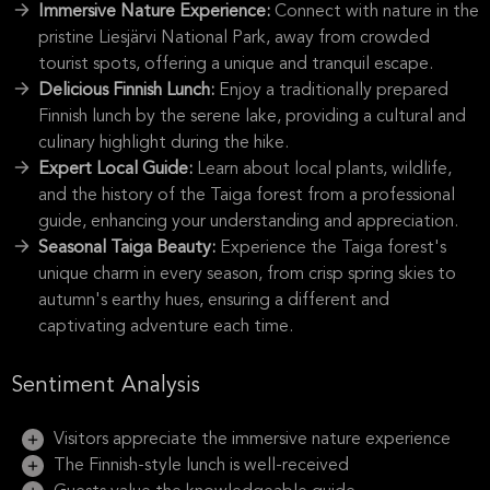
Immersive Nature Experience:
Connect with nature in the
pristine Liesjärvi National Park, away from crowded
tourist spots, offering a unique and tranquil escape.
Delicious Finnish Lunch:
Enjoy a traditionally prepared
Finnish lunch by the serene lake, providing a cultural and
culinary highlight during the hike.
Expert Local Guide:
Learn about local plants, wildlife,
and the history of the Taiga forest from a professional
guide, enhancing your understanding and appreciation.
Seasonal Taiga Beauty:
Experience the Taiga forest's
unique charm in every season, from crisp spring skies to
autumn's earthy hues, ensuring a different and
captivating adventure each time.
Sentiment Analysis
Visitors appreciate the immersive nature experience
The Finnish-style lunch is well-received