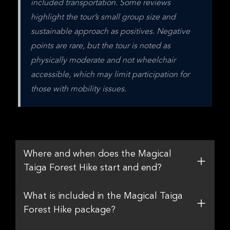
included transportation. Some reviews 
highlight the tour’s small group size and 
sustainable approach as positives. Negative 
points are rare, but the tour is noted as 
physically moderate and not wheelchair 
accessible, which may limit participation for 
those with mobility issues.
Where and when does the Magical
Taiga Forest Hike start and end?
What is included in the Magical Taiga
Forest Hike package?