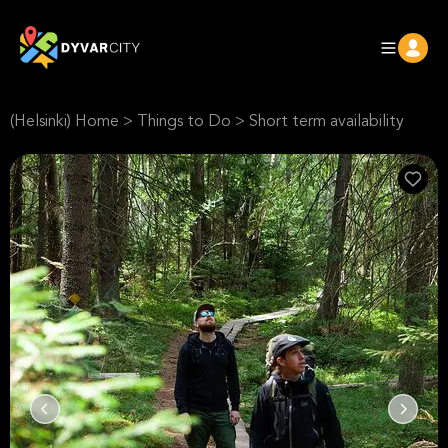
(Helsinki) Home
>
Things to Do
>
Short term availability