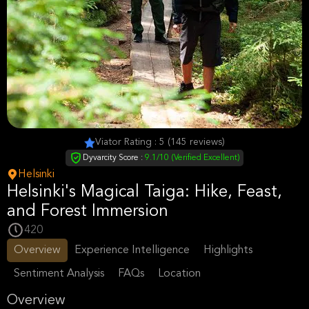
Viator Rating : 5 (145 reviews)
Dyvarcity Score :
9.1/10 (Verified Excellent)
Helsinki
Helsinki's Magical Taiga: Hike, Feast,
and Forest Immersion
420
Overview
Experience Intelligence
Highlights
Sentiment Analysis
FAQs
Location
Overview