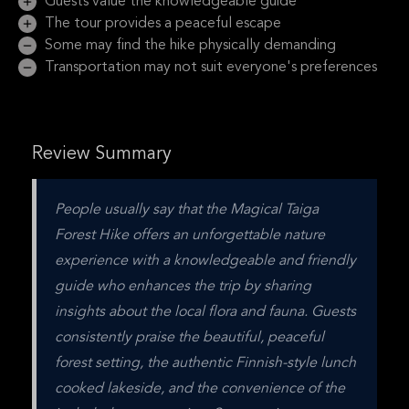
Guests value the knowledgeable guide
The tour provides a peaceful escape
Some may find the hike physically demanding
Transportation may not suit everyone's preferences
Review Summary
People usually say that the Magical Taiga 
Forest Hike offers an unforgettable nature 
experience with a knowledgeable and friendly 
guide who enhances the trip by sharing 
insights about the local flora and fauna. Guests 
consistently praise the beautiful, peaceful 
forest setting, the authentic Finnish-style lunch 
cooked lakeside, and the convenience of the 