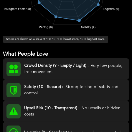
Scores are shown on a scale of 1 to 10, 1 = lowest score, 10 = highest score.
What People Love
Crowd Density (9 - Empty / Light) :
Very few people,
free movement
Safety (10 - Secure) :
Strong feeling of safety and
control
Upsell Risk (10 - Transparent) :
No upsells or hidden
costs