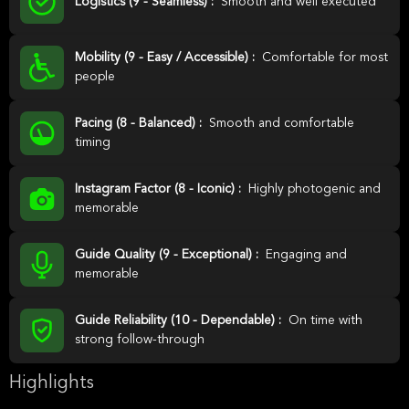
Logistics (9 - Seamless) :
Smooth and well executed
Mobility (9 - Easy / Accessible) :
Comfortable for most
people
Pacing (8 - Balanced) :
Smooth and comfortable
timing
Instagram Factor (8 - Iconic) :
Highly photogenic and
memorable
Guide Quality (9 - Exceptional) :
Engaging and
memorable
Guide Reliability (10 - Dependable) :
On time with
strong follow-through
Highlights