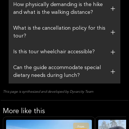
How physically demanding is the hike
and what is the walking distance?
What is the cancellation policy for this
tour?
Is this tour wheelchair accessible?
Can the guide accommodate special
dietary needs during lunch?
This page is synthesized and developed by Dyvarcity Team
More like this
From