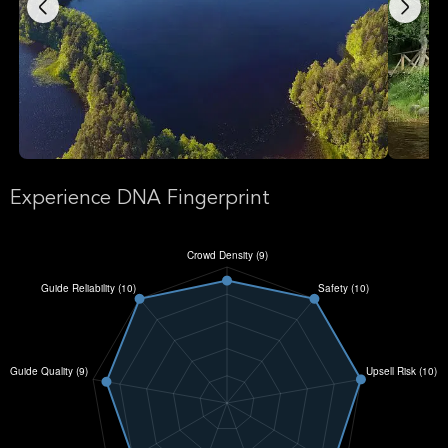
Experience DNA Fingerprint