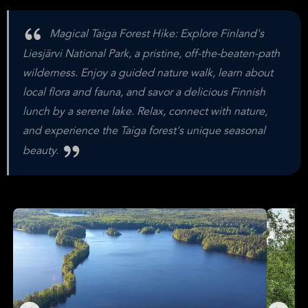
Magical Taiga Forest Hike: Explore Finland's
Liesjärvi National Park, a pristine, off-the-beaten-path
wilderness. Enjoy a guided nature walk, learn about
local flora and fauna, and savor a delicious Finnish
lunch by a serene lake. Relax, connect with nature,
and experience the Taiga forest's unique seasonal
beauty.