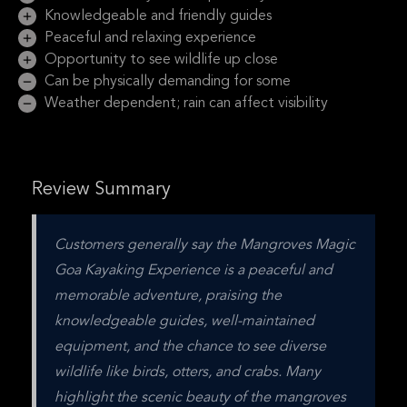
Knowledgeable and friendly guides
Peaceful and relaxing experience
Opportunity to see wildlife up close
Can be physically demanding for some
Weather dependent; rain can affect visibility
Review Summary
Customers generally say the Mangroves Magic 
Goa Kayaking Experience is a peaceful and 
memorable adventure, praising the 
knowledgeable guides, well-maintained 
equipment, and the chance to see diverse 
wildlife like birds, otters, and crabs. Many 
highlight the scenic beauty of the mangroves 