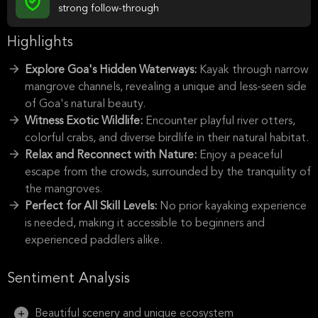
strong follow-through
Highlights
Explore Goa's Hidden Waterways:
Kayak through narrow
mangrove channels, revealing a unique and less-seen side
of Goa's natural beauty.
Witness Exotic Wildlife:
Encounter playful river otters,
colorful crabs, and diverse birdlife in their natural habitat.
Relax and Reconnect with Nature:
Enjoy a peaceful
escape from the crowds, surrounded by the tranquility of
the mangroves.
Perfect for All Skill Levels:
No prior kayaking experience
is needed, making it accessible to beginners and
experienced paddlers alike.
Sentiment Analysis
Beautiful scenery and unique ecosystem