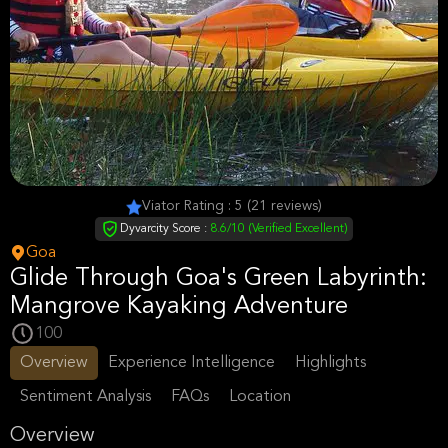
Viator Rating : 5 (21 reviews)
Dyvarcity Score :
8.6/10 (Verified Excellent)
Goa
Glide Through Goa's Green Labyrinth:
Mangrove Kayaking Adventure
100
Overview
Experience Intelligence
Highlights
Sentiment Analysis
FAQs
Location
Overview