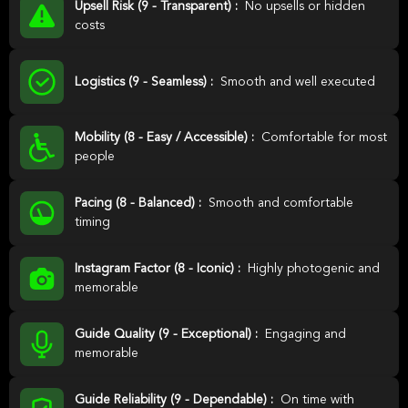
Upsell Risk (9 - Transparent) :
No upsells or hidden
costs
Logistics (9 - Seamless) :
Smooth and well executed
Mobility (8 - Easy / Accessible) :
Comfortable for most
people
Pacing (8 - Balanced) :
Smooth and comfortable
timing
Instagram Factor (8 - Iconic) :
Highly photogenic and
memorable
Guide Quality (9 - Exceptional) :
Engaging and
memorable
Guide Reliability (9 - Dependable) :
On time with