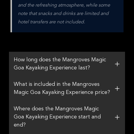
and the refreshing atmosphere, while some 
note that snacks and drinks are limited and 
hotel transfers are not included.
How long does the Mangroves Magic
Goa Kayaking Experience last?
What is included in the Mangroves
Magic Goa Kayaking Experience price?
Where does the Mangroves Magic
Goa Kayaking Experience start and
end?