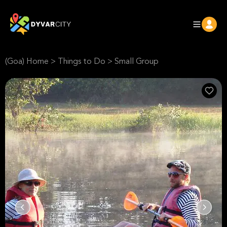
(Goa) Home
>
Things to Do
>
Small Group