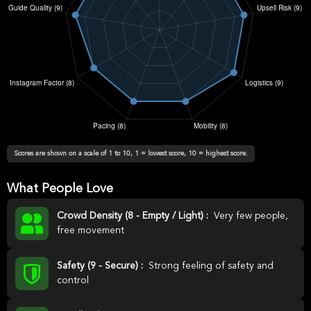
Scores are shown on a scale of 1 to 10, 1 = lowest score, 10 = highest score.
What People Love
Crowd Density (8 - Empty / Light) :
Very few people,
free movement
Safety (9 - Secure) :
Strong feeling of safety and
control