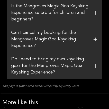
Is the Mangroves Magic Goa Kayaking
Experience suitable for children and
beginners?
Can I cancel my booking for the
Mangroves Magic Goa Kayaking
Experience?
Do I need to bring my own kayaking
gear for the Mangroves Magic Goa
Kayaking Experience?
This page is synthesized and developed by Dyvarcity Team
More like this