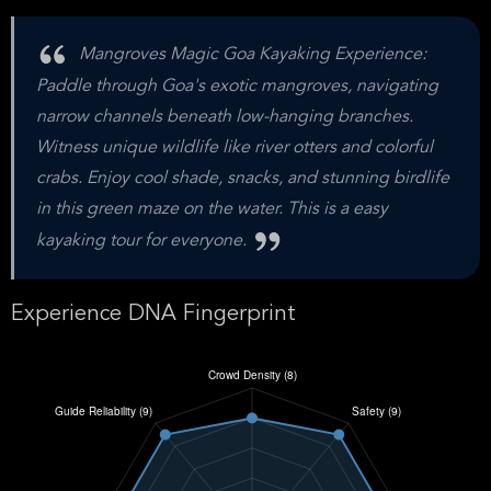
Mangroves Magic Goa Kayaking Experience:
Paddle through Goa's exotic mangroves, navigating
narrow channels beneath low-hanging branches.
Witness unique wildlife like river otters and colorful
crabs. Enjoy cool shade, snacks, and stunning birdlife
in this green maze on the water. This is a easy
kayaking tour for everyone.
Experience DNA Fingerprint