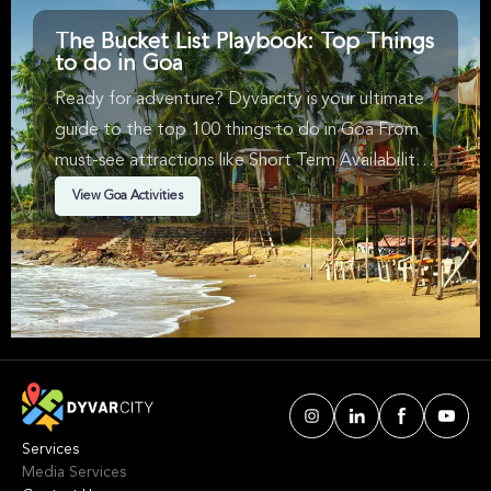
The Bucket List Playbook: Top Things
to do in Goa
Ready for adventure? Dyvarcity is your ultimate
guide to the top 100 things to do in Goa From
must-see attractions like Short Term Availability, ,
Bus Tours & in Goa. We've handpicked events &
View Goa Activities
experiences with passion: whether you love
activities that move your body, vibrant music,
sports, food, or cultural explorations.
Services
Media Services