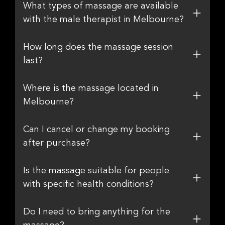
What types of massage are available
with the male therapist in Melbourne?
How long does the massage session
last?
Where is the massage located in
Melbourne?
Can I cancel or change my booking
after purchase?
Is the massage suitable for people
with specific health conditions?
Do I need to bring anything for the