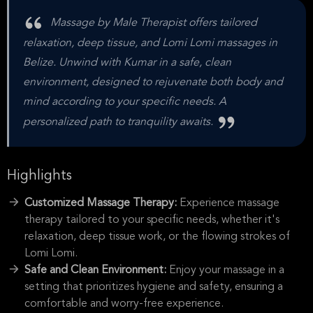
Massage by Male Therapist offers tailored
relaxation, deep tissue, and Lomi Lomi massages in
Belize. Unwind with Kumar in a safe, clean
environment, designed to rejuvenate both body and
mind according to your specific needs. A
personalized path to tranquility awaits.
Highlights
Customized Massage Therapy:
Experience massage
therapy tailored to your specific needs, whether it's
relaxation, deep tissue work, or the flowing strokes of
Lomi Lomi.
Safe and Clean Environment:
Enjoy your massage in a
setting that prioritizes hygiene and safety, ensuring a
comfortable and worry-free experience.