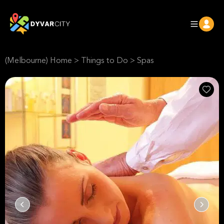
(Melbourne) Home
>
Things to Do
>
Spas