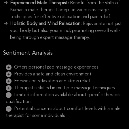
Experienced Male Therapist:
Benefit from the skills of
Kumar, a male therapist adept in various massage
techniques for effective relaxation and pain relief.
Holistic Body and Mind Relaxation:
Rejuvenate not just
your body but also your mind, promoting overall well-
being through expert massage therapy.
Sentiment Analysis
Offers personalized massage experiences
Provides a safe and clean environment
Focuses on relaxation and stress relief
Therapist is skilled in multiple massage techniques
Limited information available about specific therapist
qualifications
Potential concerns about comfort levels with a male
therapist for some individuals