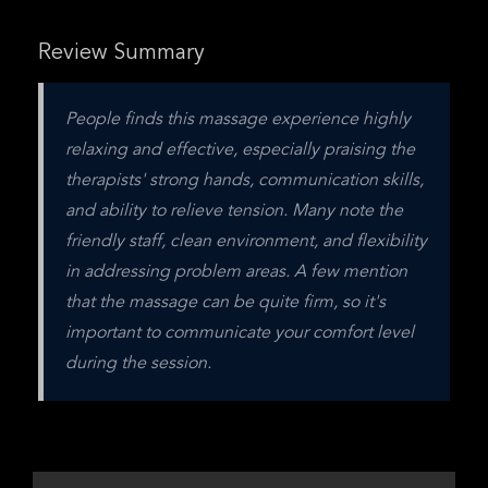
Review Summary
People finds this massage experience highly 
relaxing and effective, especially praising the 
therapists' strong hands, communication skills, 
and ability to relieve tension. Many note the 
friendly staff, clean environment, and flexibility 
in addressing problem areas. A few mention 
that the massage can be quite firm, so it's 
important to communicate your comfort level 
during the session.