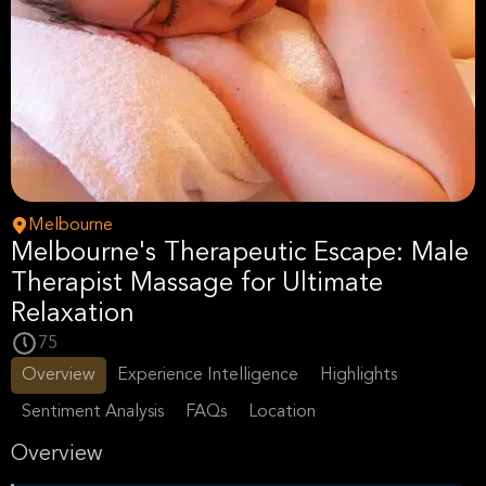
Melbourne
Melbourne's Therapeutic Escape: Male
Therapist Massage for Ultimate
Relaxation
75
Overview
Experience Intelligence
Highlights
Sentiment Analysis
FAQs
Location
Overview