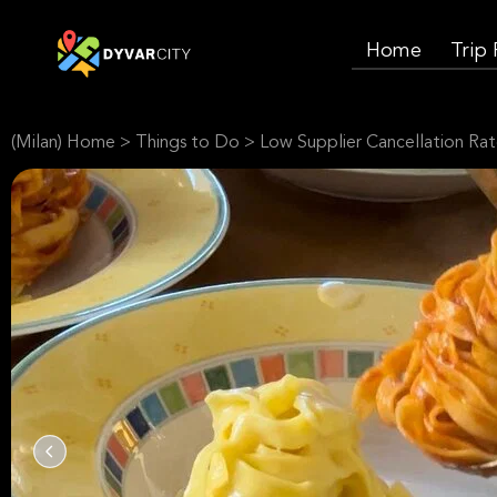
Home
Trip
(Milan) Home
>
Things to Do
>
Low Supplier Cancellation Ra