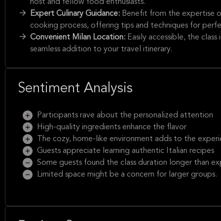
host and fellow food enthusiasts.
Expert Culinary Guidance:
Benefit from the expertise 
cooking process, offering tips and techniques for perfec
Convenient Milan Location:
Easily accessible, the class
seamless addition to your travel itinerary.
Sentiment Analysis
Participants rave about the personalized attention
High-quality ingredients enhance the flavor
The cozy, home-like environment adds to the exper
Guests appreciate learning authentic Italian recipes
Some guests found the class duration longer than e
Limited space might be a concern for larger groups.