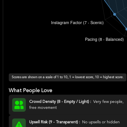
Scores are shown on a scale of 1 to 10, 1 = lowest score, 10 = highest score.
What People Love
Crowd Density (8 - Empty / Light) :
Very few people,
free movement
Upsell Risk (9 - Transparent) :
No upsells or hidden