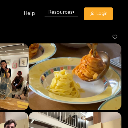
Resources
▾
Help
Login