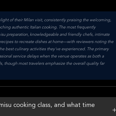
ght of their Milan visit, consistently praising the welcoming, 
ching authentic Italian cooking. The most frequently 
su preparation, knowledgeable and friendly chefs, intimate 
f recipes to recreate dishes at home—with reviewers noting the 
best culinary activities they've experienced. The primary 
asional service delays when the venue operates as both a 
, though most travelers emphasize the overall quality far 
misu cooking class, and what time