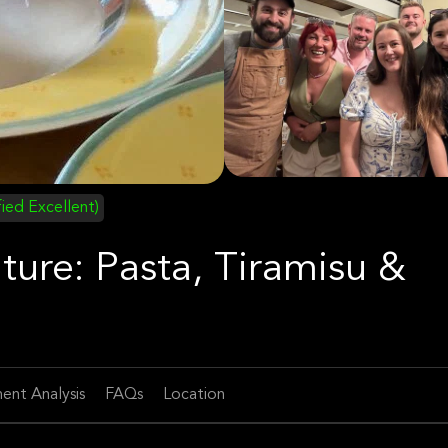
fied Excellent)
ture: Pasta, Tiramisu &
ent Analysis
FAQs
Location