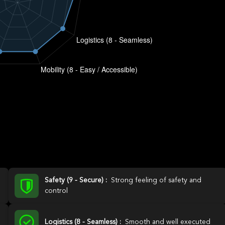
Safety (9 - Secure) :
Strong feeling of safety and
control
Logistics (8 - Seamless) :
Smooth and well executed