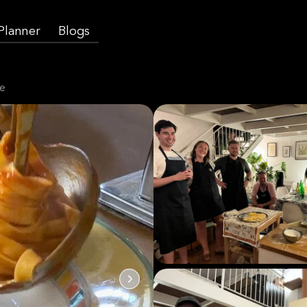
 Planner
Blogs
te