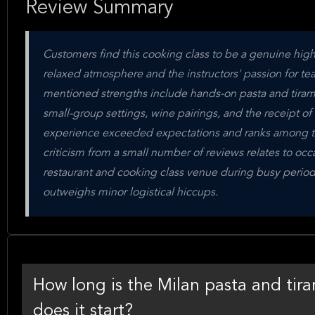
Review Summary
Customers find this cooking class to be a genuine highli
relaxed atmosphere and the instructors' passion for tea
mentioned strengths include hands-on pasta and tirami
small-group settings, wine pairings, and the receipt o
experience exceeded expectations and ranks among the 
criticism from a small number of reviews relates to occ
restaurant and cooking class venue during busy periods
outweighs minor logistical hiccups.
How long is the Milan pasta and tira
does it start?