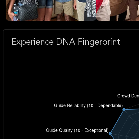
Experience DNA Fingerprint