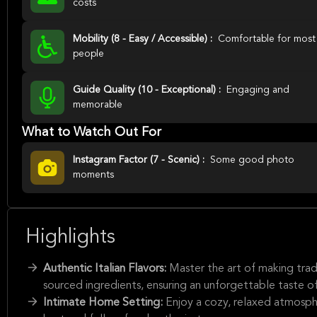
costs
Mobility (8 - Easy / Accessible) :
Comfortable for most
people
Guide Quality (10 - Exceptional) :
Engaging and
memorable
What to Watch Out For
Instagram Factor (7 - Scenic) :
Some good photo
moments
Highlights
Authentic Italian Flavors:
Master the art of making tradi
sourced ingredients, ensuring an unforgettable taste of 
Intimate Home Setting:
Enjoy a cozy, relaxed atmosphe