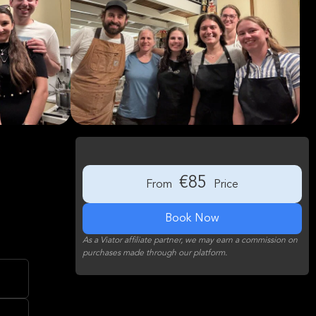
€85
From
Price
Book Now
As a Viator affiliate partner, we may earn a commission on
purchases made through our platform.