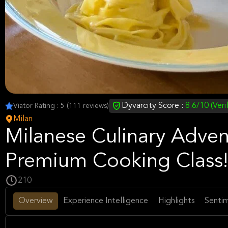
Dyvarcity Score :
8.6/10 (Veri
Viator Rating : 5 (111 reviews)
Milan
Milanese Culinary Adven
Premium Cooking Class!
210
Overview
Experience Intelligence
Highlights
Sentim