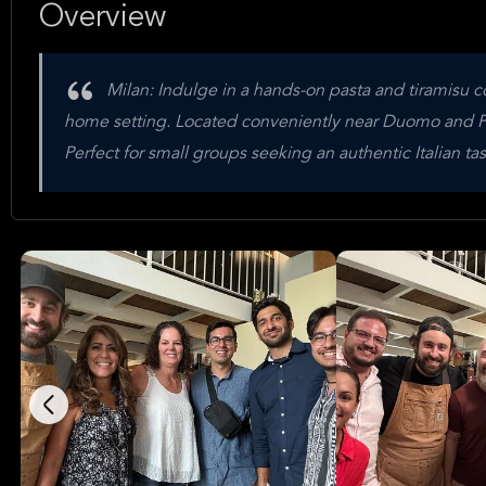
Overview
Milan: Indulge in a hands-on pasta and tiramisu c
home setting. Located conveniently near Duomo and Po
Perfect for small groups seeking an authentic Italian ta