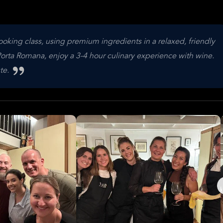
ooking class, using premium ingredients in a relaxed, friendly
rta Romana, enjoy a 3-4 hour culinary experience with wine.
ste.