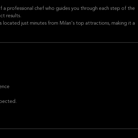
of a professional chef who guides you through each step of the
t results.
 is located just minutes from Milan's top attractions, making it a
ience
xpected.