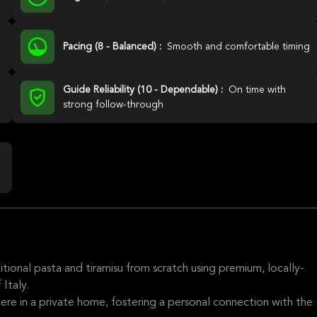
Pacing (8 - Balanced) :
Smooth and comfortable timing
Guide Reliability (10 - Dependable) :
On time with
strong follow-through
tional pasta and tiramisu from scratch using premium, locally-
Italy.
re in a private home, fostering a personal connection with the