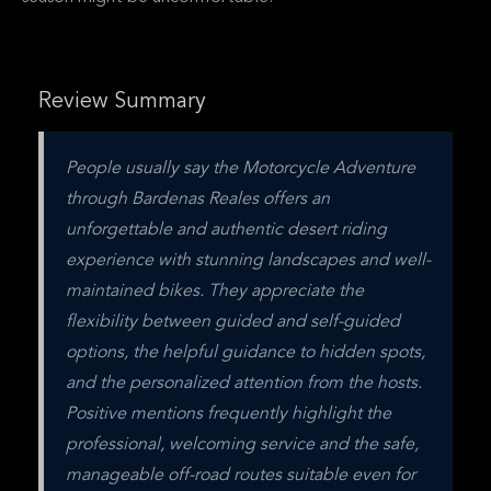
Review Summary
People usually say the Motorcycle Adventure 
through Bardenas Reales offers an 
unforgettable and authentic desert riding 
experience with stunning landscapes and well-
maintained bikes. They appreciate the 
flexibility between guided and self-guided 
options, the helpful guidance to hidden spots, 
and the personalized attention from the hosts. 
Positive mentions frequently highlight the 
professional, welcoming service and the safe, 
manageable off-road routes suitable even for 