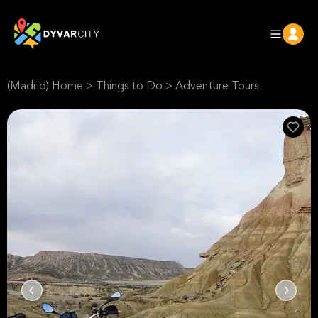
(Madrid) Home
>
Things to Do
>
Adventure Tours