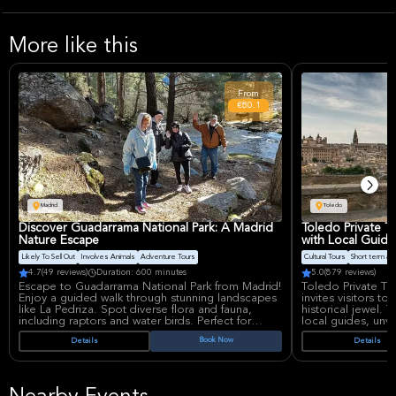
More like this
From
€80.1
Madrid
Toledo
Discover Guadarrama National Park: A Madrid
Toledo Private 
Nature Escape
with Local Guide
Likely To Sell Out
Involves Animals
Adventure Tours
Cultural Tours
Short term avail
4.7
(49 reviews)
Duration: 600 minutes
5.0
(879 reviews)
Escape to Guadarrama National Park from Madrid!
Toledo Private To
Enjoy a guided walk through stunning landscapes
invites visitors to
like La Pedriza. Spot diverse flora and fauna,
historical jewel. T
including raptors and water birds. Perfect for
local guides, unvei
nature lovers seeking a convenient and enriching
Jewish, and Musli
Book Now
Details
Details
day trip into Spain's natural beauty with small
ancient streets. P
group.
city's stunning ar
centuries.
What can one exp