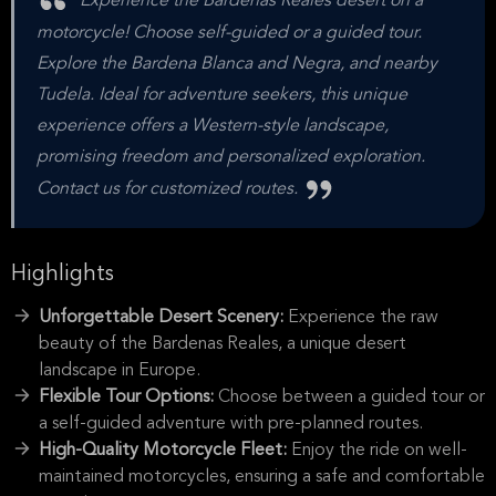
Experience the Bardenas Reales desert on a
motorcycle! Choose self-guided or a guided tour.
Explore the Bardena Blanca and Negra, and nearby
Tudela. Ideal for adventure seekers, this unique
experience offers a Western-style landscape,
promising freedom and personalized exploration.
Contact us for customized routes.
Highlights
Unforgettable Desert Scenery:
Experience the raw
beauty of the Bardenas Reales, a unique desert
landscape in Europe.
Flexible Tour Options:
Choose between a guided tour or
a self-guided adventure with pre-planned routes.
High-Quality Motorcycle Fleet:
Enjoy the ride on well-
maintained motorcycles, ensuring a safe and comfortable