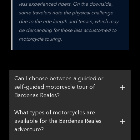
less experienced riders. On the downside, 
some travelers note the physical challenge 
due to the ride length and terrain, which may 
be demanding for those less accustomed to 
motorcycle touring.
Can I choose between a guided or
self-guided motorcycle tour of
Bardenas Reales?
What types of motorcycles are
available for the Bardenas Reales
adventure?