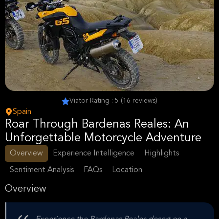
Viator Rating : 5 (16 reviews)
Spain
Roar Through Bardenas Reales: An
Unforgettable Motorcycle Adventure
Overview
Experience Intelligence
Highlights
Sentiment Analysis
FAQs
Location
Overview