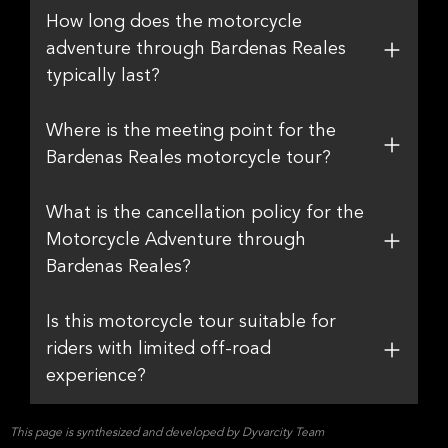
How long does the motorcycle
adventure through Bardenas Reales
typically last?
Where is the meeting point for the
Bardenas Reales motorcycle tour?
What is the cancellation policy for the
Motorcycle Adventure through
Bardenas Reales?
Is this motorcycle tour suitable for
riders with limited off-road
experience?
This page is synthesized and developed by Dyvarcity Team