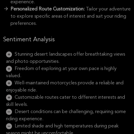
experience.
Personalized Route Customization:
Tailor your adventure
to explore specific areas of interest and suit your riding
preferences.
Sentiment Analysis
Stunning desert landscapes offer breathtaking views
and photo opportunities.
Freedom of exploring at your own pace is highly
valued.
Well-maintained motorcycles provide a reliable and
enjoyable ride.
Customizable routes cater to different interests and
skill levels.
Desert conditions can be challenging, requiring some
riding experience.
Limited shade and high temperatures during peak
season might be uncomfortable.