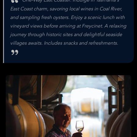
One-Way East Coaster: Indulge in Tasmania's
East Coast charm, savoring local wines in Coal River,
and sampling fresh oysters. Enjoy a scenic lunch with
vineyard views before arriving at Freycinet. A relaxing
journey through historic sites and delightful seaside
villages awaits. Includes snacks and refreshments.