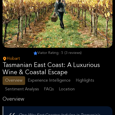
Viator Rating : 5 (3 reviews)
Hobart
Tasmanian East Coast: A Luxurious
Wine & Coastal Escape
Overview
Experience Intelligence
Highlights
Sentiment Analysis
FAQs
Location
Overview