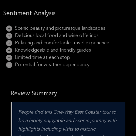
Sentiment Analysis
Scenic beauty and picturesque landscapes
Delicious local food and wine offerings
Relaxing and comfortable travel experience
Knowledgeable and friendly guides
Limited time at each stop
Potential for weather dependency
Review Summary
People find this One-Way East Coaster tour to 
be a highly enjoyable and scenic journey with 
highlights including visits to historic 