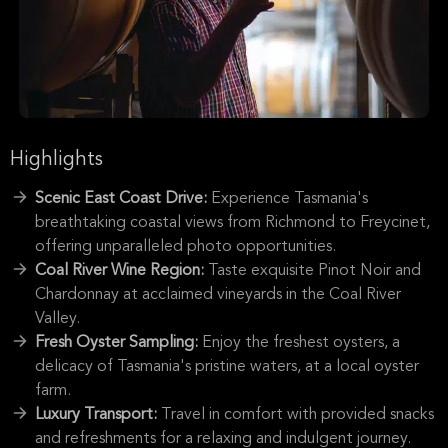
Highlights
Scenic East Coast Drive:
Experience Tasmania's
breathtaking coastal views from Richmond to Freycinet,
offering unparalleled photo opportunities.
Coal River Wine Region:
Taste exquisite Pinot Noir and
Chardonnay at acclaimed vineyards in the Coal River
Valley.
Fresh Oyster Sampling:
Enjoy the freshest oysters, a
delicacy of Tasmania's pristine waters, at a local oyster
farm.
Luxury Transport:
Travel in comfort with provided snacks
and refreshments for a relaxing and indulgent journey.