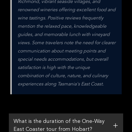
Richmond, vibrant seaside villages, and 
renowned wineries offering excellent food and 
wine tastings. Positive reviews frequently 
mention the relaxed pace, knowledgeable 
guides, and memorable lunch with vineyard 
views. Some travelers note the need for clearer 
communication about meeting points and 
special needs accommodations, but overall 
satisfaction is high with the unique 
combination of culture, nature, and culinary 
experiences along Tasmania's East Coast.
What is the duration of the One-Way
East Coaster tour from Hobart?