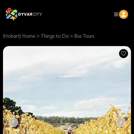
(Hobart) Home
>
Things to Do
>
Bus Tours