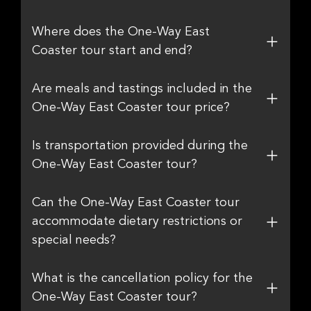
Where does the One-Way East
Coaster tour start and end?
Are meals and tastings included in the
One-Way East Coaster tour price?
Is transportation provided during the
One-Way East Coaster tour?
Can the One-Way East Coaster tour
accommodate dietary restrictions or
special needs?
What is the cancellation policy for the
One-Way East Coaster tour?