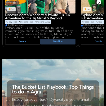
Agra
Agra
Discover Agra's Wonders: A Private Tuk Tuk
Explore Agra's W
Adventure to the Taj Mahal & Beyond
Tuk Adventure to
Full-day Tours
Adventure Tours
Private and Luxury
Historical Tours
Full-day Tou
4.9
(46 reviews)
5.0
(356 reviews)
Du
Embark on a Tuk Tuk Tour of the Taj Mahal,
Experience the Ta
immersing yourself in Agra's culture. This full-day
full-day tuk-tuk t
adventure includes visits to the Taj Mahal, Agra
your driver offers 
Fort, and Itmad-Ud-Daula (Baby Taj) with an
service, customizi
experienced driver. Enjoy private transportation,
culture and hidd
Book Now
Details
Details
bottled water, and a multi-cuisine lunch for a
fees. Private tran
seamless exploration.
for groups.
The Bucket List Playbook: Top Things
to do in Agra
Ready for adventure? Dyvarcity is your ultimate