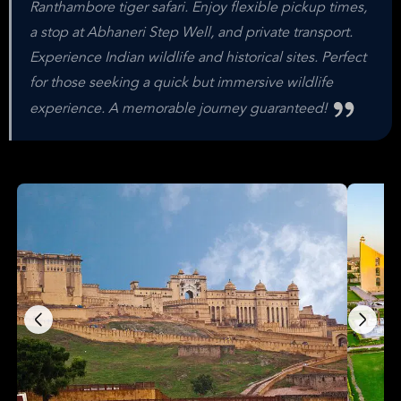
Ranthambore tiger safari. Enjoy flexible pickup times,
a stop at Abhaneri Step Well, and private transport.
Experience Indian wildlife and historical sites. Perfect
for those seeking a quick but immersive wildlife
experience. A memorable journey guaranteed!