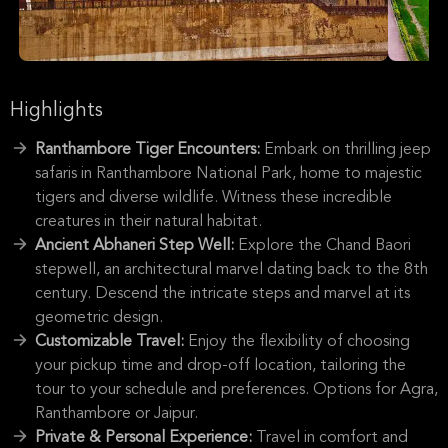
Highlights
Ranthambore Tiger Encounters:
Embark on thrilling jeep
safaris in Ranthambore National Park, home to majestic
tigers and diverse wildlife. Witness these incredible
creatures in their natural habitat.
Ancient Abhaneri Step Well:
Explore the Chand Baori
stepwell, an architectural marvel dating back to the 8th
century. Descend the intricate steps and marvel at its
geometric design.
Customizable Travel:
Enjoy the flexibility of choosing
your pickup time and drop-off location, tailoring the
tour to your schedule and preferences. Options for Agra,
Ranthambore or Jaipur.
Private & Personal Experience:
Travel in comfort and