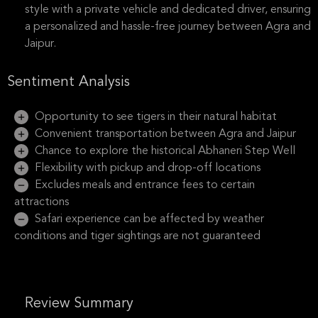
style with a private vehicle and dedicated driver, ensuring
a personalized and hassle-free journey between Agra and
Jaipur.
Sentiment Analysis
Opportunity to see tigers in their natural habitat
Convenient transportation between Agra and Jaipur
Chance to explore the historical Abhaneri Step Well
Flexibility with pickup and drop-off locations
Excludes meals and entrance fees to certain
attractions
Safari experience can be affected by weather
conditions and tiger sightings are not guaranteed
Review Summary