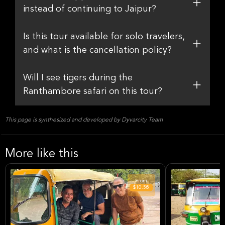
instead of continuing to Jaipur?
Is this tour available for solo travelers,
and what is the cancellation policy?
Will I see tigers during the
Ranthambore safari on this tour?
This page is synthesized and developed by Dyvarcity Team
More like this
From
$10.58