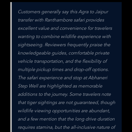
Customers generally say this Agra to Jaipur 
transfer with Ranthambore safari provides 
excellent value and convenience for travelers 
wanting to combine wildlife experience with 
sightseeing. Reviewers frequently praise the 
knowledgeable guides, comfortable private 
vehicle transportation, and the flexibility of 
multiple pickup times and drop-off options. 
The safari experience and stop at Abhaneri 
Step Well are highlighted as memorable 
additions to the journey. Some travelers note 
that tiger sightings are not guaranteed, though 
wildlife viewing opportunities are abundant, 
and a few mention that the long drive duration 
requires stamina, but the all-inclusive nature of 