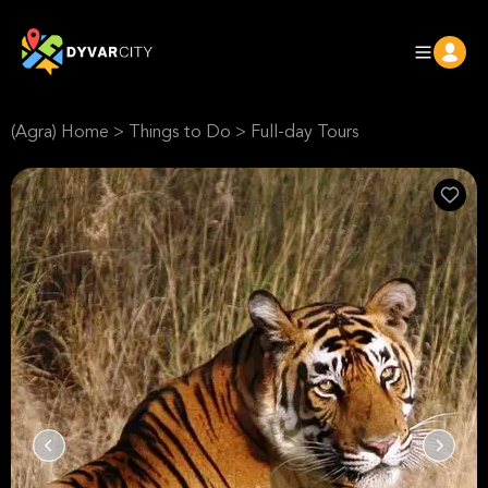
(Agra) Home
>
Things to Do
>
Full-day Tours