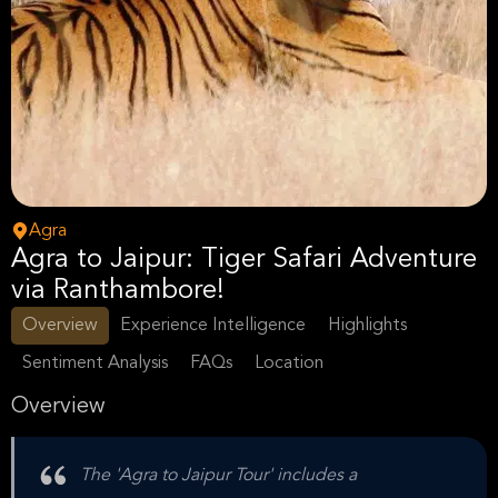
Agra
Agra to Jaipur: Tiger Safari Adventure
via Ranthambore!
Overview
Experience Intelligence
Highlights
Sentiment Analysis
FAQs
Location
Overview
The 'Agra to Jaipur Tour' includes a