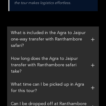
the tour makes logistics effortless.
What is included in the Agra to Jaipur
one-way transfer with Ranthambore
safari?
How long does the Agra to Jaipur
transfer with Ranthambore safari
take?
What time can I be picked up in Agra
for this tour?
Can I be dropped off at Ranthambore