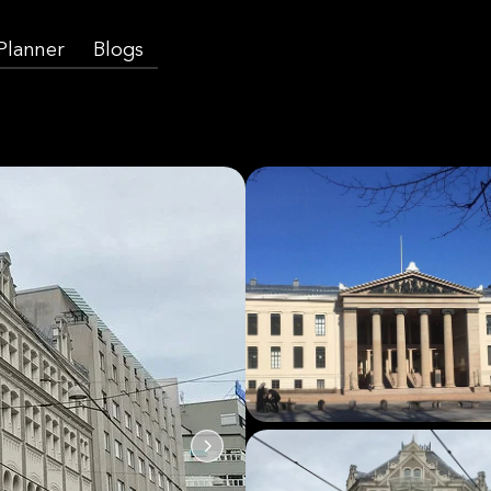
 Planner
Blogs