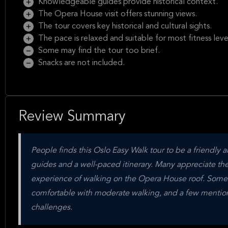
Knowledgeable guides provide historical context.
The Opera House visit offers stunning views.
The tour covers key historical and cultural sights.
The pace is relaxed and suitable for most fitness leve
Some may find the tour too brief.
Snacks are not included.
Review Summary
People finds this Oslo Easy Walk tour to be a friendly 
guides and a well-paced itinerary. Many appreciate th
experience of walking on the Opera House roof. Some tra
comfortable with moderate walking, and a few mention t
challenges.