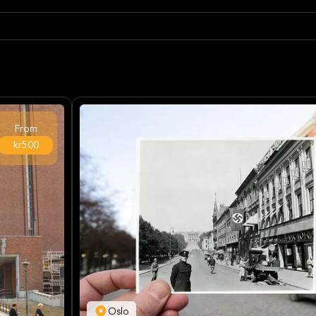
From
kr500
Oslo