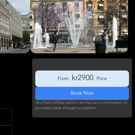
kr2900
From
Price
Book Now
As a Viator affiliate partner, we may earn a commission on
purchases made through our platform.