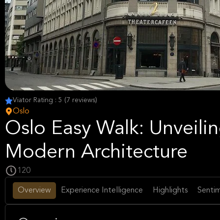
Viator Rating : 5 (7 reviews)
Oslo
Oslo Easy Walk: Unveilin
Modern Architecture
120
Overview
Experience Intelligence
Highlights
Sentim