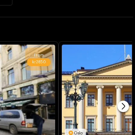
From
kr2850
Oslo