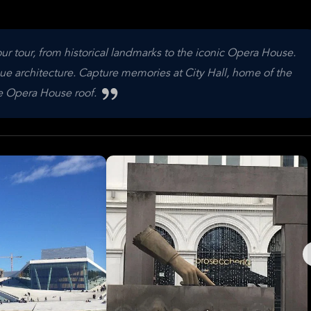
ur tour, from historical landmarks to the iconic Opera House.
que architecture. Capture memories at City Hall, home of the
he Opera House roof.