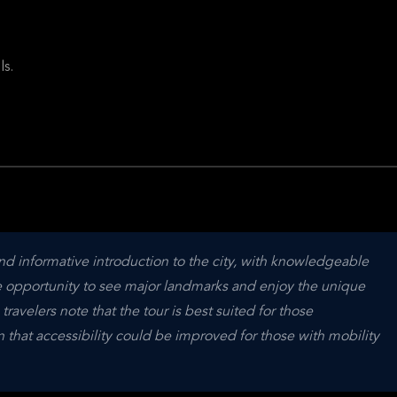
ls.
and informative introduction to the city, with knowledgeable 
e opportunity to see major landmarks and enjoy the unique 
velers note that the tour is best suited for those 
hat accessibility could be improved for those with mobility 