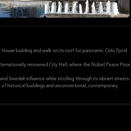
a House building and walk on its roof for panoramic Oslo Fjord
nternationally renowned City Hall, where the Nobel Peace Prize
and Swedish influence while strolling through its vibrant streets.
d of historical buildings and unconventional, contemporary