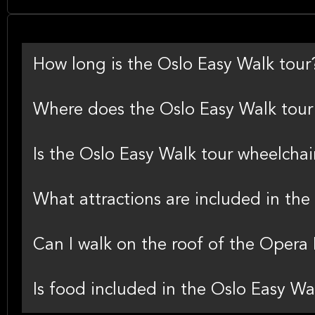
How long is the Oslo Easy Walk tour
Where does the Oslo Easy Walk tour 
Is the Oslo Easy Walk tour wheelchai
What attractions are included in the
Can I walk on the roof of the Opera
Is food included in the Oslo Easy Wa