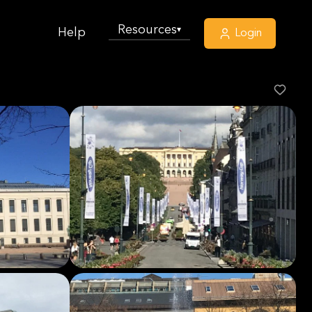
Resources
▾
Help
Login