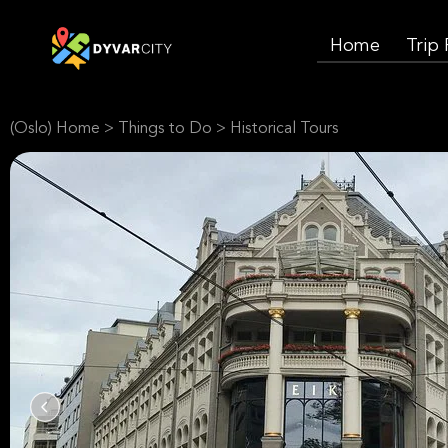
Home
Trip
(Oslo) Home
>
Things to Do
>
Historical Tours