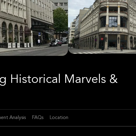
g Historical Marvels &
ent Analysis
FAQs
Location