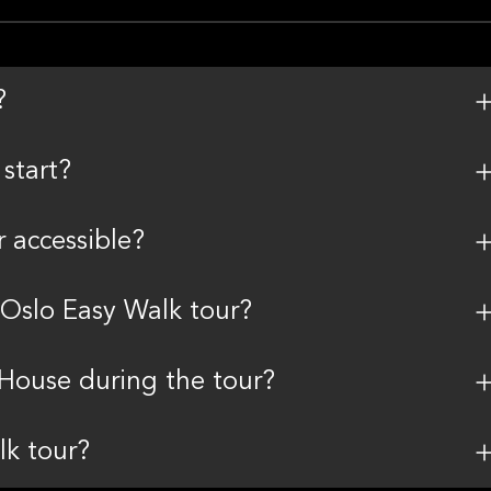
?
start?
r accessible?
 Oslo Easy Walk tour?
 House during the tour?
lk tour?