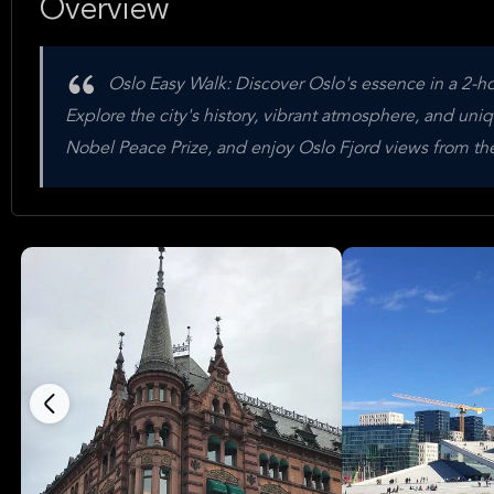
Overview
Oslo Easy Walk: Discover Oslo's essence in a 2-ho
Explore the city's history, vibrant atmosphere, and uni
Nobel Peace Prize, and enjoy Oslo Fjord views from t