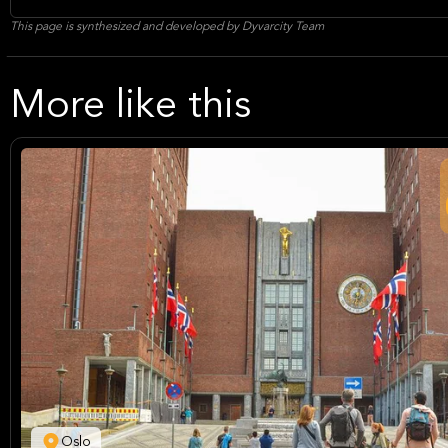
This page is synthesized and developed by Dyvarcity Team
More like this
Oslo