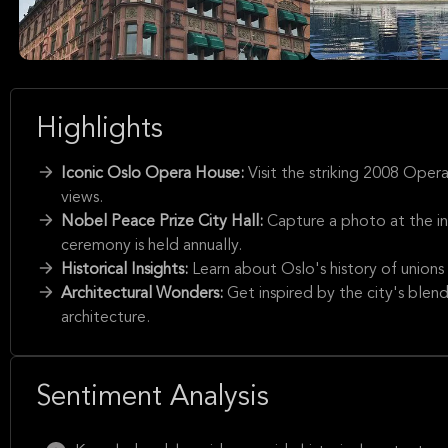
Highlights
Iconic Oslo Opera House:
Visit the striking 2008 Oper
views.
Nobel Peace Prize City Hall:
Capture a photo at the i
ceremony is held annually.
Historical Insights:
Learn about Oslo's history of unions 
Architectural Wonders:
Get inspired by the city's blen
architecture.
Sentiment Analysis