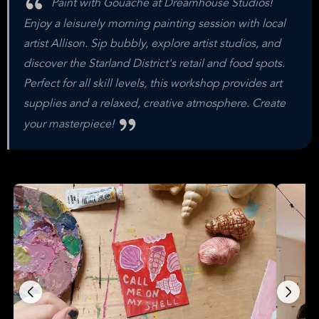
Paint with Gouache at Dreamhouse Studios!
Enjoy a leisurely morning painting session with local
artist Allison. Sip bubbly, explore artist studios, and
discover the Starland District's retail and food spots.
Perfect for all skill levels, this workshop provides art
supplies and a relaxed, creative atmosphere. Create
your masterpiece!