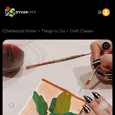
(Charleston) Home
>
Things to Do
>
Craft Classes