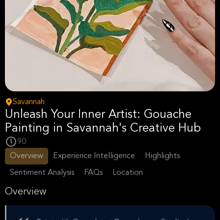
Savannah
Unleash Your Inner Artist: Gouache
Painting in Savannah's Creative Hub
90
Overview
Experience Intelligence
Highlights
Sentiment Analysis
FAQs
Location
Overview