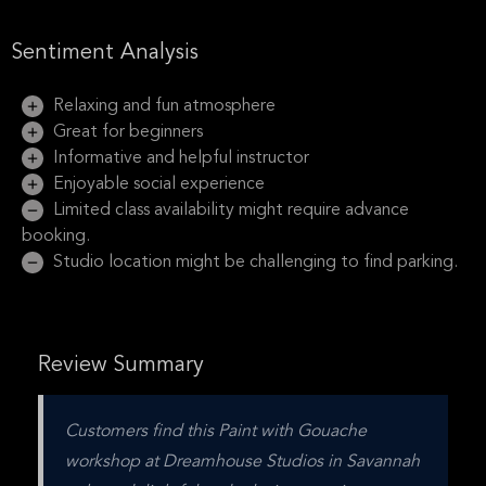
Sentiment Analysis
Relaxing and fun atmosphere
Great for beginners
Informative and helpful instructor
Enjoyable social experience
Limited class availability might require advance
booking.
Studio location might be challenging to find parking.
Review Summary
Customers find this Paint with Gouache 
workshop at Dreamhouse Studios in Savannah 