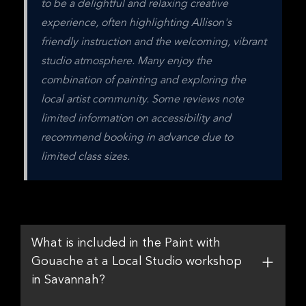
to be a delightful and relaxing creative 
experience, often highlighting Allison's 
friendly instruction and the welcoming, vibrant 
studio atmosphere. Many enjoy the 
combination of painting and exploring the 
local artist community. Some reviews note 
limited information on accessibility and 
recommend booking in advance due to 
limited class sizes.
What is included in the Paint with
Gouache at a Local Studio workshop
in Savannah?