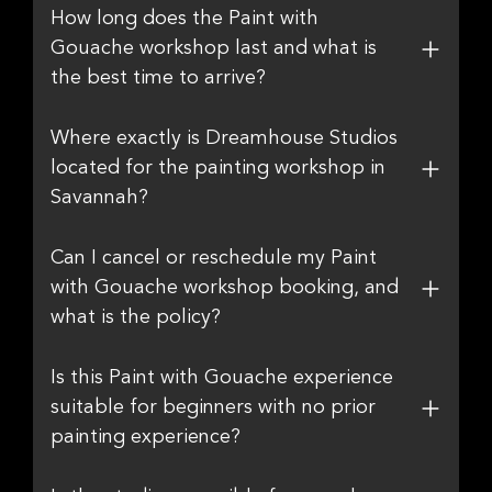
How long does the Paint with
Gouache workshop last and what is
the best time to arrive?
Where exactly is Dreamhouse Studios
located for the painting workshop in
Savannah?
Can I cancel or reschedule my Paint
with Gouache workshop booking, and
what is the policy?
Is this Paint with Gouache experience
suitable for beginners with no prior
painting experience?