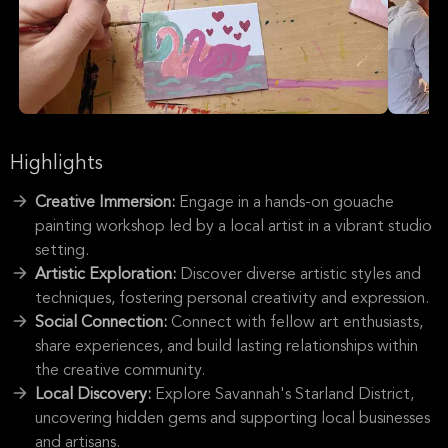
Highlights
Creative Immersion:
Engage in a hands-on gouache
painting workshop led by a local artist in a vibrant studio
setting.
Artistic Exploration:
Discover diverse artistic styles and
techniques, fostering personal creativity and expression.
Social Connection:
Connect with fellow art enthusiasts,
share experiences, and build lasting relationships within
the creative community.
Local Discovery:
Explore Savannah's Starland District,
uncovering hidden gems and supporting local businesses
and artisans.