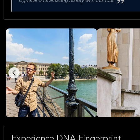
Lights and its amazing history with this tour.
Experience DNA Fingerprint