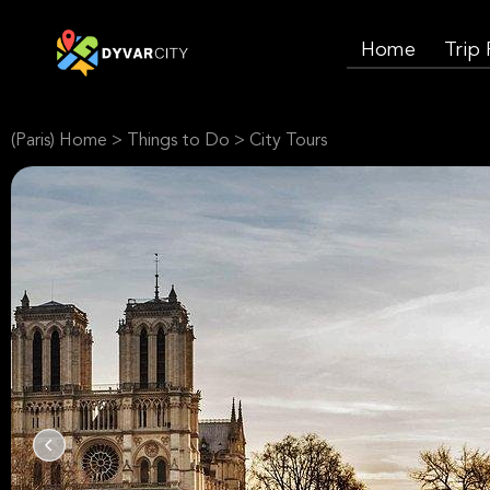
Home
Trip
(Paris) Home
>
Things to Do
>
City Tours