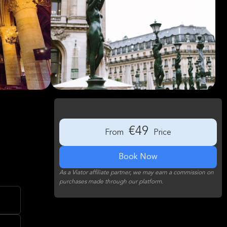
€49
From
Price
Book Now
As a Viator affiliate partner, we may earn a commission on
purchases made through our platform.