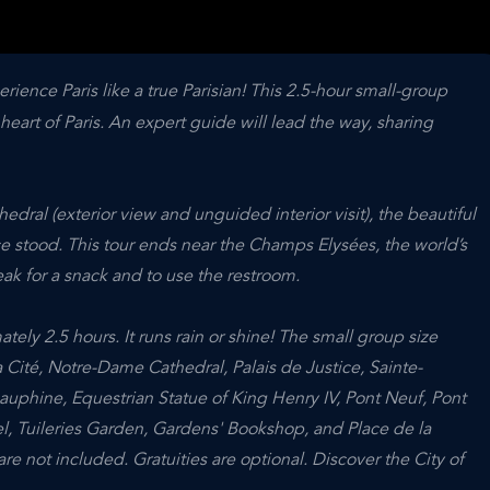
ience Paris like a true Parisian! This 2.5-hour small-group
eart of Paris. An expert guide will lead the way, sharing
dral (exterior view and unguided interior visit), the beautiful
ce stood. This tour ends near the Champs Elysées, the world’s
ak for a snack and to use the restroom.
tely 2.5 hours. It runs rain or shine! The small group size
a Cité, Notre-Dame Cathedral, Palais de Justice, Sainte-
auphine, Equestrian Statue of King Henry IV, Pont Neuf, Pont
l, Tuileries Garden, Gardens' Bookshop, and Place de la
re not included. Gratuities are optional. Discover the City of