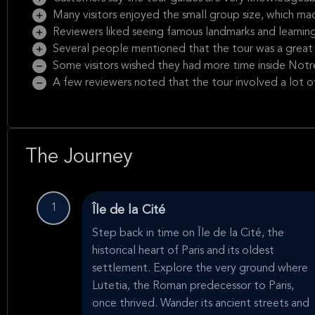
Many visitors enjoyed the small group size, which ma
Reviewers liked seeing famous landmarks and learning 
Several people mentioned that the tour was a great 
Some visitors wished they had more time inside Not
A few reviewers noted that the tour involved a lot o
The Journey
1
Île de la Cité
Step back in time on Île de la Cité, the
historical heart of Paris and its oldest
settlement. Explore the very ground where
Lutetia, the Roman predecessor to Paris,
once thrived. Wander its ancient streets and