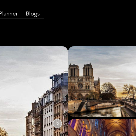
 Planner
Blogs