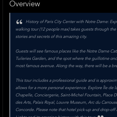
Overview
History of Paris City Center with Notre Dame: Exper
walking tour (12 people max) takes guests through the h
stories and secrets of this amazing city.
Guests will see famous places like the Notre Dame Cathe
Tuileries Garden, and the spot where the guillotine on
most famous avenue. Along the way, there will be a bre
This tour includes a professional guide and is approxima
allows for a more personal experience. Explore Île de l
Chapelle, Conciergerie, Saint-Michel Fountain, Place D
des Arts, Palais Royal, Louvre Museum, Arc du Carrouse
Concorde. Please note that hotel pick-up and drop-off a