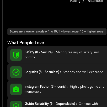
Scores are shown on a scale of 1 to 10, 1 = lowest score, 10 = highest score.
What People Love
Safety (8 - Secure) :
Strong feeling of safety and
control
Logistics (8 - Seamless) :
Smooth and well executed
Instagram Factor (8 - Iconic) :
Highly photogenic and
memorable
Guide Reliability (9 - Dependable) :
On time with