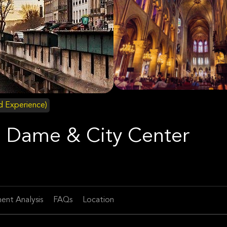
id Experience)
re Dame & City Center
ent Analysis
FAQs
Location