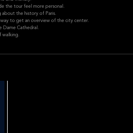
de the tour feel more personal.
about the history of Paris.
way to get an overview of the city center.
re Dame Cathedral.
f walking.