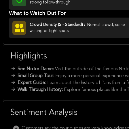
strong follow-through
What to Watch Out For
Crowd Density (5 - Standard) :
Normal crowd, some
waiting or tight spots
Highlights
See Notre Dame:
Visit the outside of the famous Not
Small Group Tour:
Enjoy a more personal experience wi
Expert Guide:
Learn about the history of Paris from a
Walk Through History:
Explore famous places like the 
Sentiment Analysis
Customers say the tour guides are very knowledgeabl