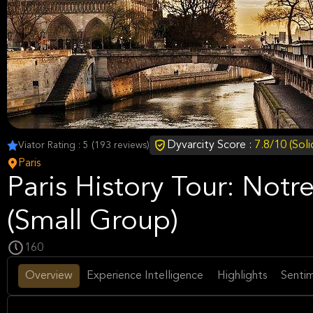
Dyvarcity Score :
7.8/10 (Sol
Viator Rating : 5 (193 reviews)
Paris
Paris History Tour: Not
(Small Group)
160
Overview
Experience Intelligence
Highlights
Sentim