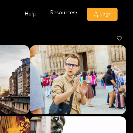
Resources
▾
Help
Login