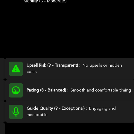
Upsell Risk (9 - Transparent) :
No upsells or hidden
costs
Pacing (8 - Balanced) :
Smooth and comfortable timing
Guide Quality (9 - Exceptional) :
Engaging and
memorable