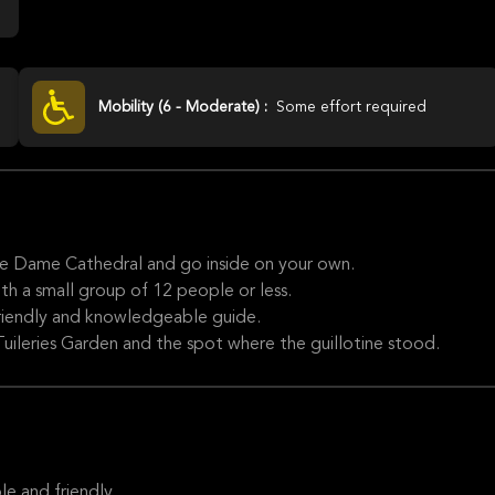
Mobility (6 - Moderate) :
Some effort required
re Dame Cathedral and go inside on your own.
th a small group of 12 people or less.
 friendly and knowledgeable guide.
Tuileries Garden and the spot where the guillotine stood.
e and friendly.