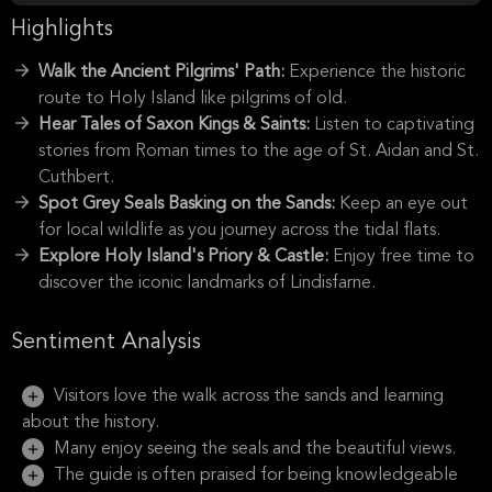
Highlights
Walk the Ancient Pilgrims' Path:
Experience the historic
route to Holy Island like pilgrims of old.
Hear Tales of Saxon Kings & Saints:
Listen to captivating
stories from Roman times to the age of St. Aidan and St.
Cuthbert.
Spot Grey Seals Basking on the Sands:
Keep an eye out
for local wildlife as you journey across the tidal flats.
Explore Holy Island's Priory & Castle:
Enjoy free time to
discover the iconic landmarks of Lindisfarne.
Sentiment Analysis
Visitors love the walk across the sands and learning
about the history.
Many enjoy seeing the seals and the beautiful views.
The guide is often praised for being knowledgeable