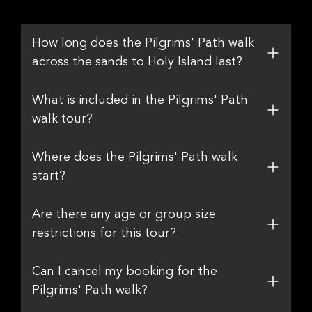
How long does the Pilgrims' Path walk
across the sands to Holy Island last?
What is included in the Pilgrims' Path
walk tour?
Where does the Pilgrims' Path walk
start?
Are there any age or group size
restrictions for this tour?
Can I cancel my booking for the
Pilgrims' Path walk?