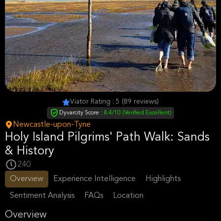
Viator Rating : 5 (89 reviews)
Dyvarcity Score :
8.4/10 (Verified Excellent)
Newcastle-upon-Tyne
Holy Island Pilgrims' Path Walk: Sands
& History
240
Overview
Experience Intelligence
Highlights
Sentiment Analysis
FAQs
Location
Overview