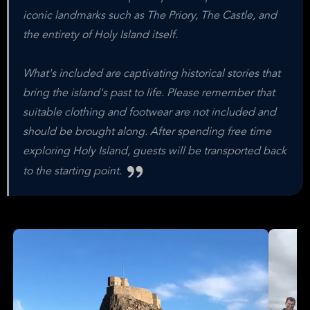
iconic landmarks such as The Priory, The Castle, and
the entirety of Holy Island itself.
What's included are captivating historical stories that
bring the island's past to life. Please remember that
suitable clothing and footwear are not included and
should be brought along. After spending free time
exploring Holy Island, guests will be transported back
to the starting point.