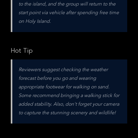
to the island, and the group will return to the 
start point via vehicle after spending free time 
on Holy Island.
Hot Tip
Reviewers suggest checking the weather 
forecast before you go and wearing 
appropriate footwear for walking on sand. 
Some recommend bringing a walking stick for 
added stability. Also, don't forget your camera 
to capture the stunning scenery and wildlife!