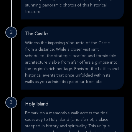
stunning panoramic photos of this historical
treasure.
2
The Castle
Witness the imposing silhouette of the Castle
from a distance. While a closer visit isn't
scheduled, the strategic location and formidable
architecture visible from afar offers a glimpse into
the region's rich heritage. Envision the battles and
historical events that once unfolded within its
walls as you admire its grandeur from afar.
3
Holy Island
Embark on a memorable walk across the tidal
causeway to Holy Island (Lindisfarne), a place
steeped in history and spirituality. This unique