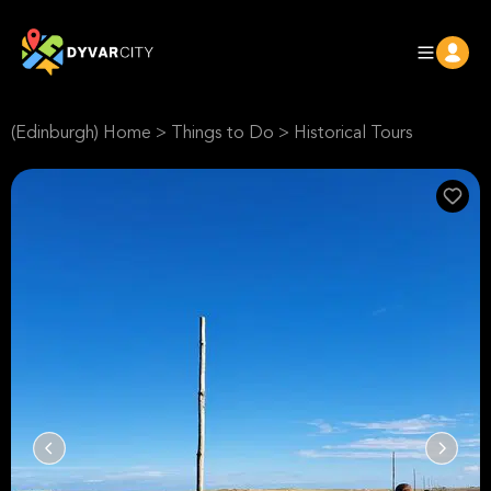
(Edinburgh) Home
>
Things to Do
>
Historical Tours