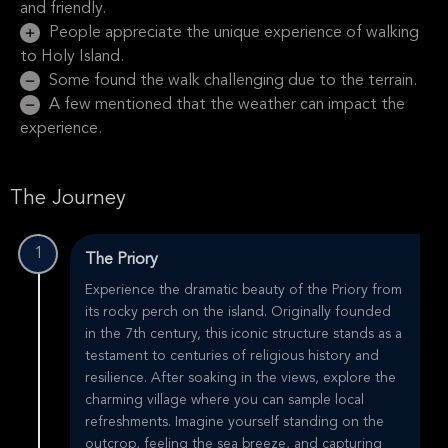
and friendly.
People appreciate the unique experience of walking
to Holy Island.
Some found the walk challenging due to the terrain.
A few mentioned that the weather can impact the
experience.
The Journey
1
The Priory
Experience the dramatic beauty of the Priory from
its rocky perch on the island. Originally founded
in the 7th century, this iconic structure stands as a
testament to centuries of religious history and
resilience. After soaking in the views, explore the
charming village where you can sample local
refreshments. Imagine yourself standing on the
outcrop, feeling the sea breeze, and capturing