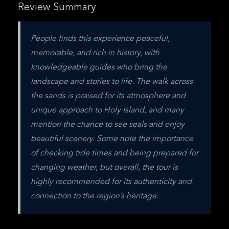
Review Summary
People finds this experience peaceful, 
memorable, and rich in history, with 
knowledgeable guides who bring the 
landscape and stories to life. The walk across 
the sands is praised for its atmosphere and 
unique approach to Holy Island, and many 
mention the chance to see seals and enjoy 
beautiful scenery. Some note the importance 
of checking tide times and being prepared for 
changing weather, but overall, the tour is 
highly recommended for its authenticity and 
connection to the region’s heritage.