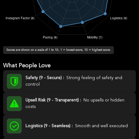
Scores are shown on a scale of 1 to 10, 1 = lowest score, 10 = highest score.
What People Love
Safety (9 - Secure) :
Strong feeling of safety and
control
Upsell Risk (9 - Transparent) :
No upsells or hidden
costs
Logistics (9 - Seamless) :
Smooth and well executed