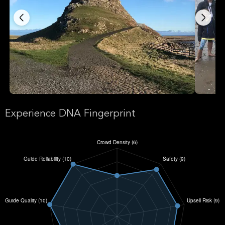
Experience DNA Fingerprint