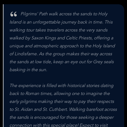
Pilgrims' Path walk across the sands to Holy
Island is an unforgettable journey back in time. This
walking tour takes travelers across the very sands
walked by Saxon Kings and Celtic Priests, offering a
unique and atmospheric approach to the Holy Island
of Lindisfarne. As the group makes their way across
the sands at low tide, keep an eye out for Grey seals
basking in the sun.
The experience is filled with historical stories dating
back to Roman times, allowing one to imagine the
early pilgrims making their way to pay their respects
to St. Aidan and St. Cuthbert. Walking barefoot across
the sands is encouraged for those seeking a deeper
connection with this special place! Expect to visit