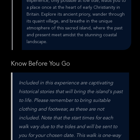
experience, only possible at low tide, leads you to
a place once at the heart of early Christianity in
Britain. Explore its ancient priory, wander through
its quaint village, and breathe in the unique
atmosphere of this sacred island, where the past
and present meet amidst the stunning coastal
landscape.
Know Before You Go
Included in this experience are captivating 
historical stories that will bring the island's past 
to life. Please remember to bring suitable 
clothing and footwear, as these are not 
included. Note that the start times for each 
walk vary due to the tides and will be sent to 
you for your chosen date. This walk is one-way 