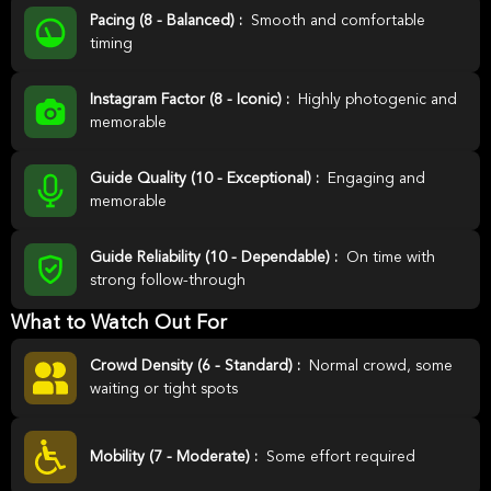
Pacing (8 - Balanced) :
Smooth and comfortable
timing
Instagram Factor (8 - Iconic) :
Highly photogenic and
memorable
Guide Quality (10 - Exceptional) :
Engaging and
memorable
Guide Reliability (10 - Dependable) :
On time with
strong follow-through
What to Watch Out For
Crowd Density (6 - Standard) :
Normal crowd, some
waiting or tight spots
Mobility (7 - Moderate) :
Some effort required