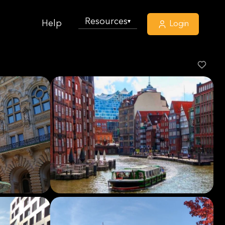
Resources
▾
Help
Login