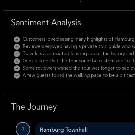
Sentiment Analysis
Customers loved seeing many highlights of Hamburg i
Reviewers enjoyed having a private tour guide who 
Travelers appreciated learning about the history and
Guests liked that the tour could be customized to the
Some reviewers wished the tour was longer to see 
A few guests found the walking pace to be a bit fast
The Journey
1
Hamburg Townhall