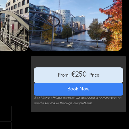
€250
From
Price
Book Now
As a Viator affiliate partner, we may earn a commission on
purchases made through our platform.