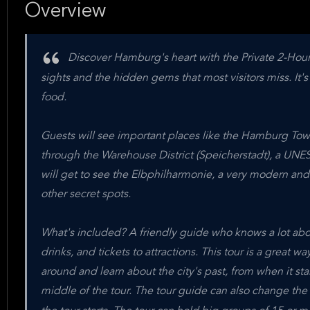
Overview
Discover Hamburg's heart with the Private 2-Hour
sights and the hidden gems that most visitors miss. It'
food.
Guests will see important places like the Hamburg Town
through the Warehouse District (Speicherstadt), a UNES
will get to see the Elbphilharmonie, a very modern and 
other secret spots.
What's included? A friendly guide who knows a lot abo
drinks, and tickets to attractions. This tour is a great 
around and learn about the city's past, from when it sta
middle of the tour. The tour guide can also change the 