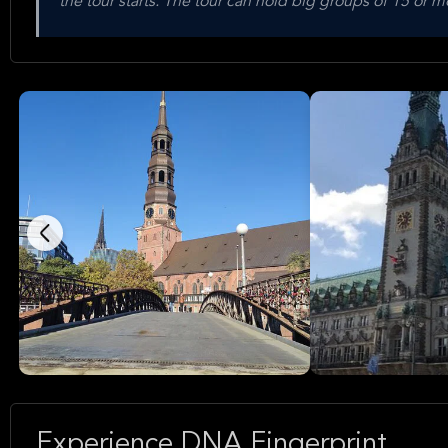
the tour starts. The tour can hold big groups of 15 or
Experience DNA Fingerprint