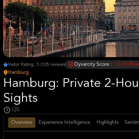
Dyvarcity Score :
1.0/10 (Poo
Viator Rating : 5 (105 reviews)
Hamburg
Hamburg: Private 2-Hou
Sights
120
Overview
Experience Intelligence
Highlights
Sentim