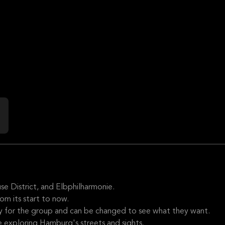
se District, and Elbphilharmonie.
rom its start to now.
ly for the group and can be changed to see what they want.
 exploring Hamburg's streets and sights.