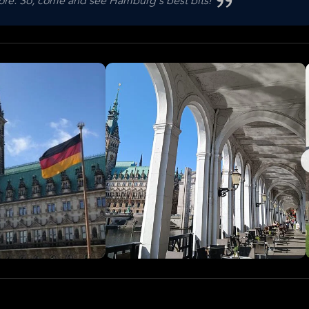
 more. So, come and see Hamburg's best bits!