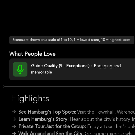
Scores are shown on a scale of 1 to 10, 1 = lowest score, 10 = highest score.
What People Love
Guide Quality (9 - Exceptional) :
Engaging and
memorable
Highlights
See Hamburg's Top Spots:
Visit the Townhall, Warehou
Learn Hamburg's Story:
Hear about the city's history f
Private Tour Just for the Group:
Enjoy a tour that's on
Walk Around and See the City:
Get some exercise while