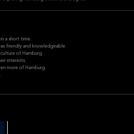
n a short time.
was friendly and knowledgeable.
 culture of Hamburg.
ir interests.
even more of Hamburg.
.