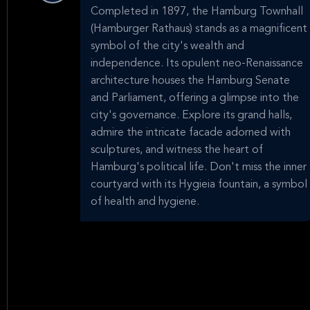
Completed in 1897, the Hamburg Townhall
(Hamburger Rathaus) stands as a magnificent
symbol of the city's wealth and
independence. Its opulent neo-Renaissance
architecture houses the Hamburg Senate
and Parliament, offering a glimpse into the
city's governance. Explore its grand halls,
admire the intricate facade adorned with
sculptures, and witness the heart of
Hamburg's political life. Don't miss the inner
courtyard with its Hygieia fountain, a symbol
of health and hygiene.