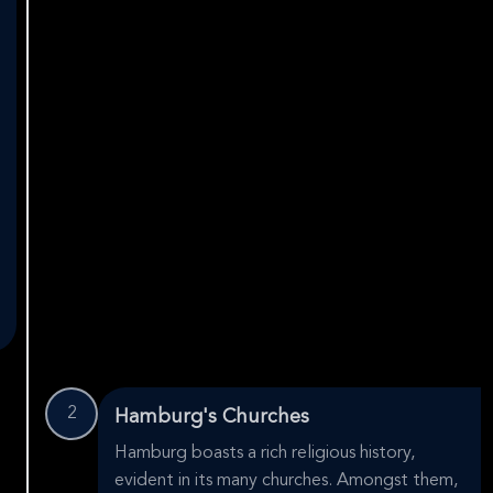
2
Hamburg's Churches
Hamburg boasts a rich religious history,
evident in its many churches. Amongst them,