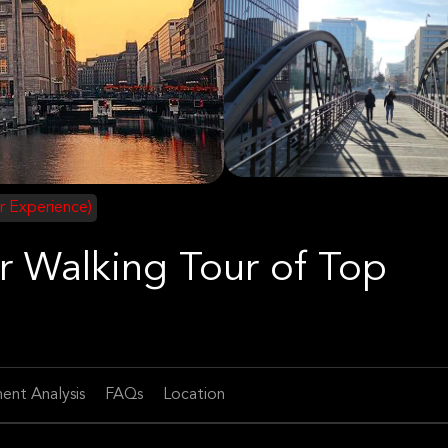
r Experience)
r Walking Tour of Top
ent Analysis
FAQs
Location