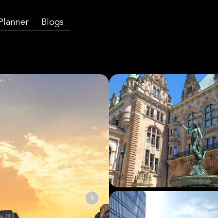
 Planner
Blogs