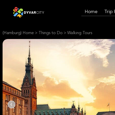
Home
Trip
(Hamburg) Home
>
Things to Do
>
Walking Tours