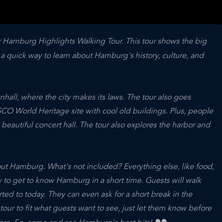
 Hamburg Highlights Walking Tour. This tour shows the big
s a quick way to learn about Hamburg's history, culture, and
hall, where the city makes its laws. The tour also goes
CO World Heritage site with cool old buildings. Plus, people
beautiful concert hall. The tour also explores the harbor and
ut Hamburg. What's not included? Everything else, like food,
way to get to know Hamburg in a short time. Guests will walk
rted to today. They can even ask for a short break in the
tour to fit what guests want to see, just let them know before