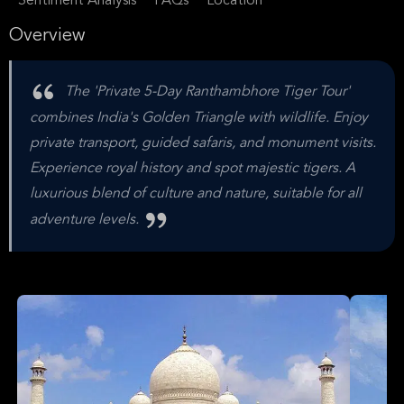
Sentiment Analysis
FAQs
Location
Overview
The 'Private 5-Day Ranthambhore Tiger Tour'
combines India's Golden Triangle with wildlife. Enjoy
private transport, guided safaris, and monument visits.
Experience royal history and spot majestic tigers. A
luxurious blend of culture and nature, suitable for all
adventure levels.