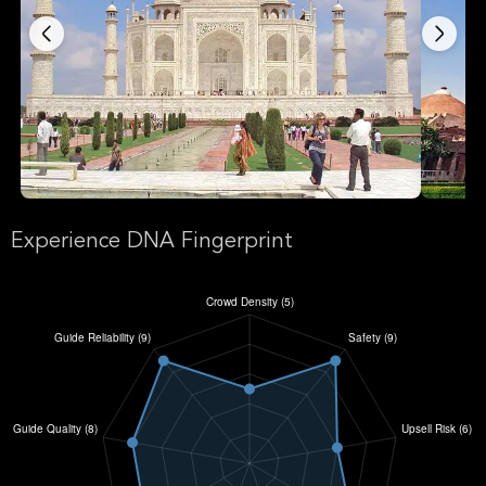
Experience DNA Fingerprint