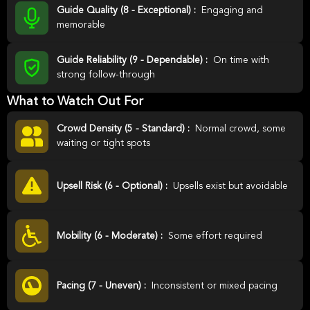
Guide Quality (8 - Exceptional) :
Engaging and
memorable
Guide Reliability (9 - Dependable) :
On time with
strong follow-through
What to Watch Out For
Crowd Density (5 - Standard) :
Normal crowd, some
waiting or tight spots
Upsell Risk (6 - Optional) :
Upsells exist but avoidable
Mobility (6 - Moderate) :
Some effort required
Pacing (7 - Uneven) :
Inconsistent or mixed pacing