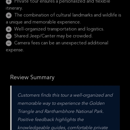
Private tour ensures a personalized and flexible
itinerary.
The combination of cultural landmarks and wildlife is
a unique and memorable experience.
Well-organized transportation and logistics.
Shared Jeep/Canter may be crowded.
Camera fees can be an unexpected additional
expense.
Review Summary
Customers finds this tour a well-organized and 
memorable way to experience the Golden 
Triangle and Ranthambhore National Park. 
Positive feedback highlights the 
knowledgeable guides, comfortable private 