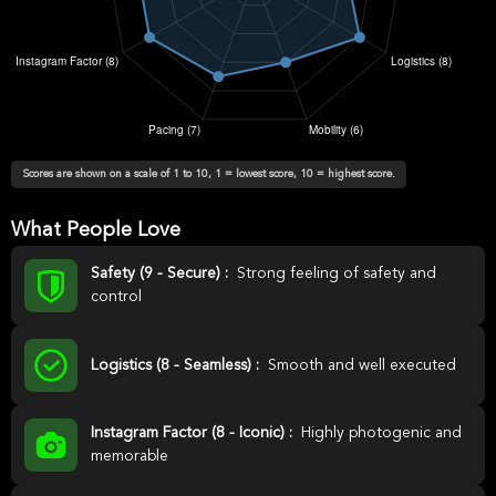
Scores are shown on a scale of 1 to 10, 1 = lowest score, 10 = highest score.
What People Love
Safety (9 - Secure) :
Strong feeling of safety and
control
Logistics (8 - Seamless) :
Smooth and well executed
Instagram Factor (8 - Iconic) :
Highly photogenic and
memorable