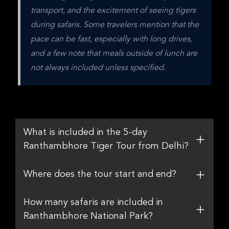
transport, and the excitement of seeing tigers 
during safaris. Some travelers mention that the 
pace can be fast, especially with long drives, 
and a few note that meals outside of lunch are 
not always included unless specified.
What is included in the 5-day
Ranthambhore Tiger Tour from Delhi?
Where does the tour start and end?
How many safaris are included in
Ranthambhore National Park?