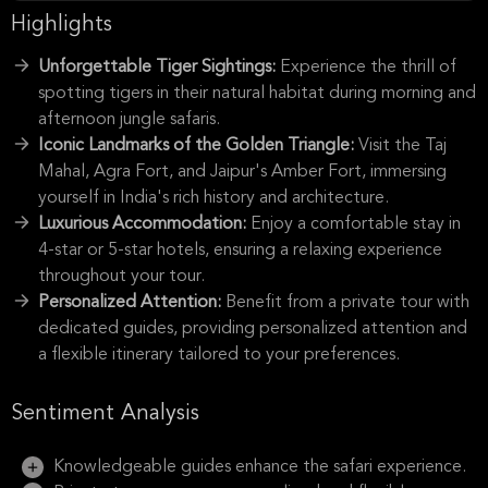
Highlights
Unforgettable Tiger Sightings:
Experience the thrill of
spotting tigers in their natural habitat during morning and
afternoon jungle safaris.
Iconic Landmarks of the Golden Triangle:
Visit the Taj
Mahal, Agra Fort, and Jaipur's Amber Fort, immersing
yourself in India's rich history and architecture.
Luxurious Accommodation:
Enjoy a comfortable stay in
4-star or 5-star hotels, ensuring a relaxing experience
throughout your tour.
Personalized Attention:
Benefit from a private tour with
dedicated guides, providing personalized attention and
a flexible itinerary tailored to your preferences.
Sentiment Analysis
Knowledgeable guides enhance the safari experience.