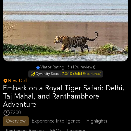
Viator Rating : 5 (196 reviews)
Dyvarcity Score :
7.3/10 (Solid Experience)
New Delhi
Embark on a Royal Tiger Safari: Delhi,
Taj Mahal, and Ranthambhore
Adventure
7200
Overview
Experience Intelligence
Highlights