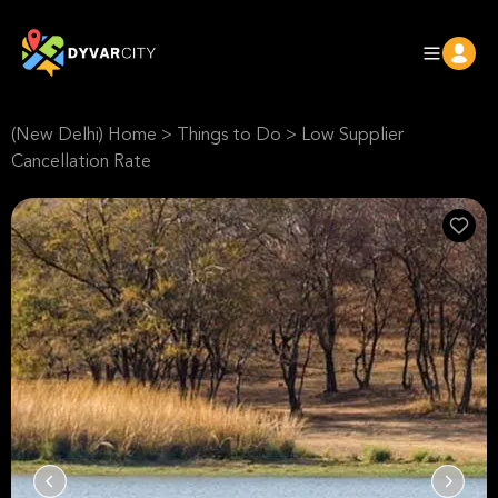
(New Delhi) Home
>
Things to Do
>
Low Supplier
Cancellation Rate