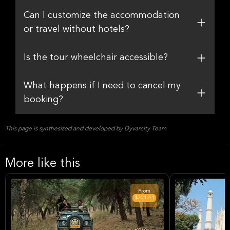
Can I customize the accommodation
or travel without hotels?
Is the tour wheelchair accessible?
What happens if I need to cancel my
booking?
This page is synthesized and developed by Dyvarcity Team
More like this
From
$701.41