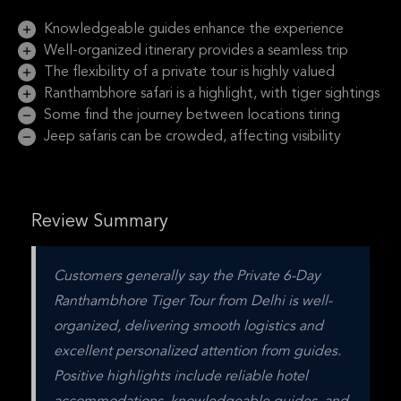
Knowledgeable guides enhance the experience
Well-organized itinerary provides a seamless trip
The flexibility of a private tour is highly valued
Ranthambhore safari is a highlight, with tiger sightings
Some find the journey between locations tiring
Jeep safaris can be crowded, affecting visibility
Review Summary
Customers generally say the Private 6-Day 
Ranthambhore Tiger Tour from Delhi is well-
organized, delivering smooth logistics and 
excellent personalized attention from guides. 
Positive highlights include reliable hotel 