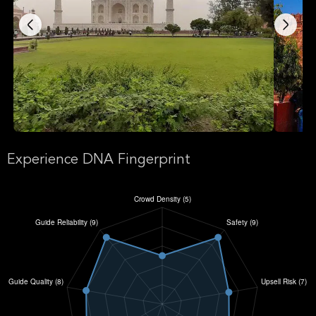
Experience DNA Fingerprint