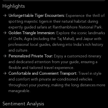
Highlights
Unforgettable Tiger Encounters:
Experience the thrill of
spotting majestic tigers in their natural habitat during
expertly guided safaris at Ranthambhore National Park.
Golden Triangle Immersion:
Explore the iconic landmarks
of Delhi, Agra (including the Taj Mahal), and Jaipur with
professional local guides, delving into India's rich history
and culture.
Personalized Private Tour:
Enjoy a customized itinerary
and dedicated attention from your guide, ensuring a
flexible and tailored travel experience.
Comfortable and Convenient Transport:
Travel in style
and comfort with private air-conditioned vehicles
throughout your journey, making the long distances more
manageable.
Sentiment Analysis