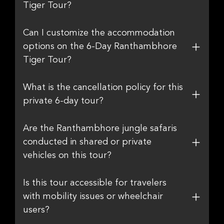
Tiger Tour?
Can I customize the accommodation
options on the 6-Day Ranthambhore
Tiger Tour?
What is the cancellation policy for this
private 6-day tour?
Are the Ranthambhore jungle safaris
conducted in shared or private
vehicles on this tour?
Is this tour accessible for travelers
with mobility issues or wheelchair
users?