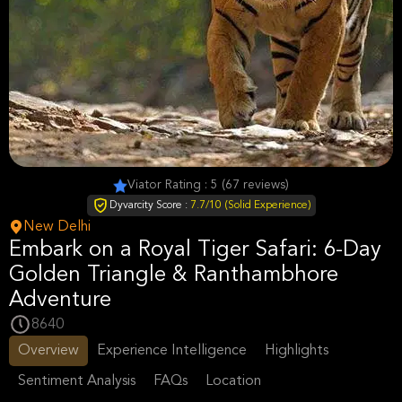
Viator Rating : 5 (67 reviews)
Dyvarcity Score :
7.7/10 (Solid Experience)
New Delhi
Embark on a Royal Tiger Safari: 6-Day
Golden Triangle & Ranthambhore
Adventure
8640
Overview
Experience Intelligence
Highlights
Sentiment Analysis
FAQs
Location