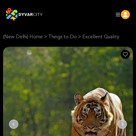
(New Delhi) Home
>
Things to Do
>
Excellent Quality