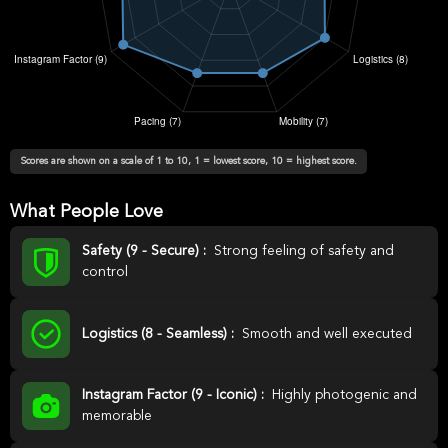
Scores are shown on a scale of 1 to 10, 1 = lowest score, 10 = highest score.
What People Love
Safety (9 - Secure) :
Strong feeling of safety and
control
Logistics (8 - Seamless) :
Smooth and well executed
Instagram Factor (9 - Iconic) :
Highly photogenic and
memorable