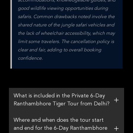
accommodations, knowledgeable guides, and 
good wildlife viewing opportunities during 
safaris. Common drawbacks noted involve the 
shared nature of the jungle safari vehicles and 
the lack of wheelchair accessibility, which may 
limit some travelers. The cancellation policy is 
clear and fair, adding to overall booking 
confidence.
What is included in the Private 6-Day
Ranthambhore Tiger Tour from Delhi?
Where and when does the tour start
and end for the 6-Day Ranthambhore