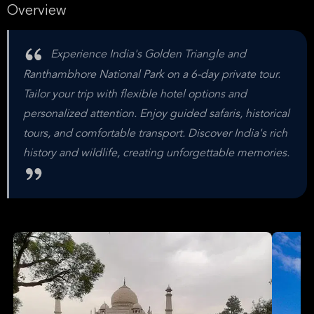
Overview
Experience India's Golden Triangle and
Ranthambhore National Park on a 6-day private tour.
Tailor your trip with flexible hotel options and
personalized attention. Enjoy guided safaris, historical
tours, and comfortable transport. Discover India's rich
history and wildlife, creating unforgettable memories.