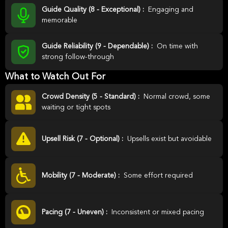
Guide Quality (8 - Exceptional) :
Engaging and
memorable
Guide Reliability (9 - Dependable) :
On time with
strong follow-through
What to Watch Out For
Crowd Density (5 - Standard) :
Normal crowd, some
waiting or tight spots
Upsell Risk (7 - Optional) :
Upsells exist but avoidable
Mobility (7 - Moderate) :
Some effort required
Pacing (7 - Uneven) :
Inconsistent or mixed pacing