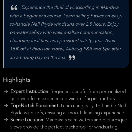
Experience the thrill of windsurfing in Mandwa
with a beginner's course. Learn sailing basics on easy-
to-handle Neil Pryde windsurfs over 2.5 hours. Enjoy
on-water safety with walkie-talkie communication,
changing facilities, and provided safety gear. Avail
15% off at Radisson Hotel, Alibaug F&B and Spa after
an amazing day on the sea.
Highlights
Expert Instruction:
Beginners benefit from personalized
guidance from experienced windsurfing instructors.
Top-Notch Equipment:
Learn using easy-to-handle Neil
Pryde windsurfs, ensuring a smooth learning experience.
Scenic Location:
Mandwa's calm waters and picturesque
views provide the perfect backdrop for windsurfing.