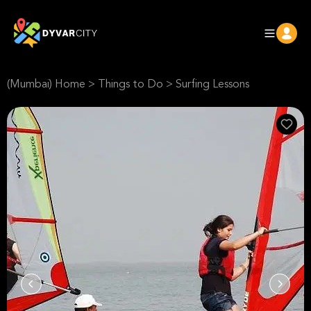
(Mumbai) Home
>
Things to Do
>
Surfing Lessons