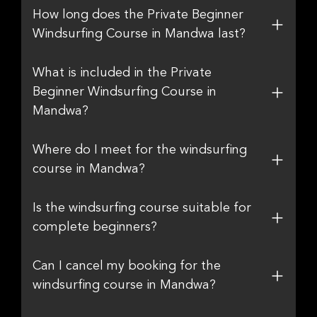
How long does the Private Beginner
Windsurfing Course in Mandwa last?
What is included in the Private
Beginner Windsurfing Course in
Mandwa?
Where do I meet for the windsurfing
course in Mandwa?
Is the windsurfing course suitable for
complete beginners?
Can I cancel my booking for the
windsurfing course in Mandwa?