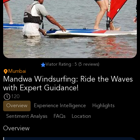
Viator Rating : 5 (5 reviews)
Mumbai
Mandwa Windsurfing: Ride the Waves
with Expert Guidance!
120
Overview
Experience Intelligence
Highlights
Sentiment Analysis
FAQs
Location
Overview