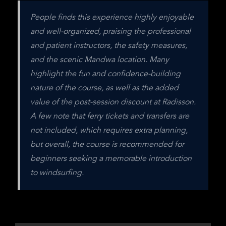
People finds this experience highly enjoyable 
and well-organized, praising the professional 
and patient instructors, the safety measures, 
and the scenic Mandwa location. Many 
highlight the fun and confidence-building 
nature of the course, as well as the added 
value of the post-session discount at Radisson. 
A few note that ferry tickets and transfers are 
not included, which requires extra planning, 
but overall, the course is recommended for 
beginners seeking a memorable introduction 
to windsurfing.