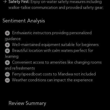
Safety First:
Enjoy on-water safety measures including
walkie-talkie communication and provided safety gear.
Sentiment Analysis
Enthusiastic instructors providing personalized
guidance
Well-maintained equipment suitable for beginners
Beautiful location with calm waters perfect for
learning
Convenient access to amenities like changing rooms
and refreshments
Ferry/speedboat costs to Mandwa not included
Weather conditions can impact the experience
Review Summary