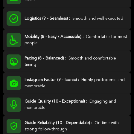
costs
Logistics (9 - Seamless) :
Smooth and well executed
Mobility (8 - Easy / Accessible) :
Comfortable for most
people
Pacing (8 - Balanced) :
Smooth and comfortable
timing
Instagram Factor (9 - Iconic) :
Highly photogenic and
memorable
Guide Quality (10 - Exceptional) :
Engaging and
memorable
Guide Reliability (10 - Dependable) :
On time with
strong follow-through