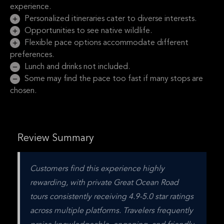
experience.
Personalized itineraries cater to diverse interests.
Opportunities to see native wildlife.
Flexible pace options accommodate different
preferences.
Lunch and drinks not included.
Some may find the pace too fast if many stops are
chosen.
Review Summary
Customers find this experience highly 
rewarding, with private Great Ocean Road 
tours consistently receiving 4.9-5.0 star ratings 
across multiple platforms. Travelers frequently 