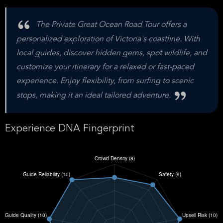
The Private Great Ocean Road Tour offers a
personalized exploration of Victoria's coastline. With
local guides, discover hidden gems, spot wildlife, and
customize your itinerary for a relaxed or fast-paced
experience. Enjoy flexibility, from surfing to scenic
stops, making it an ideal tailored adventure.
Experience DNA Fingerprint