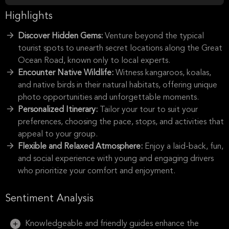
Highlights
Discover Hidden Gems:
Venture beyond the typical
tourist spots to unearth secret locations along the Great
Ocean Road, known only to local experts.
Encounter Native Wildlife:
Witness kangaroos, koalas,
and native birds in their natural habitats, offering unique
photo opportunities and unforgettable moments.
Personalized Itinerary:
Tailor your tour to suit your
preferences, choosing the pace, stops, and activities that
appeal to your group.
Flexible and Relaxed Atmosphere:
Enjoy a laid-back, fun,
and social experience with young and engaging drivers
who prioritize your comfort and enjoyment.
Sentiment Analysis
Knowledgeable and friendly guides enhance the