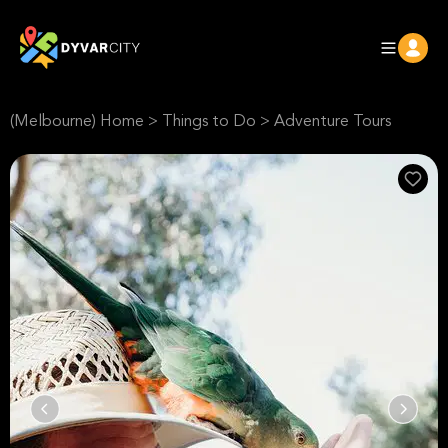
(Melbourne) Home
>
Things to Do
>
Adventure Tours