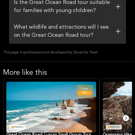
Is the Great Ocean Road tour suitable
for families with young children?
What wildlife and attractions will I see
on the Great Ocean Road tour?
This page is synthesized and developed by Dyvarcity Team
More like this
From
$89
Melbourne
Melbourne
Great Ocean Road: Luxury Small Group Tour
Grampians Hike: