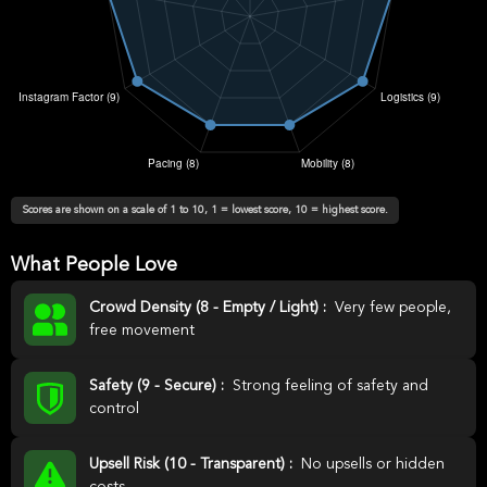
Scores are shown on a scale of 1 to 10, 1 = lowest score, 10 = highest score.
What People Love
Crowd Density (8 - Empty / Light) :
Very few people,
free movement
Safety (9 - Secure) :
Strong feeling of safety and
control
Upsell Risk (10 - Transparent) :
No upsells or hidden