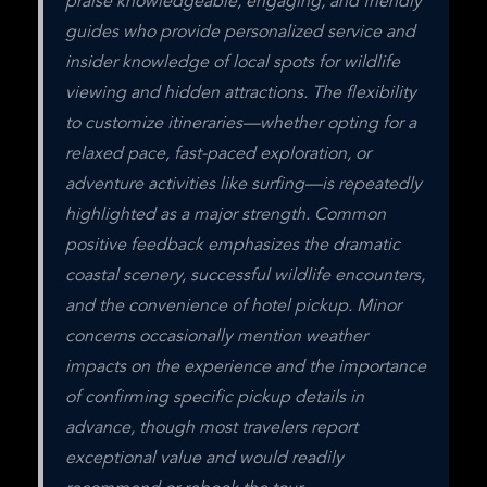
praise knowledgeable, engaging, and friendly 
guides who provide personalized service and 
insider knowledge of local spots for wildlife 
viewing and hidden attractions. The flexibility 
to customize itineraries—whether opting for a 
relaxed pace, fast-paced exploration, or 
adventure activities like surfing—is repeatedly 
highlighted as a major strength. Common 
positive feedback emphasizes the dramatic 
coastal scenery, successful wildlife encounters, 
and the convenience of hotel pickup. Minor 
concerns occasionally mention weather 
impacts on the experience and the importance 
of confirming specific pickup details in 
advance, though most travelers report 
exceptional value and would readily 