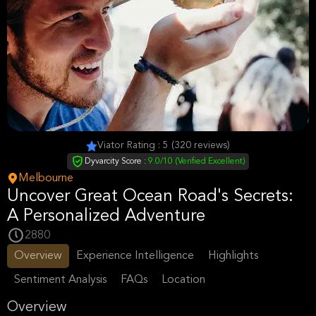
Viator Rating : 5 (320 reviews)
Dyvarcity Score :
9.0/10 (Verified Excellent)
Melbourne
Uncover Great Ocean Road's Secrets:
A Personalized Adventure
2880
Overview
Experience Intelligence
Highlights
Sentiment Analysis
FAQs
Location
Overview