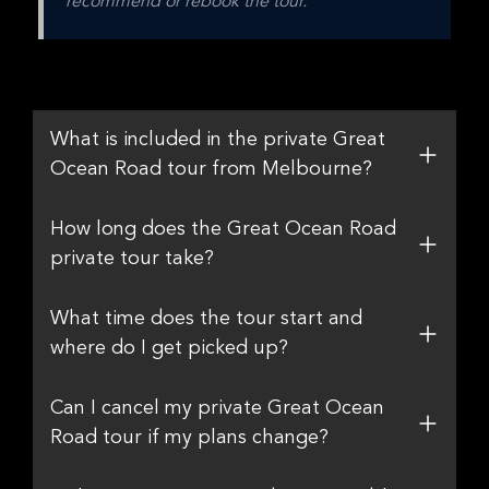
recommend or rebook the tour.
What is included in the private Great
Ocean Road tour from Melbourne?
How long does the Great Ocean Road
private tour take?
What time does the tour start and
where do I get picked up?
Can I cancel my private Great Ocean
Road tour if my plans change?